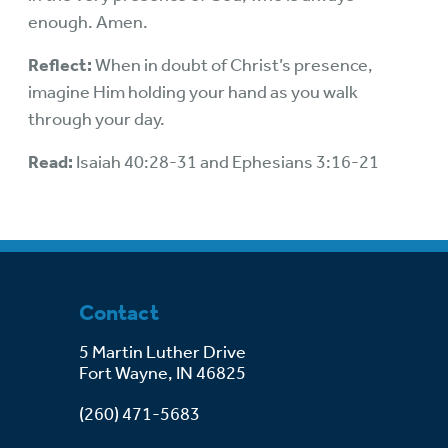
enough. Amen.
Reflect:
When in doubt of Christ’s presence,
imagine Him holding your hand as you walk
through your day.
Read:
Isaiah 40:28-31 and Ephesians 3:16-21
Contact
5 Martin Luther Drive
Fort Wayne, IN 46825
(260) 471-5683