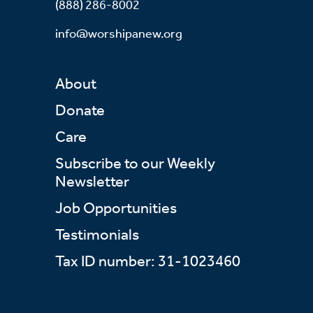
(888) 286-8002
info@worshipanew.org
About
Donate
Care
Subscribe to our Weekly
Newsletter
Job Opportunities
Testimonials
Tax ID number: 31-1023460