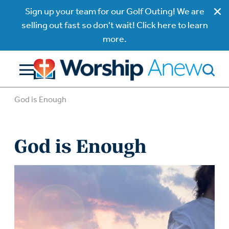
Sign up your team for our Golf Outing! We are
selling out fast so don't wait! Click here to learn
more.
God is Enough
God is Enough