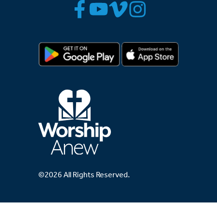
©2026 All Rights Reserved.