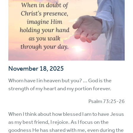
November 18, 2025
Whom have I in heaven but you? ... God is the
strength of my heart and my portion forever.
Psalm 73:25-26
When I think about how blessed I am to have Jesus
as my best friend, I rejoice. As I focus on the
goodness He has shared with me, even during the