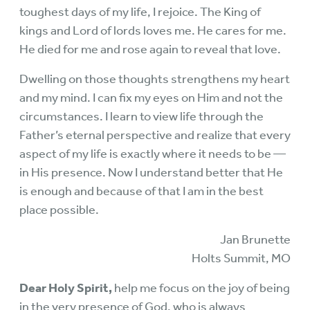
toughest days of my life, I rejoice. The King of
kings and Lord of lords loves me. He cares for me.
He died for me and rose again to reveal that love.
Dwelling on those thoughts strengthens my heart
and my mind. I can fix my eyes on Him and not the
circumstances. I learn to view life through the
Father’s eternal perspective and realize that every
aspect of my life is exactly where it needs to be —
in His presence. Now I understand better that He
is enough and because of that I am in the best
place possible.
Jan Brunette
Holts Summit, MO
Dear Holy Spirit,
help me focus on the joy of being
in the very presence of God, who is always