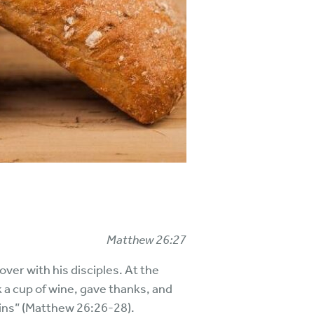
Matthew 26:27
ver with his disciples. At the
ok a cup of wine, gave thanks, and
 sins” (Matthew 26:26-28).