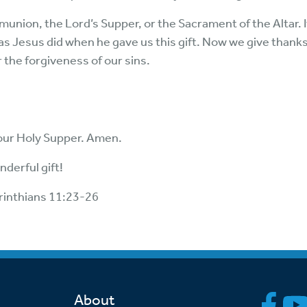
union, the Lord’s Supper, or the Sacrament of the Altar. It
as Jesus did when he gave us this gift. Now we give thanks
 the forgiveness of our sins.
 your Holy Supper. Amen.
nderful gift!
rinthians 11:23-26
About