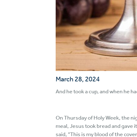
March 28, 2024
And he took a cup, and when he had
On Thursday of Holy Week, the nigh
meal, Jesus took bread and gave it 
said, “This is my blood of the cov