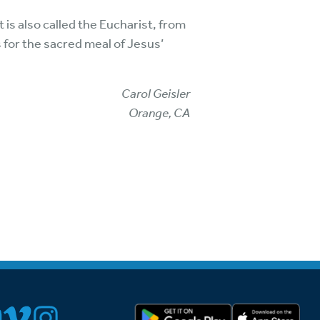
 is also called the Eucharist, from
 for the sacred meal of Jesus’
Carol Geisler
Orange, CA