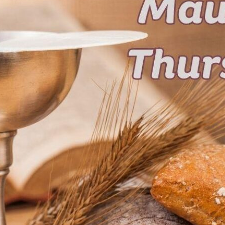
tch Streaming & on our
Call-In Service
pp
Worship Anew o
KFUO Radio
Hope-Full Living
Devotionals