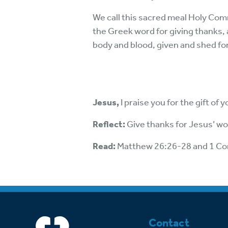
We call this sacred meal Holy Comm
the Greek word for giving thanks, 
body and blood, given and shed for
Jesus,
I praise you for the gift of
Reflect:
Give thanks for Jesus’ wo
Read:
Matthew 26:26-28 and 1 Co
Contact