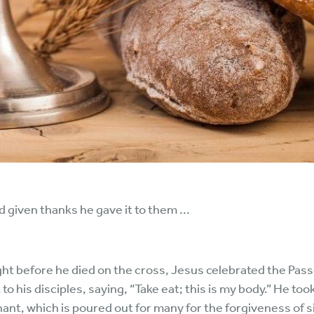
 given thanks he gave it to them ...
t before he died on the cross, Jesus celebrated the Passo
to his disciples, saying, “Take eat; this is my body.” He to
enant, which is poured out for many for the forgiveness of