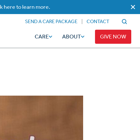
ck here to learn more.
SEND A CARE PACKAGE
CONTACT
CARE
ABOUT
GIVE NOW
Faith
Read
ps
Broadcaster Magazine
Family
Articles
Caregiving
t
Hope-Full Living