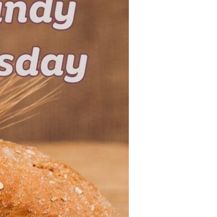
Devotions
n
 Audio