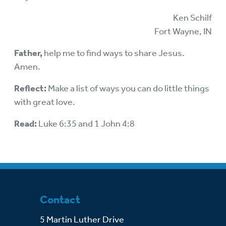
Ken Schilf
Fort Wayne, IN
Father,
help me to find ways to share Jesus.
Amen.
Reflect:
Make a list of ways you can do little things
with great love.
Read:
Luke 6:35 and 1 John 4:8
Contact
5 Martin Luther Drive