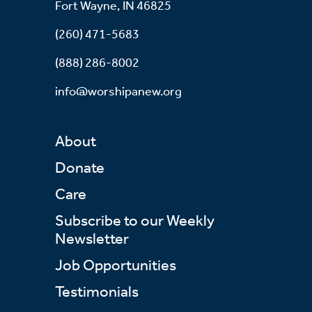
Fort Wayne, IN 46825
(260) 471-5683
(888) 286-8002
info@worshipanew.org
About
Donate
Care
Subscribe to our Weekly
Newsletter
Job Opportunities
Testimonials