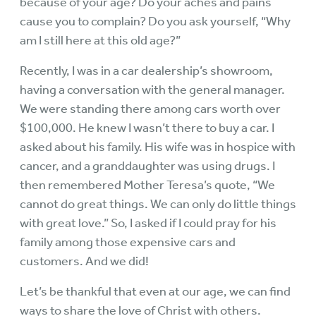
because of your age? Do your aches and pains
cause you to complain? Do you ask yourself, “Why
am I still here at this old age?”
Recently, I was in a car dealership’s showroom,
having a conversation with the general manager.
We were standing there among cars worth over
$100,000. He knew I wasn’t there to buy a car. I
asked about his family. His wife was in hospice with
cancer, and a granddaughter was using drugs. I
then remembered Mother Teresa’s quote, “We
cannot do great things. We can only do little things
with great love.” So, I asked if I could pray for his
family among those expensive cars and
customers. And we did!
Let’s be thankful that even at our age, we can find
ways to share the love of Christ with others.