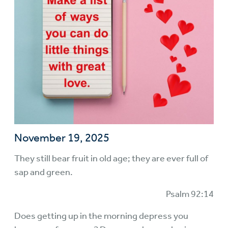
November 19, 2025
They still bear fruit in old age; they are ever full of
sap and green.
Psalm 92:14
Does getting up in the morning depress you