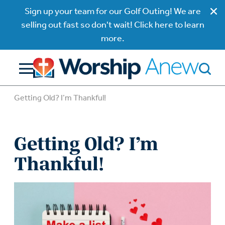
Sign up your team for our Golf Outing! We are
selling out fast so don't wait! Click here to learn
more.
Getting Old? I’m Thankful!
Getting Old? I’m
Thankful!