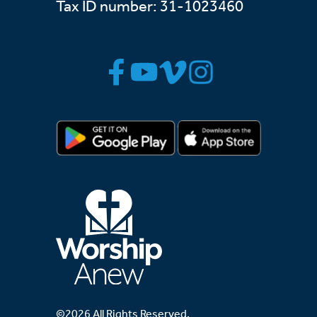
Tax ID number: 31-1023460
©2026 All Rights Reserved.