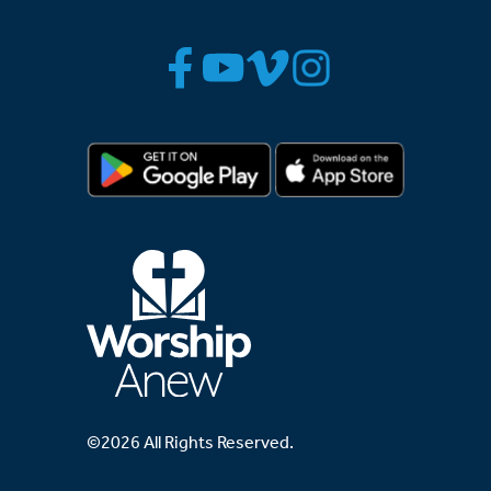
©2026 All Rights Reserved.