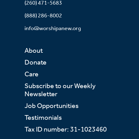
(260) 471-5683
(888) 286-8002
info@worshipanew.org
About
Donate
Care
Subscribe to our Weekly
Newsletter
Job Opportunities
Testimonials
Tax ID number: 31-1023460