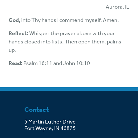
Aurora, IL
God,
into Thy hands I commend myself. Amen.
Reflect:
Whisper the prayer above with your
hands closed into fists. Then open them, palms
up.
Read:
Psalm 16:11 and John 10:10
Contact
5 Martin Luther Drive
Fort Wayne, IN 46825