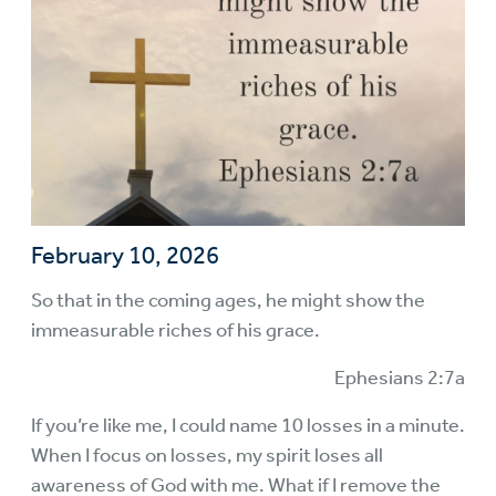
February 10, 2026
So that in the coming ages, he might show the
immeasurable riches of his grace.
Ephesians 2:7a
If you’re like me, I could name 10 losses in a minute.
When I focus on losses, my spirit loses all
awareness of God with me. What if I remove the