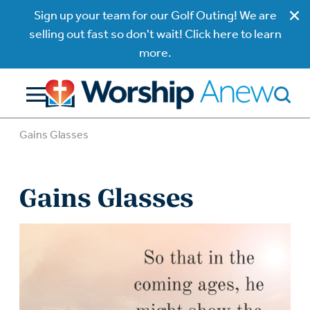
Sign up your team for our Golf Outing! We are
selling out fast so don't wait! Click here to learn
more.
Gains Glasses
Gains Glasses