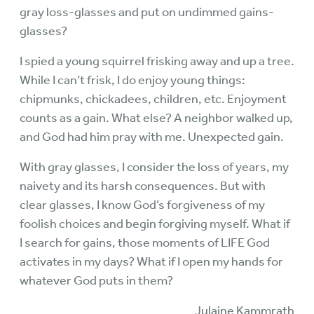
gray loss-glasses and put on undimmed gains-
glasses?
I spied a young squirrel frisking away and up a tree.
While I can’t frisk, I do enjoy young things:
chipmunks, chickadees, children, etc. Enjoyment
counts as a gain. What else? A neighbor walked up,
and God had him pray with me. Unexpected gain.
With gray glasses, I consider the loss of years, my
naivety and its harsh consequences. But with
clear glasses, I know God’s forgiveness of my
foolish choices and begin forgiving myself. What if
I search for gains, those moments of LIFE God
activates in my days? What if I open my hands for
whatever God puts in them?
Julaine Kammrath