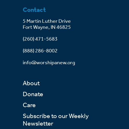
Contact
5 Martin Luther Drive
Fort Wayne, IN 46825
(260) 471-5683
(888) 286-8002
info@worshipanew.org
About
Donate
Care
Subscribe to our Weekly
Newsletter