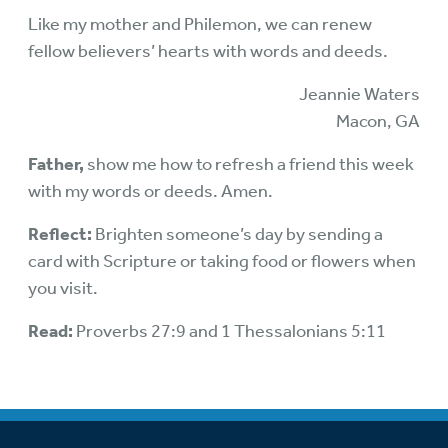
Like my mother and Philemon, we can renew
fellow believers’ hearts with words and deeds.
Jeannie Waters
Macon, GA
Father,
show me how to refresh a friend this week
with my words or deeds. Amen.
Reflect:
Brighten someone’s day by sending a
card with Scripture or taking food or flowers when
you visit.
Read:
Proverbs 27:9 and 1 Thessalonians 5:11