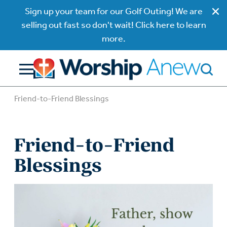
Sign up your team for our Golf Outing! We are
selling out fast so don't wait! Click here to learn
more.
Friend-to-Friend Blessings
Friend-to-Friend
Blessings