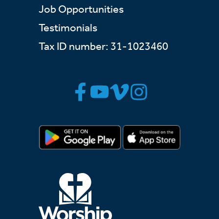
Job Opportunities
Testimonials
Tax ID number: 31-1023460