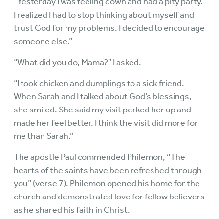
“Yesterday I was feeling down and had a pity party.
I realized I had to stop thinking about myself and
trust God for my problems. I decided to encourage
someone else.”
“What did you do, Mama?” I asked.
“I took chicken and dumplings to a sick friend.
When Sarah and I talked about God’s blessings,
she smiled. She said my visit perked her up and
made her feel better. I think the visit did more for
me than Sarah.”
The apostle Paul commended Philemon, “The
hearts of the saints have been refreshed through
you” (verse 7). Philemon opened his home for the
church and demonstrated love for fellow believers
as he shared his faith in Christ.