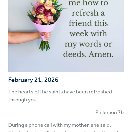
February 21, 2026
The hearts of the saints have been refreshed
through you.
Philemon 7b
During a phone call with my mother, she said,