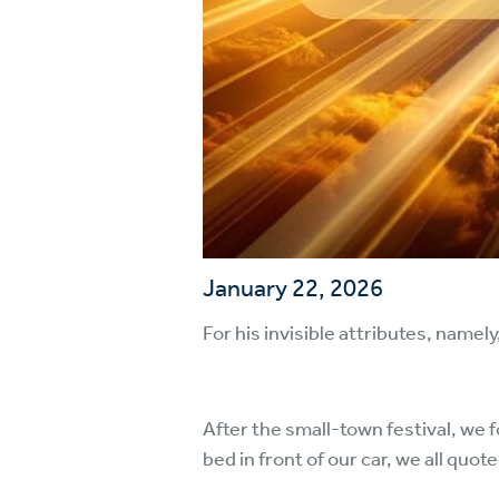
January 22, 2026
For his invisible attributes, namel
After the small-town festival, we f
bed in front of our car, we all quot