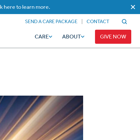
ck here to learn more.
SEND A CARE PACKAGE
CONTACT
CARE
ABOUT
GIVE NOW
Faith
Read
ps
Broadcaster Magazine
Family
Articles
Caregiving
t
Hope-Full Living