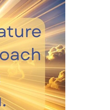
Devotions
n
 Audio