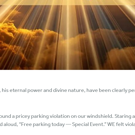
y, his eternal power and divine nature, have been clearly p
ound a pricey parking violation on our windshield. Staring a
ed aloud, “Free parking today — Special Event.” WE felt viol