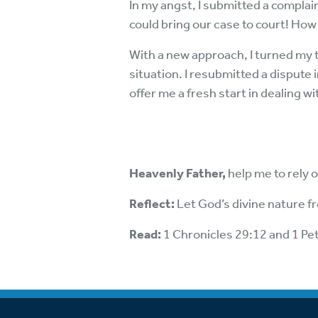
In my angst, I submitted a complai
could bring our case to court! How 
With a new approach, I turned my 
situation. I resubmitted a dispute
offer me a fresh start in dealing wi
Heavenly Father,
help me to rely 
Reflect:
Let God’s divine nature 
Read:
1 Chronicles 29:12 and 1 Pe