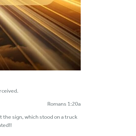
erceived.
Romans 1:20a
t the sign, which stood on a truck
ated!!