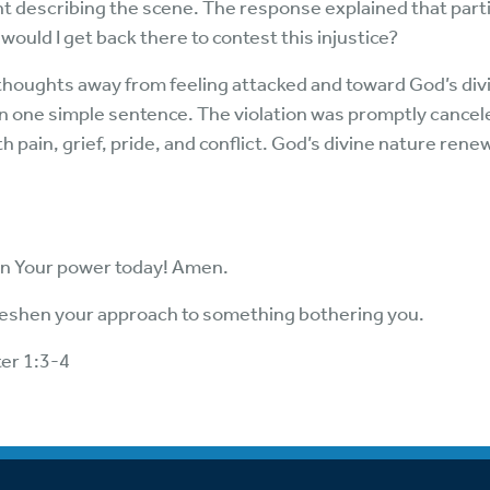
nt describing the scene. The response explained that parti
would I get back there to contest this injustice?
thoughts away from feeling attacked and toward God’s divin
 in one simple sentence. The violation was promptly cancele
th pain, grief, pride, and conflict. God’s divine nature ren
on Your power today! Amen.
freshen your approach to something bothering you.
ter 1:3-4