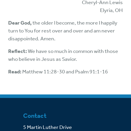
Cheryl-Ann Lewis
Elyria, OH
Dear God,
the older I become, the more I happily
turn to You for rest over and over and am never
disappointed. Amen.
Reflect:
We have so much in common with those
who believe in Jesus as Savior.
Read:
Matthew 11:28-30 and Psalm 91:1-16
Contact
5 Martin Luther Drive