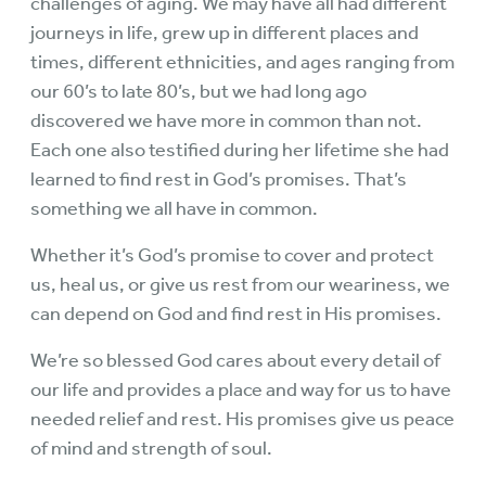
challenges of aging. We may have all had different
journeys in life, grew up in different places and
times, different ethnicities, and ages ranging from
our 60’s to late 80’s, but we had long ago
discovered we have more in common than not.
Each one also testified during her lifetime she had
learned to find rest in God’s promises. That’s
something we all have in common.
Whether it’s God’s promise to cover and protect
us, heal us, or give us rest from our weariness, we
can depend on God and find rest in His promises.
We’re so blessed God cares about every detail of
our life and provides a place and way for us to have
needed relief and rest. His promises give us peace
of mind and strength of soul.