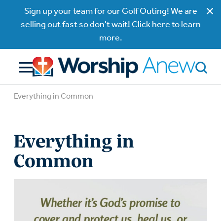
Sign up your team for our Golf Outing! We are
selling out fast so don't wait! Click here to learn
more.
Everything in Common
Everything in
Common