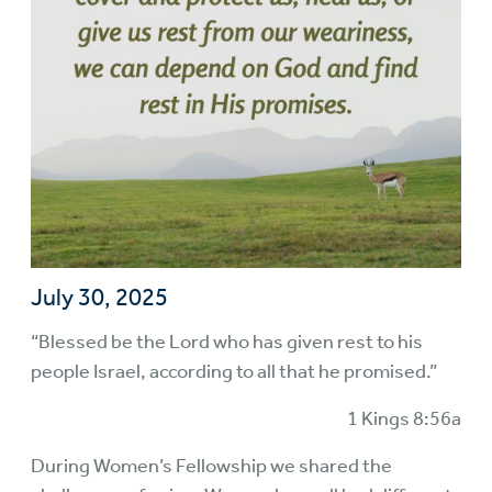
July 30, 2025
“Blessed be the Lord who has given rest to his
people Israel, according to all that he promised.”
1 Kings 8:56a
During Women’s Fellowship we shared the