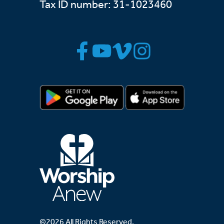
Tax ID number: 31-1023460
©2026 All Rights Reserved.