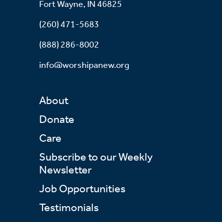
Fort Wayne, IN 46825
(260) 471-5683
(888) 286-8002
info@worshipanew.org
About
Donate
Care
Subscribe to our Weekly
Newsletter
Job Opportunities
Testimonials