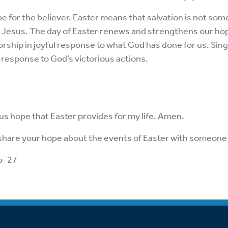
e for the believer. Easter means that salvation is not some
n Jesus. The day of Easter renews and strengthens our hop
worship in joyful response to what God has done for us. Sin
nt response to God’s victorious actions.
us hope that Easter provides for my life. Amen.
 share your hope about the events of Easter with someone 
5-27