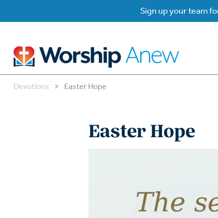
Sign up your team for
Devotions
>
Easter Hope
B
B
Easter Hope
W
W
W
Su
P
Gr
Do