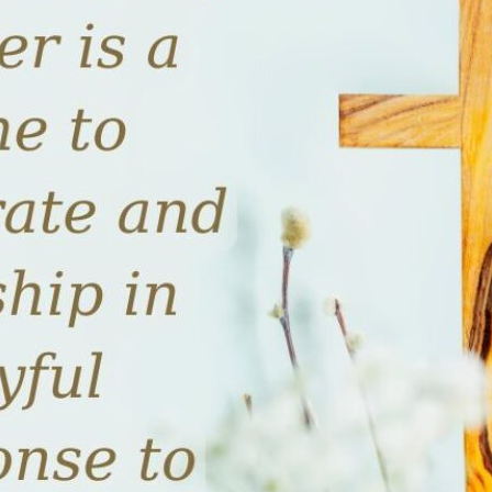
tch Streaming & on our
Call-In Service
pp
Worship Anew o
KFUO Radio
Hope-Full Living
Devotionals