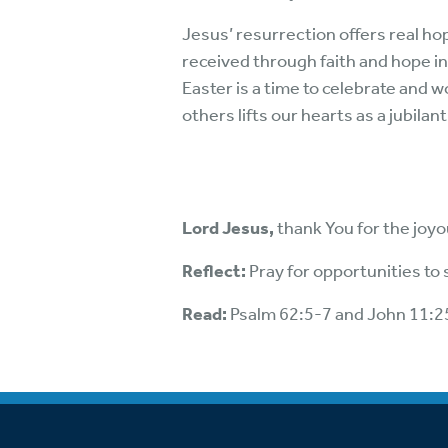
Jesus’ resurrection offers real hop
received through faith and hope i
Easter is a time to celebrate and 
others lifts our hearts as a jubila
Lord Jesus,
thank You for the joyo
Reflect:
Pray for opportunities to
Read:
Psalm 62:5-7 and John 11:2