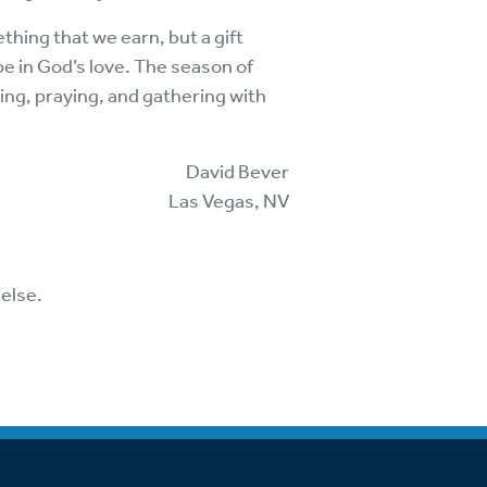
thing that we earn, but a gift
e in God’s love. The season of
ging, praying, and gathering with
David Bever
Las Vegas, NV
else.