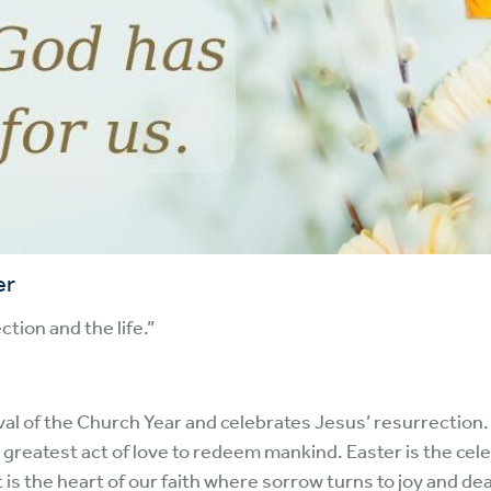
er
ction and the life.”
val of the Church Year and celebrates Jesus’ resurrection.
 greatest act of love to redeem mankind. Easter is the cele
It is the heart of our faith where sorrow turns to joy and dea