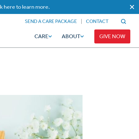
ck here to learn more.
SEND A CARE PACKAGE
CONTACT
CARE
ABOUT
GIVE NOW
Faith
Read
ps
Broadcaster Magazine
Family
Articles
Caregiving
t
Hope-Full Living