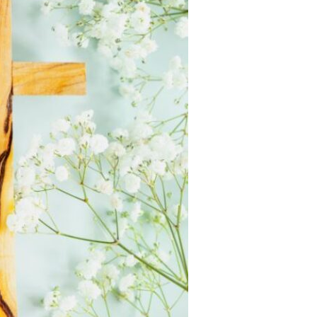
Devotions
n
 Audio