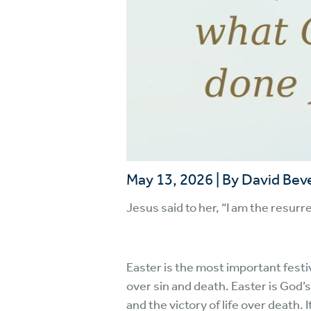
May 13, 2026
|
By David Bev
Jesus said to her, “I am the resurre
Easter is the most important festi
over sin and death. Easter is God’s
and the victory of life over death. 