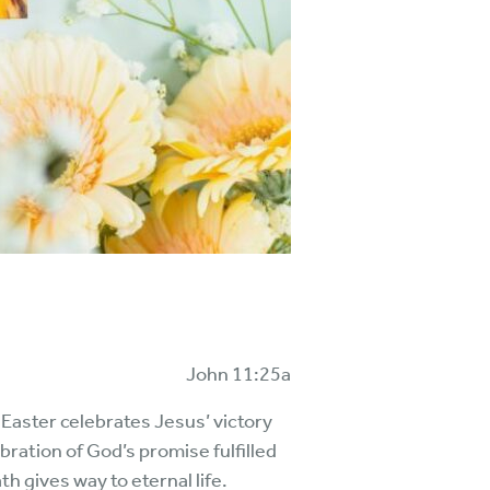
John 11:25a
 Easter celebrates Jesus’ victory
bration of God’s promise fulfilled
th gives way to eternal life.