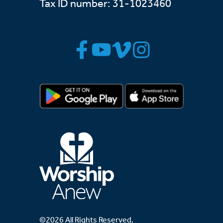
Tax ID number: 31-1023460
©2026 All Rights Reserved.