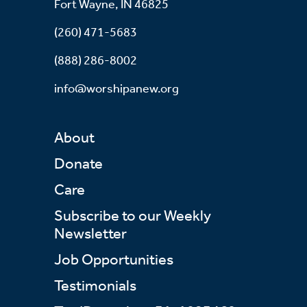
Fort Wayne, IN 46825
(260) 471-5683
(888) 286-8002
info@worshipanew.org
About
Donate
Care
Subscribe to our Weekly
Newsletter
Job Opportunities
Testimonials