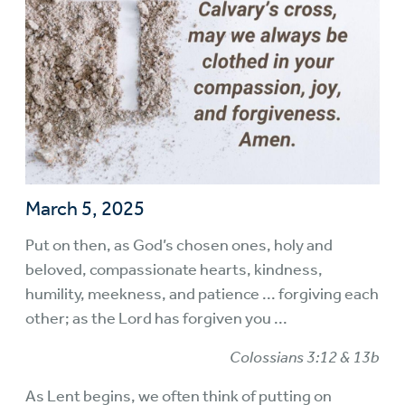
March 5, 2025
Put on then, as God’s chosen ones, holy and
beloved, compassionate hearts, kindness,
humility, meekness, and patience ... forgiving each
other; as the Lord has forgiven you ...
Colossians 3:12 & 13b
As Lent begins, we often think of putting on