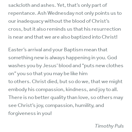
sackcloth and ashes. Yet, that’s only part of
repentance. Ash Wednesday not only points us to
our inadequacy without the blood of Christ’s
cross, but it also reminds us that his resurrection
is near and that we are also baptized into Christ!
Easter’s arrival and your Baptism mean that
something new is always happening in you. God
washes you by Jesus’ blood and “puts new clothes
on” you so that you may be like him
to others. Christ died, but so do we, that we might
embody his compassion, kindness, and joy to all.
There is no better quality than love, so others may
see Christ’s joy, compassion, humility, and
forgiveness in you!
Timothy Puls