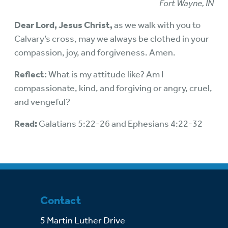
Fort Wayne, IN
Dear Lord, Jesus Christ,
as we walk with you to
Calvary’s cross, may we always be clothed in your
compassion, joy, and forgiveness. Amen.
Reflect:
What is my attitude like? Am I
compassionate, kind, and forgiving or angry, cruel,
and vengeful?
Read:
Galatians 5:22-26 and Ephesians 4:22-32
Contact
5 Martin Luther Drive