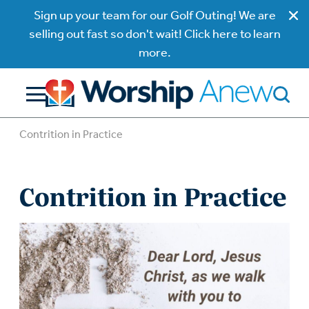
Sign up your team for our Golf Outing! We are
selling out fast so don't wait! Click here to learn
more.
Contrition in Practice
Contrition in Practice