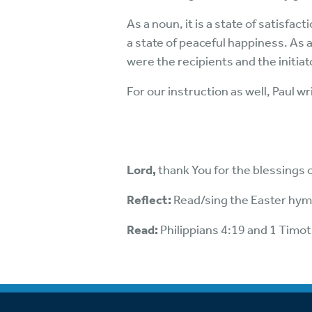
As a noun, it is a state of satisfac
a state of peaceful happiness. As a 
were the recipients and the initia
For our instruction as well, Paul w
Lord,
thank You for the blessings o
Reflect:
Read/sing the Easter hymn
Read:
Philippians 4:19 and 1 Timo