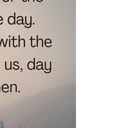
Devotions
n
 Audio