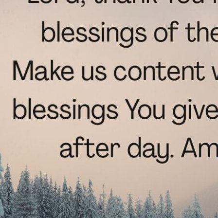
tch Streaming & on our
Call-In Service
pp
Worship Anew o
KFUO Radio
Hope-Full Living
Devotionals