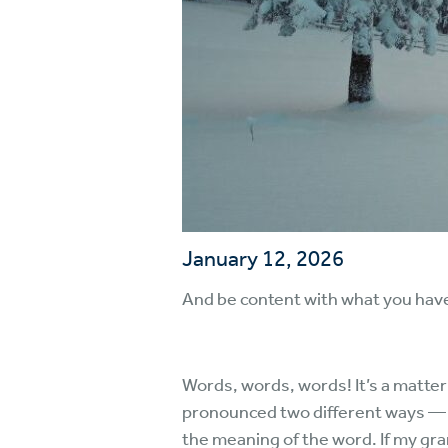
January 12, 2026
And be content with what you hav
Words, words, words! It’s a matter
pronounced two different ways — 
the meaning of the word. If my gra