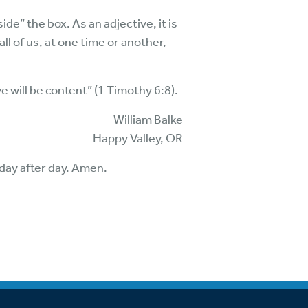
ide” the box. As an adjective, it is
ll of us, at one time or another,
e will be content” (1 Timothy 6:8).
William Balke
Happy Valley, OR
 day after day. Amen.