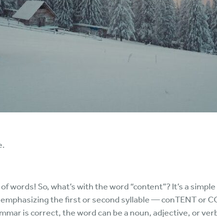
e.
 of words! So, what’s with the word “content”? It’s a simpl
emphasizing the first or second syllable — conTENT or C
mmar is correct, the word can be a noun, adjective, or ver