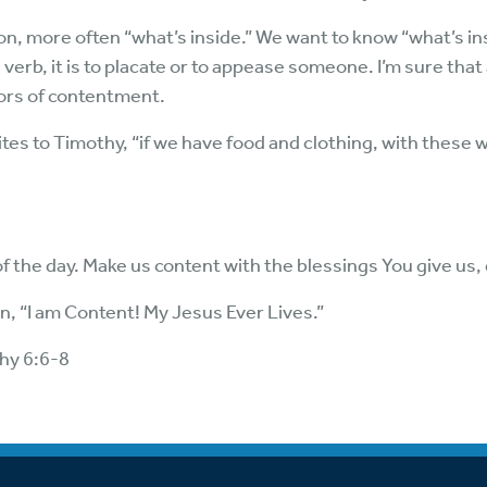
tion, more often “what’s inside.” We want to know “what’s ins
verb, it is to placate or to appease someone. I’m sure that a
tors of contentment.
rites to Timothy, “if we have food and clothing, with these w
f the day. Make us content with the blessings You give us,
, “I am Content! My Jesus Ever Lives.”
thy 6:6-8