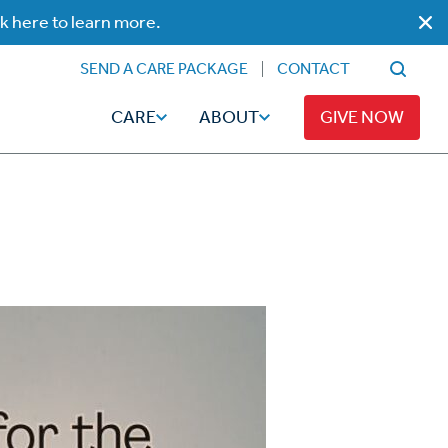
ck here to learn more.
SEND A CARE PACKAGE
CONTACT
CARE
ABOUT
GIVE NOW
Faith
Read
ps
Broadcaster Magazine
Family
Articles
Caregiving
t
Hope-Full Living