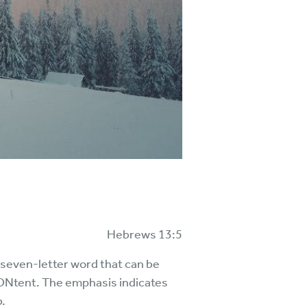
Hebrews 13:5
e seven-letter word that can be
ONtent. The emphasis indicates
b.