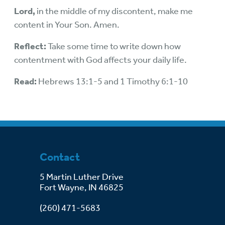
Lord,
in the middle of my discontent, make me
content in Your Son. Amen.
Reflect:
Take some time to write down how
contentment with God affects your daily life.
Read:
Hebrews 13:1-5 and 1 Timothy 6:1-10
Contact
5 Martin Luther Drive
Fort Wayne, IN 46825
(260) 471-5683