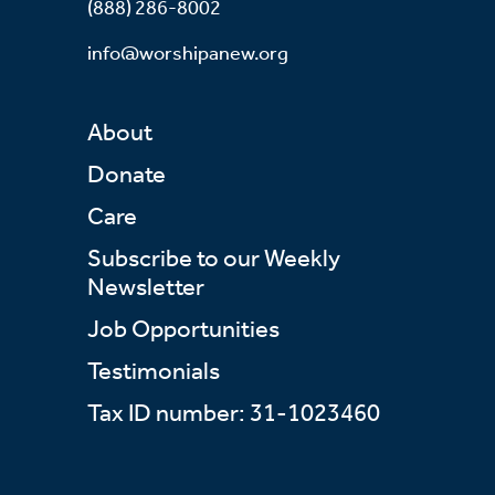
(888) 286-8002
info@worshipanew.org
About
Donate
Care
Subscribe to our Weekly
Newsletter
Job Opportunities
Testimonials
Tax ID number: 31-1023460