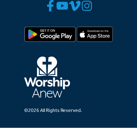
©2026 All Rights Reserved.