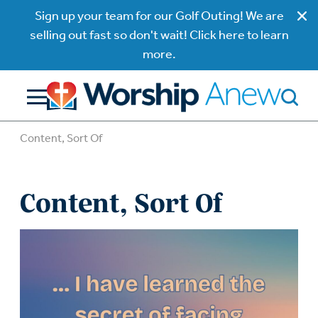
Sign up your team for our Golf Outing! We are
selling out fast so don't wait! Click here to learn
more.
Content, Sort Of
Content, Sort Of