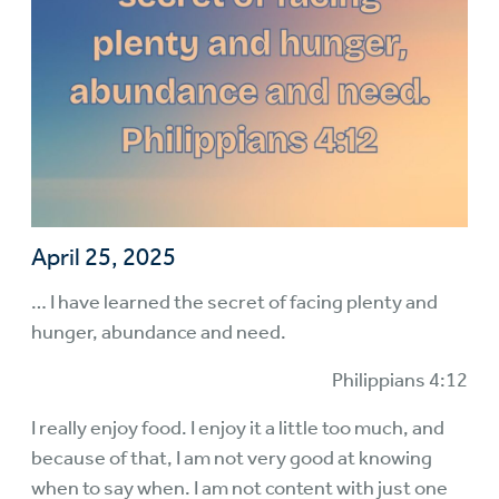
April 25, 2025
… I have learned the secret of facing plenty and
hunger, abundance and need.
Philippians 4:12
I really enjoy food. I enjoy it a little too much, and
because of that, I am not very good at knowing
when to say when. I am not content with just one