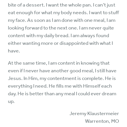
bite of a dessert. I want the whole pan. I can’t just
eat enough for what my body needs. I want to stuff
my face. As soon as I am done with one meal, I am
looking forward to the next one. I am never quite
content with my daily bread. I am always found
either wanting more or disappointed with what I
have.
At the same time, I am content in knowing that
even if I never have another good meal, I still have
Jesus. In Him, my contentment is complete. He is
everything I need. He fills me with Himself each
day. He is better than any meal I could ever dream
up.
Jeremy Klaustermeier
Warrenton, MO