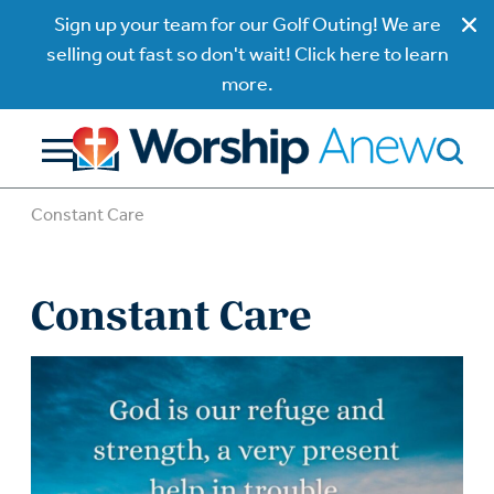
Sign up your team for our Golf Outing! We are
selling out fast so don't wait! Click here to learn
more.
Constant Care
Constant Care