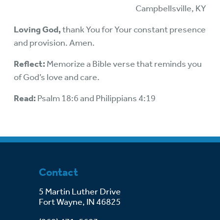
Campbellsville, KY
Loving God,
thank You for Your constant presence
and provision. Amen.
Reflect:
Memorize a Bible verse that reminds you
of God’s love and care.
Read:
Psalm 18:6 and Philippians 4:19
Contact
5 Martin Luther Drive
Fort Wayne, IN 46825