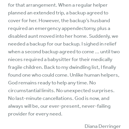
for that arrangement. When a regular helper
planned an extended trip, a backup agreed to
cover for her. However, the backup’s husband
required an emergency appendectomy, plus a
disabled aunt moved into her home. Suddenly, we
needed a backup for our backup. I sighed in relief
when a second backup agreed to come ... until two
nieces required a babysitter for their medically
fragile children. Back to my dwindling list, I finally
found one who could come. Unlike human helpers,
God remains ready to help any time. No
circumstantial limits. No unexpected surprises.
No last-minute cancellations. God is now, and
always will be, our ever-present, never-failing
provider for every need.
Diana Derringer