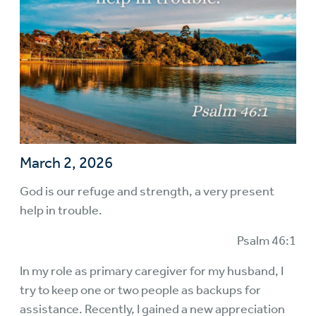
March 2, 2026
God is our refuge and strength, a very present
help in trouble.
Psalm 46:1
In my role as primary caregiver for my husband, I
try to keep one or two people as backups for
assistance. Recently, I gained a new appreciation