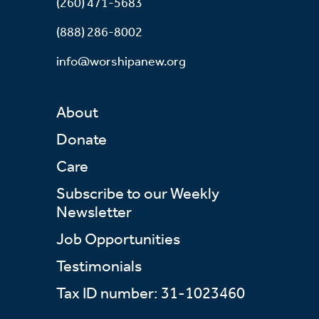
(260) 471-5683
(888) 286-8002
info@worshipanew.org
About
Donate
Care
Subscribe to our Weekly
Newsletter
Job Opportunities
Testimonials
Tax ID number: 31-1023460