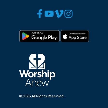
©2026 All Rights Reserved.