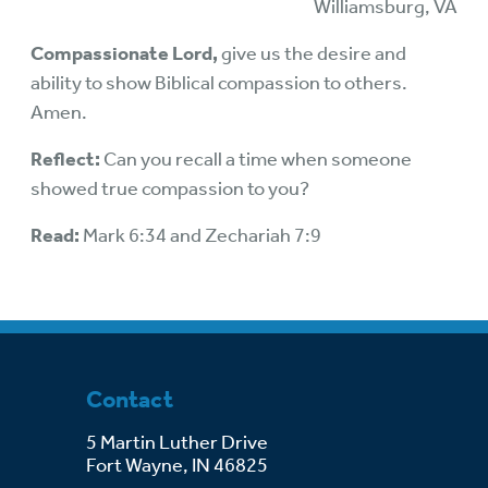
Williamsburg, VA
Compassionate Lord,
give us the desire and
ability to show Biblical compassion to others.
Amen.
Reflect:
Can you recall a time when someone
showed true compassion to you?
Read:
Mark 6:34 and Zechariah 7:9
Contact
5 Martin Luther Drive
Fort Wayne, IN 46825