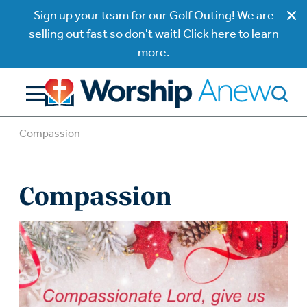
Sign up your team for our Golf Outing! We are
selling out fast so don't wait! Click here to learn
more.
Compassion
Compassion