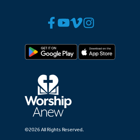
©2026 All Rights Reserved.