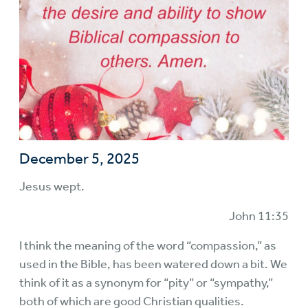
December 5, 2025
Jesus wept.
John 11:35
I think the meaning of the word “compassion,” as
used in the Bible, has been watered down a bit. We
think of it as a synonym for “pity” or “sympathy,”
both of which are good Christian qualities.