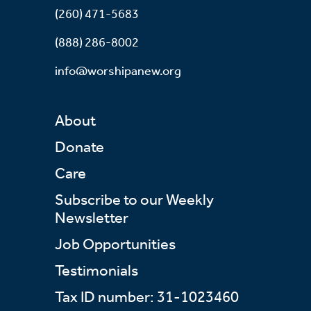
(260) 471-5683
(888) 286-8002
info@worshipanew.org
About
Donate
Care
Subscribe to our Weekly
Newsletter
Job Opportunities
Testimonials
Tax ID number: 31-1023460