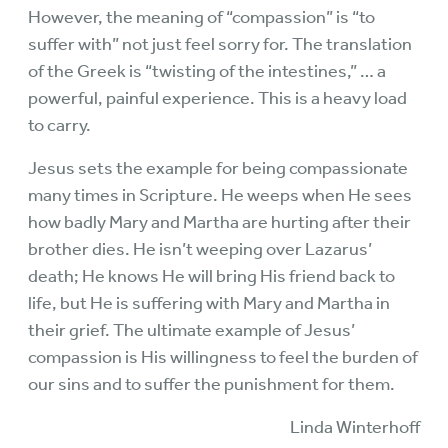
However, the meaning of “compassion” is “to
suffer with” not just feel sorry for. The translation
of the Greek is “twisting of the intestines,” … a
powerful, painful experience. This is a heavy load
to carry.
Jesus sets the example for being compassionate
many times in Scripture. He weeps when He sees
how badly Mary and Martha are hurting after their
brother dies. He isn’t weeping over Lazarus’
death; He knows He will bring His friend back to
life, but He is suffering with Mary and Martha in
their grief. The ultimate example of Jesus’
compassion is His willingness to feel the burden of
our sins and to suffer the punishment for them.
Linda Winterhoff