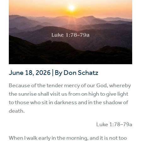
June 18, 2026
|
By Don Schatz
Because of the tender mercy of our God, whereby
the sunrise shall visit us from on high to give light
to those who sit in darkness and in the shadow of
death.
Luke 1:78–79a
When I walk early in the morning, and it is not too