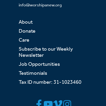
info@worshipanew.org
About
Donate
Care
Subscribe to our Weekly
Newsletter
Job Opportunities
Testimonials
Tax ID number: 31-1023460