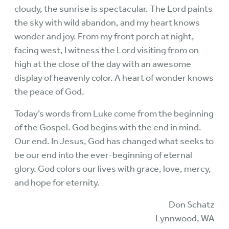
cloudy, the sunrise is spectacular. The Lord paints
the sky with wild abandon, and my heart knows
wonder and joy. From my front porch at night,
facing west, I witness the Lord visiting from on
high at the close of the day with an awesome
display of heavenly color. A heart of wonder knows
the peace of God.
Today’s words from Luke come from the beginning
of the Gospel. God begins with the end in mind.
Our end. In Jesus, God has changed what seeks to
be our end into the ever-beginning of eternal
glory. God colors our lives with grace, love, mercy,
and hope for eternity.
Don Schatz
Lynnwood, WA