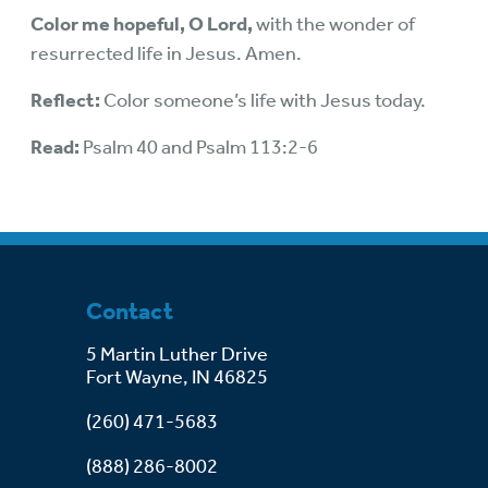
Color me hopeful, O Lord,
with the wonder of
resurrected life in Jesus. Amen.
Reflect:
Color someone’s life with Jesus today.
Read:
Psalm 40 and Psalm 113:2-6
Contact
5 Martin Luther Drive
Fort Wayne, IN 46825
(260) 471-5683
(888) 286-8002