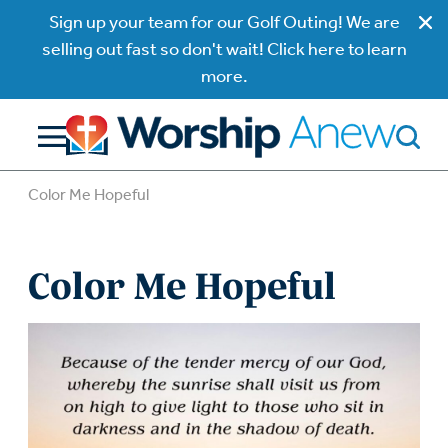
Sign up your team for our Golf Outing! We are
selling out fast so don't wait! Click here to learn
more.
Color Me Hopeful
Color Me Hopeful