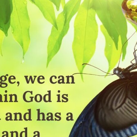
tch Streaming & on our
Call-In Service
pp
Worship Anew o
KFUO Radio
Hope-Full Living
Devotionals