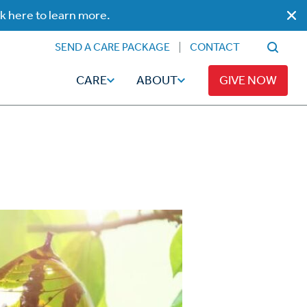
ck here to learn more.
SEND A CARE PACKAGE
CONTACT
CARE
ABOUT
GIVE NOW
Faith
Read
ps
Broadcaster Magazine
Family
Articles
Caregiving
t
Hope-Full Living