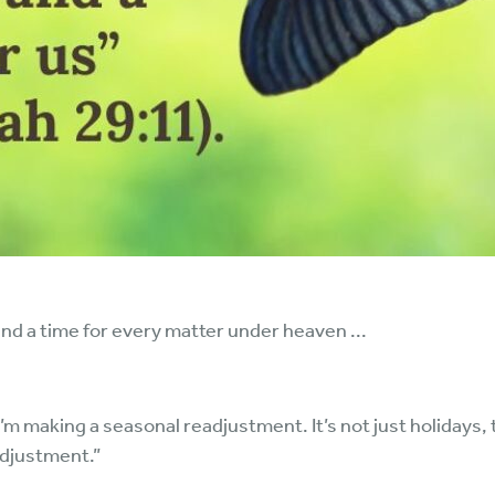
and a time for every matter under heaven ...
“I’m making a seasonal readjustment. It’s not just holiday
adjustment.”