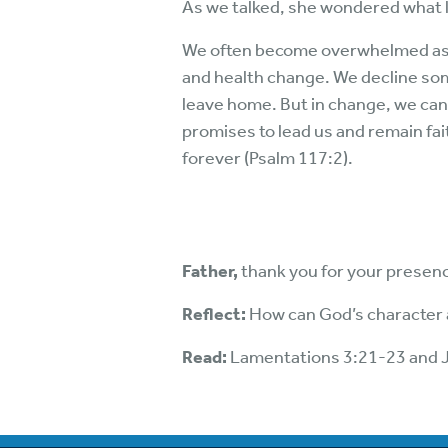
As we talked, she wondered what l
We often become overwhelmed as w
and health change. We decline so
leave home. But in change, we can 
promises to lead us and remain fai
forever (Psalm 117:2).
Father,
thank you for your presenc
Reflect:
How can God’s character
Read:
Lamentations 3:21-23 and 