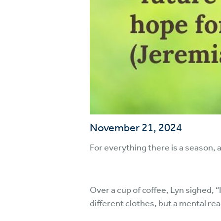
November 21, 2024
For everything there is a season, 
Over a cup of coffee, Lyn sighed, 
different clothes, but a mental re