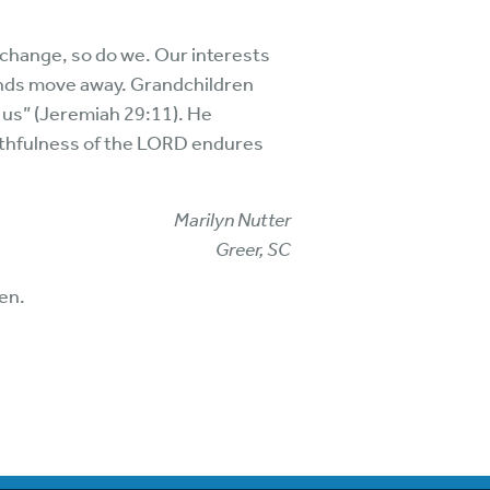
change, so do we. Our interests
ends move away. Grandchildren
 us” (Jeremiah 29:11). He
faithfulness of the LORD endures
Marilyn Nutter
Greer, SC
en.