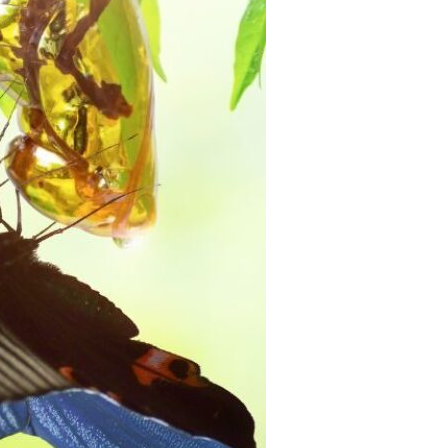
Devotions
n
 Audio