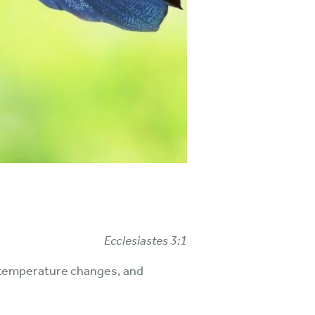
Ecclesiastes 3:1
s, temperature changes, and