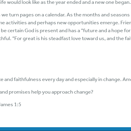
ife would look like as the year ended and a new one began.
e turn pages on a calendar. As the months and seasons 
me activities and perhaps new opportunities emerge. Fri
be certain God is present and has a “future and a hope for
thful. “For great is his steadfast love toward us, and the 
e and faithfulness every day and especially in change. Am
 and promises help you approach change?
James 1:5