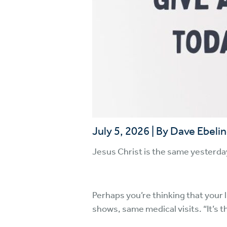
July 5, 2026
|
By Dave Ebeli
Jesus Christ is the same yesterda
Perhaps you’re thinking that your 
shows, same medical visits. “It’s 