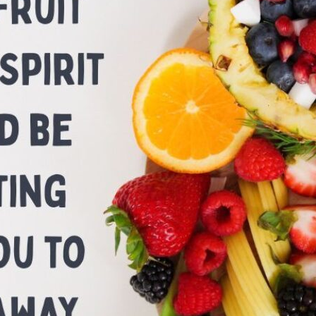
tch Streaming & on our
Call-In Service
pp
Worship Anew o
KFUO Radio
Hope-Full Living
Devotionals