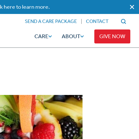
ck here to learn more.
SEND A CARE PACKAGE
CONTACT
CARE
ABOUT
GIVE NOW
Faith
Read
ps
Broadcaster Magazine
Family
Articles
Caregiving
t
Hope-Full Living