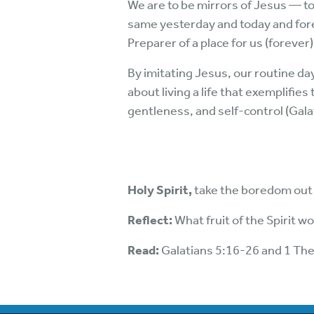
We are to be mirrors of Jesus — to b
same yesterday and today and fore
Preparer of a place for us (forever)
By imitating Jesus, our routine day
about living a life that exemplifies
gentleness, and self-control (Gala
Holy Spirit,
take the boredom out o
Reflect:
What fruit of the Spirit w
Read:
Galatians 5:16-26 and 1 Th