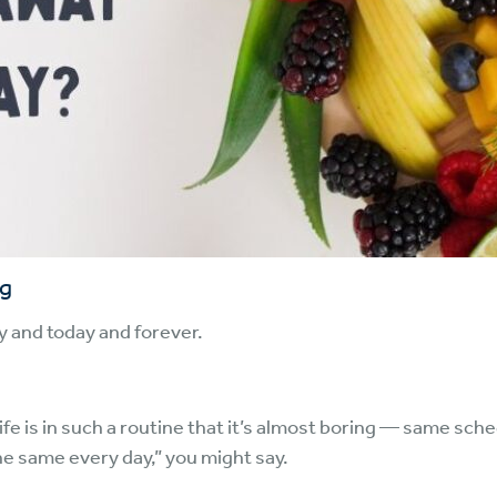
ng
y and today and forever.
life is in such a routine that it’s almost boring — same s
the same every day,” you might say.