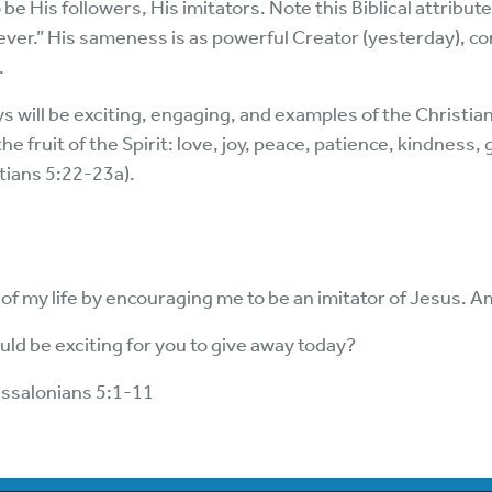
e His followers, His imitators. Note this Biblical attribute
ver.” His sameness is as powerful Creator (yesterday), c
.
s will be exciting, engaging, and examples of the Christian
 the fruit of the Spirit: love, joy, peace, patience, kindness
tians 5:22-23a).
f my life by encouraging me to be an imitator of Jesus. 
ould be exciting for you to give away today?
essalonians 5:1-11