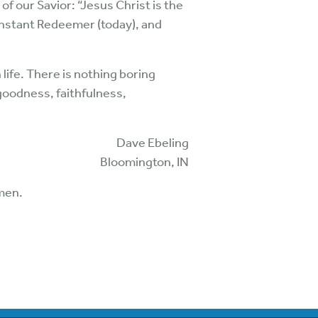
 of our Savior: “Jesus Christ is the
onstant Redeemer (today), and
 life. There is nothing boring
, goodness, faithfulness,
Dave Ebeling
Bloomington, IN
Amen.