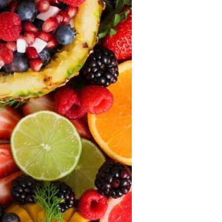
Devotions
n
 Audio