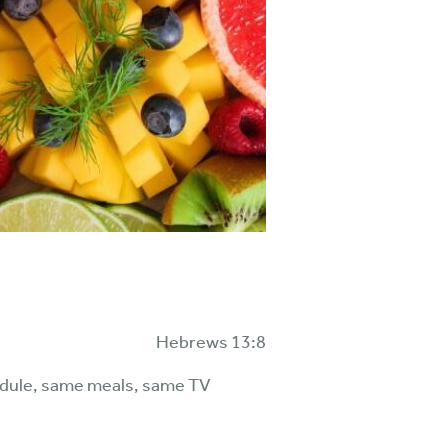
Hebrews 13:8
chedule, same meals, same TV