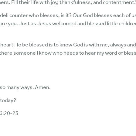
ers. Fill their life with joy, thankfulness, and contentment.
deli counter who blesses, is it? Our God blesses each of us.
are you. Just as Jesus welcomed and blessed little child
eart. To be blessed is to know God is with me, always and
 there someone I know who needs to hear my word of bles
n so many ways. Amen.
 today?
6:20-23