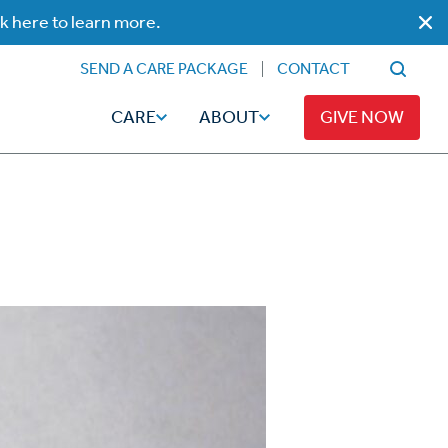
ck here to learn more.
SEND A CARE PACKAGE
CONTACT
CARE
ABOUT
GIVE NOW
Faith
Read
ps
Broadcaster Magazine
Family
Articles
Caregiving
t
Hope-Full Living