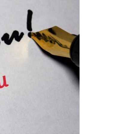
Devotions
n
 Audio