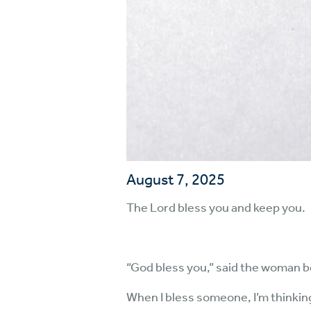
August 7, 2025
The Lord bless you and keep you.
“God bless you,” said the woman b
When I bless someone, I’m thinking