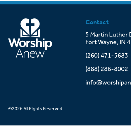
Contact
5 Martin Luther 
Fort Wayne, IN 
(260) 471-5683
(888) 286-8002
info@worshipan
©2026 All Rights Reserved.