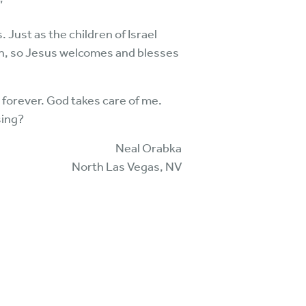
”
 Just as the children of Israel
ren, so Jesus welcomes and blesses
 forever. God takes care of me.
sing?
Neal Orabka
North Las Vegas, NV