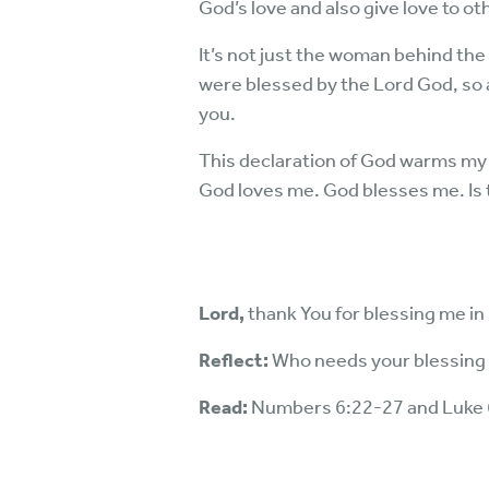
God’s love and also give love to oth
It’s not just the woman behind the 
were blessed by the Lord God, so 
you.
This declaration of God warms my h
God loves me. God blesses me. Is
Lord,
thank You for blessing me i
Reflect:
Who needs your blessing
Read:
Numbers 6:22-27 and Luke 