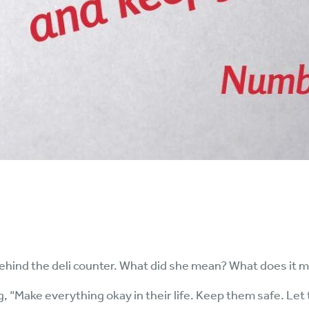
ehind the deli counter. What did she mean? What does it 
, “Make everything okay in their life. Keep them safe. Let