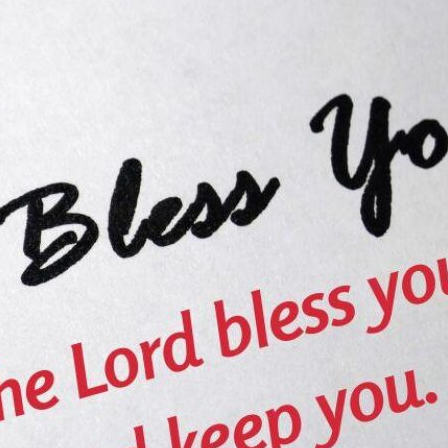
tch Streaming & on our
Call-In Service
pp
Worship Anew o
KFUO Radio
Hope-Full Living
Devotionals