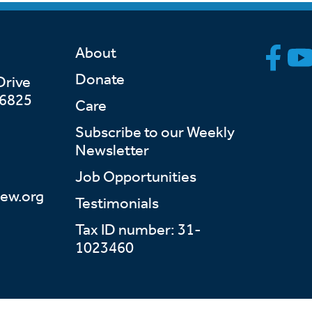
About
Donate
Drive
46825
Care
Subscribe to our Weekly
Newsletter
Job Opportunities
ew.org
Testimonials
Tax ID number: 31-
1023460