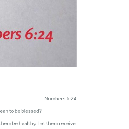
Numbers 6:24
mean to be blessed?
 them be healthy. Let them receive