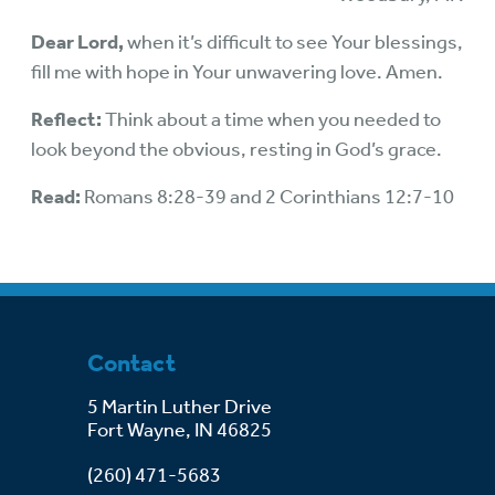
Dear Lord,
when it’s difficult to see Your blessings,
fill me with hope in Your unwavering love. Amen.
Reflect:
Think about a time when you needed to
look beyond the obvious, resting in God’s grace.
Read:
Romans 8:28-39 and 2 Corinthians 12:7-10
Contact
5 Martin Luther Drive
Fort Wayne, IN 46825
(260) 471-5683