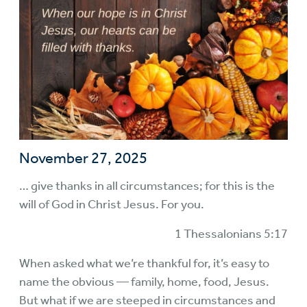
November 27, 2025
… give thanks in all circumstances; for this is the
will of God in Christ Jesus. For you.
1 Thessalonians 5:17
When asked what we’re thankful for, it’s easy to
name the obvious — family, home, food, Jesus.
But what if we are steeped in circumstances and