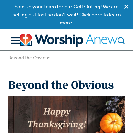
Sign up your team for our Golf Outing! We are
selling out fast so don't wait! Click here to learn
more.
Beyond the Obvious
Beyond the Obvious