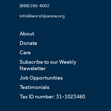
(888) 286-8002
info@worshipanew.org
About
Donate
Care
Subscribe to our Weekly
Newsletter
Job Opportunities
Testimonials
Tax ID number: 31-1023460