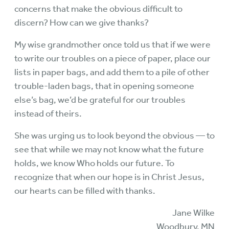
concerns that make the obvious difficult to
discern? How can we give thanks?
My wise grandmother once told us that if we were
to write our troubles on a piece of paper, place our
lists in paper bags, and add them to a pile of other
trouble-laden bags, that in opening someone
else’s bag, we’d be grateful for our troubles
instead of theirs.
She was urging us to look beyond the obvious — to
see that while we may not know what the future
holds, we know Who holds our future. To
recognize that when our hope is in Christ Jesus,
our hearts can be filled with thanks.
Jane Wilke
Woodbury, MN