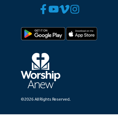
©2026 All Rights Reserved.