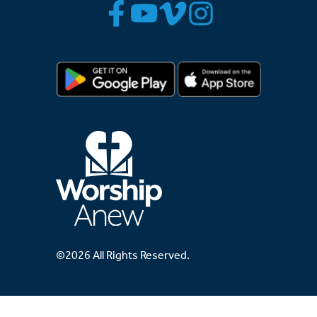
©2026 All Rights Reserved.