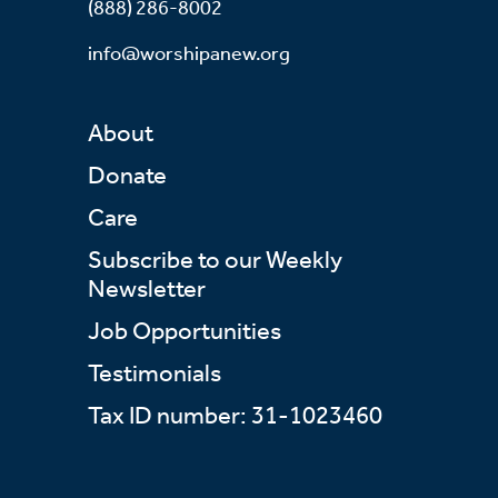
(888) 286-8002
info@worshipanew.org
About
Donate
Care
Subscribe to our Weekly
Newsletter
Job Opportunities
Testimonials
Tax ID number: 31-1023460