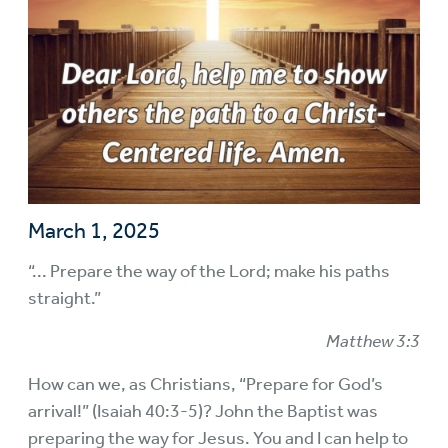
March 1, 2025
“... Prepare the way of the Lord; make his paths
straight.”
Matthew 3:3
How can we, as Christians, “Prepare for God’s
arrival!” (Isaiah 40:3-5)? John the Baptist was
preparing the way for Jesus. You and I can help to