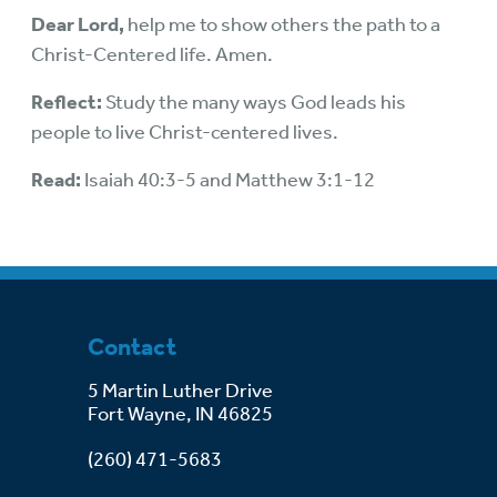
Dear Lord,
help me to show others the path to a
Christ-Centered life. Amen.
Reflect:
Study the many ways God leads his
people to live Christ-centered lives.
Read:
Isaiah 40:3-5 and Matthew 3:1-12
Contact
5 Martin Luther Drive
Fort Wayne, IN 46825
(260) 471-5683