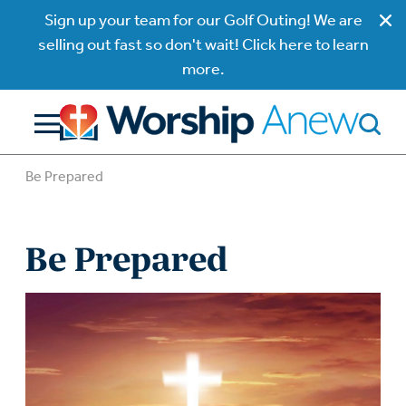
Sign up your team for our Golf Outing! We are
selling out fast so don't wait! Click here to learn
more.
Be Prepared
Be Prepared