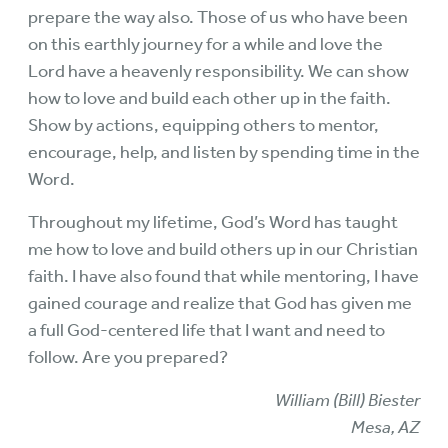
prepare the way also. Those of us who have been
on this earthly journey for a while and love the
Lord have a heavenly responsibility. We can show
how to love and build each other up in the faith.
Show by actions, equipping others to mentor,
encourage, help, and listen by spending time in the
Word.
Throughout my lifetime, God’s Word has taught
me how to love and build others up in our Christian
faith. I have also found that while mentoring, I have
gained courage and realize that God has given me
a full God-centered life that I want and need to
follow. Are you prepared?
William (Bill) Biester
Mesa, AZ