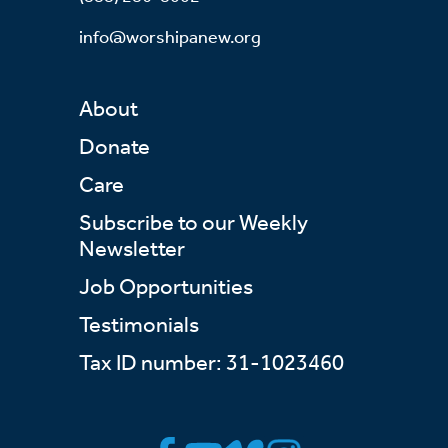
info@worshipanew.org
About
Donate
Care
Subscribe to our Weekly
Newsletter
Job Opportunities
Testimonials
Tax ID number: 31-1023460