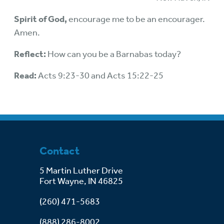
Spirit of God,
encourage me to be an encourager.
Amen.
Reflect:
How can you be a Barnabas today?
Read:
Acts 9:23-30 and Acts 15:22-25
Contact
5 Martin Luther Drive
Fort Wayne, IN 46825
(260) 471-5683
(888) 286-8002