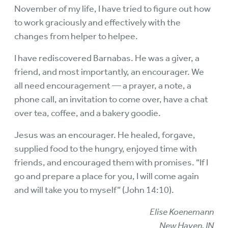
November of my life, I have tried to figure out how
to work graciously and effectively with the
changes from helper to helpee.
I have rediscovered Barnabas. He was a giver, a
friend, and most importantly, an encourager. We
all need encouragement — a prayer, a note, a
phone call, an invitation to come over, have a chat
over tea, coffee, and a bakery goodie.
Jesus was an encourager. He healed, forgave,
supplied food to the hungry, enjoyed time with
friends, and encouraged them with promises. “If I
go and prepare a place for you, I will come again
and will take you to myself” (John 14:10).
Elise Koenemann
New Haven, IN