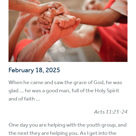
February 18, 2025
When he came and saw the grace of God, he was
glad ... he was a good man, full of the Holy Spirit
and of faith ...
Acts 11:23-24
One day you are helping with the youth group, and
the next they are helping you. As I get into the