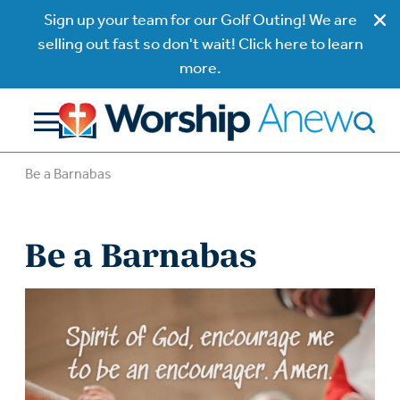
Sign up your team for our Golf Outing! We are
selling out fast so don't wait! Click here to learn
more.
Be a Barnabas
Be a Barnabas