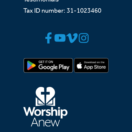
Tax ID number: 31-1023460