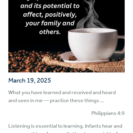
March 19, 2025
What you have learned and received and heard
and seen in me — practice these things ...
Philippians 4:9
Listening is essential to learning. Infants hear and