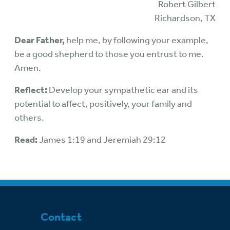
Robert Gilbert
Richardson, TX
Dear Father,
help me, by following your example,
be a good shepherd to those you entrust to me.
Amen.
Reflect:
Develop your sympathetic ear and its
potential to affect, positively, your family and
others.
Read:
James 1:19 and Jeremiah 29:12
Contact