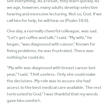
see everything. As a result, they learn quickly. As
we age, however, many adults develop selective
hearing and excessive lecturing. Not so, God. If we
call him for help, he will hear us (Psalm 18:6).
One day, a normally cheerful colleague, was sad.
“Let’s get coffee and talk,” I said. “My wife,” he
began, “was diagnosed with cancer.” Known for
fixing problems, he was frustrated. There was
nothing he could do.
“My wife was diagnosed with breast cancer last
year,” I said. “I felt useless. Only she could make
the decisions. My role was to assure she had
access to the best medical care available. The rest
I entrusted to God.” I was thankful that my words
gave him comfort.