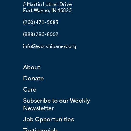
5 Martin Luther Drive
Fort Wayne, IN 46825
(260) 471-5683
(888) 286-8002
info@worshipanew.org
About
Donate
Care
Subscribe to our Weekly
Newsletter
Job Opportunities
Testimonials