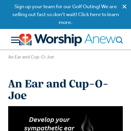
Sign up your team for our Golf Outing! We are
selling out fast so don't wait! Click here to learn
more.
An Ear and Cup-O-Joe
An Ear and Cup-O-
Joe