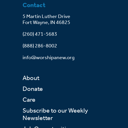
Contact
5 Martin Luther Drive
Fort Wayne, IN 46825
(260) 471-5683
(888) 286-8002
info@worshipanew.org
About
Donate
Care
Subscribe to our Weekly
Newsletter