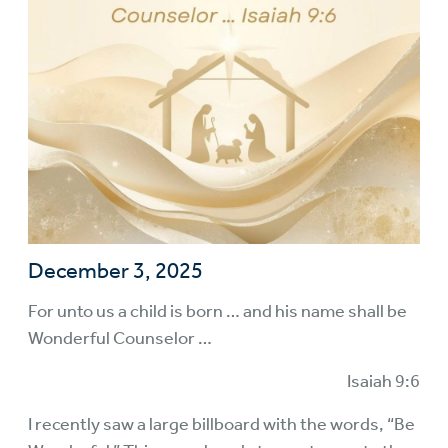
December 3, 2025
For unto us a child is born … and his name shall be
Wonderful Counselor …
Isaiah 9:6
I recently saw a large billboard with the words, “Be