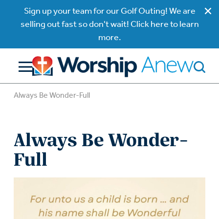
Sign up your team for our Golf Outing! We are
selling out fast so don't wait! Click here to learn
more.
Always Be Wonder-Full
Always Be Wonder-
Full