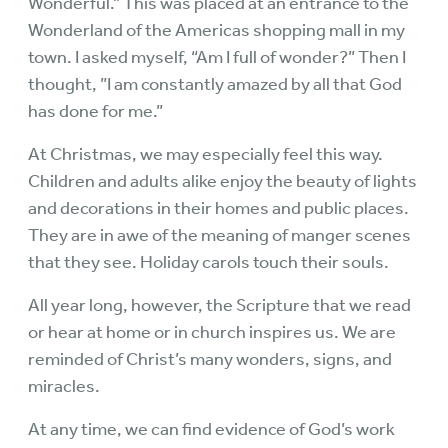
Wonderful.” This was placed at an entrance to the
Wonderland of the Americas shopping mall in my
town. I asked myself, “Am I full of wonder?” Then I
thought, ”I am constantly amazed by all that God
has done for me.”
At Christmas, we may especially feel this way.
Children and adults alike enjoy the beauty of lights
and decorations in their homes and public places.
They are in awe of the meaning of manger scenes
that they see. Holiday carols touch their souls.
All year long, however, the Scripture that we read
or hear at home or in church inspires us. We are
reminded of Christ’s many wonders, signs, and
miracles.
At any time, we can find evidence of God’s work