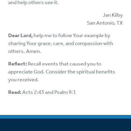
and help others see it.
Jan Kilby
San Antonio, TX
Dear Lord,
help me to follow Your example by
sharing Your grace, care, and compassion with
others. Amen.
Reflect:
Recall events that caused you to
appreciate God. Consider the spiritual benefits
you received.
Read:
Acts 2:43 and Psalm 9:1