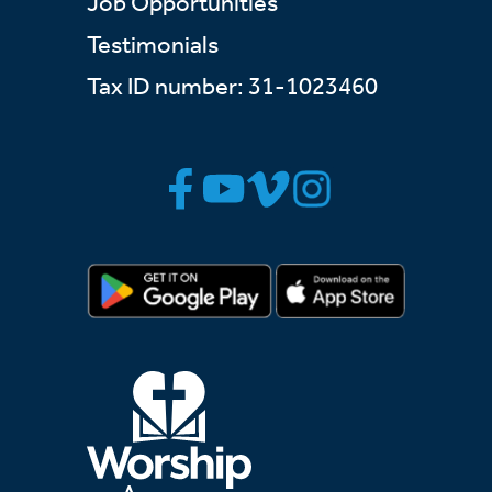
Job Opportunities
Testimonials
Tax ID number: 31-1023460