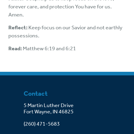
forever care, and protection You have for us.
Amen.
Reflect:
Keep focus on our Savior and not earthly
possessions.
Read:
Matthew 6:19 and 6:21
Contact
5 Martin Luther Drive
Fort Wayne, IN 46825
(260) 471-5683