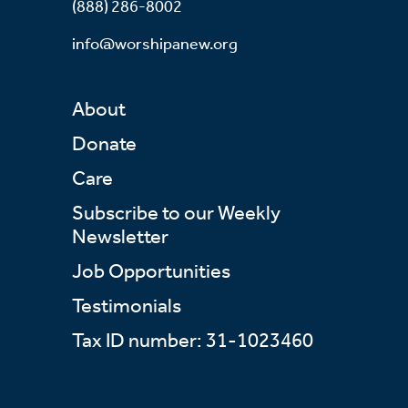
(888) 286-8002
info@worshipanew.org
About
Donate
Care
Subscribe to our Weekly
Newsletter
Job Opportunities
Testimonials
Tax ID number: 31-1023460