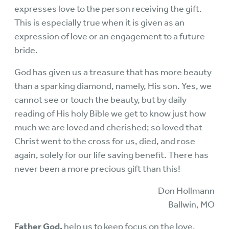
expresses love to the person receiving the gift.
This is especially true when it is given as an
expression of love or an engagement to a future
bride.
God has given us a treasure that has more beauty
than a sparking diamond, namely, His son. Yes, we
cannot see or touch the beauty, but by daily
reading of His holy Bible we get to know just how
much we are loved and cherished; so loved that
Christ went to the cross for us, died, and rose
again, solely for our life saving benefit. There has
never been a more precious gift than this!
Don Hollmann
Ballwin, MO
Father God,
help us to keep focus on the love,