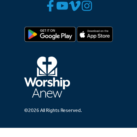
©2026 All Rights Reserved.