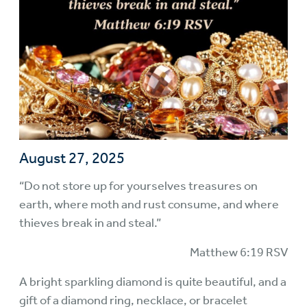
August 27, 2025
“Do not store up for yourselves treasures on
earth, where moth and rust consume, and where
thieves break in and steal.”
Matthew 6:19 RSV
A bright sparkling diamond is quite beautiful, and a
gift of a diamond ring, necklace, or bracelet