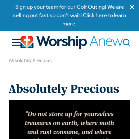
Sign up your team for our Golf Outing! We are
selling out fast so don't wait! Click here to learn
more.
Absolutely Precious
Absolutely Precious