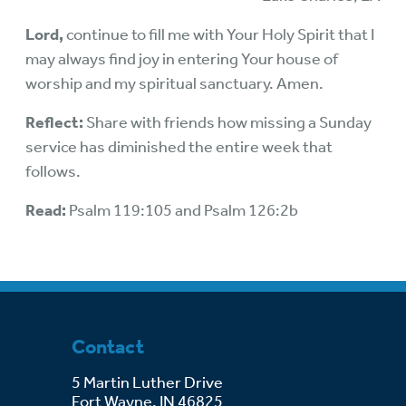
Lord,
continue to fill me with Your Holy Spirit that I
may always find joy in entering Your house of
worship and my spiritual sanctuary. Amen.
Reflect:
Share with friends how missing a Sunday
service has diminished the entire week that
follows.
Read:
Psalm 119:105 and Psalm 126:2b
Contact
5 Martin Luther Drive
Fort Wayne, IN 46825