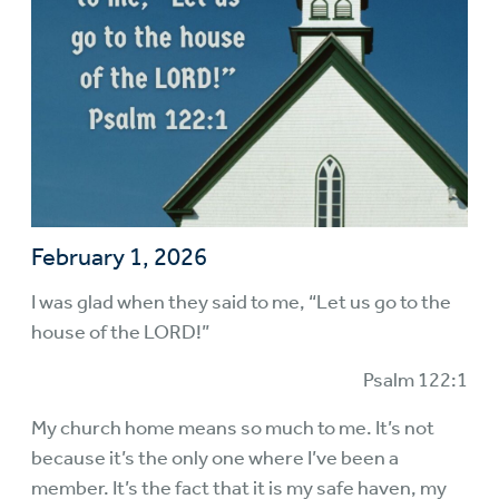
February 1, 2026
I was glad when they said to me, “Let us go to the
house of the LORD!”
Psalm 122:1
My church home means so much to me. It’s not
because it’s the only one where I’ve been a
member. It’s the fact that it is my safe haven, my