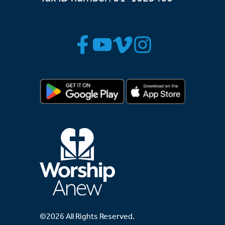
©2026 All Rights Reserved.