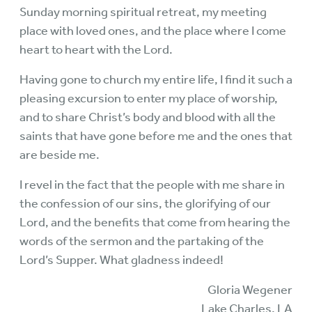
Sunday morning spiritual retreat, my meeting
place with loved ones, and the place where I come
heart to heart with the Lord.
Having gone to church my entire life, I find it such a
pleasing excursion to enter my place of worship,
and to share Christ’s body and blood with all the
saints that have gone before me and the ones that
are beside me.
I revel in the fact that the people with me share in
the confession of our sins, the glorifying of our
Lord, and the benefits that come from hearing the
words of the sermon and the partaking of the
Lord’s Supper. What gladness indeed!
Gloria Wegener
Lake Charles, LA