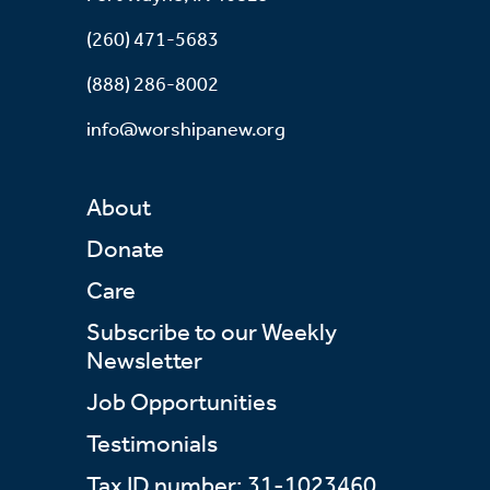
(260) 471-5683
(888) 286-8002
info@worshipanew.org
About
Donate
Care
Subscribe to our Weekly
Newsletter
Job Opportunities
Testimonials
Tax ID number: 31-1023460