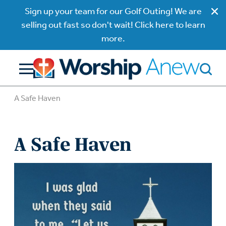
Sign up your team for our Golf Outing! We are
selling out fast so don't wait! Click here to learn
more.
A Safe Haven
A Safe Haven