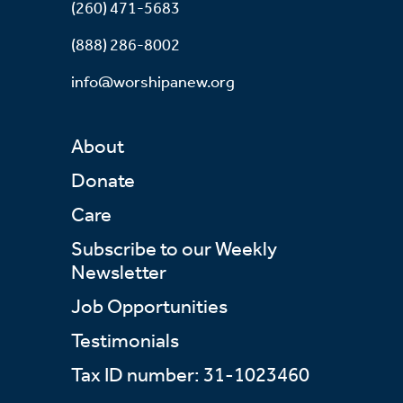
(260) 471-5683
(888) 286-8002
info@worshipanew.org
About
Donate
Care
Subscribe to our Weekly
Newsletter
Job Opportunities
Testimonials
Tax ID number: 31-1023460