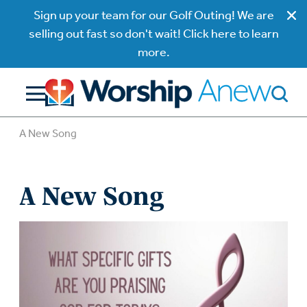
Sign up your team for our Golf Outing! We are
selling out fast so don't wait! Click here to learn
more.
A New Song
A New Song