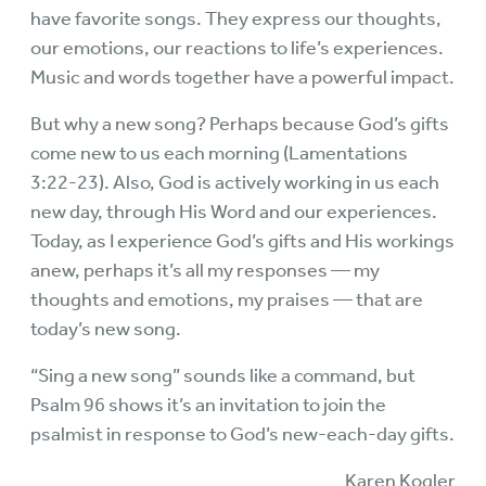
have favorite songs. They express our thoughts,
our emotions, our reactions to life’s experiences.
Music and words together have a powerful impact.
But why a new song? Perhaps because God’s gifts
come new to us each morning (Lamentations
3:22-23). Also, God is actively working in us each
new day, through His Word and our experiences.
Today, as I experience God’s gifts and His workings
anew, perhaps it’s all my responses — my
thoughts and emotions, my praises — that are
today’s new song.
“Sing a new song” sounds like a command, but
Psalm 96 shows it’s an invitation to join the
psalmist in response to God’s new-each-day gifts.
Karen Kogler