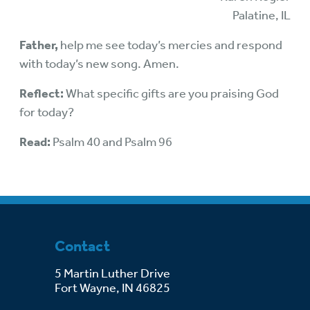
Palatine, IL
Father,
help me see today’s mercies and respond
with today’s new song. Amen.
Reflect:
What specific gifts are you praising God
for today?
Read:
Psalm 40 and Psalm 96
Contact
5 Martin Luther Drive
Fort Wayne, IN 46825