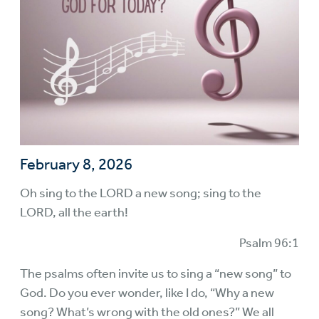
February 8, 2026
Oh sing to the LORD a new song; sing to the
LORD, all the earth!
Psalm 96:1
The psalms often invite us to sing a “new song” to
God. Do you ever wonder, like I do, “Why a new
song? What’s wrong with the old ones?” We all