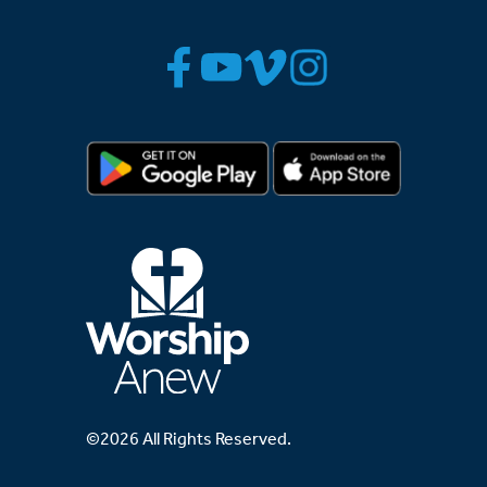
©2026 All Rights Reserved.