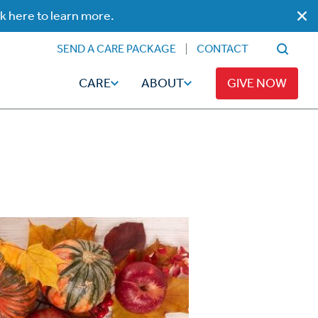
ck here to learn more.
SEND A CARE PACKAGE
CONTACT
CARE
ABOUT
GIVE NOW
Faith
Read
ps
Broadcaster Magazine
Family
Articles
Caregiving
t
Hope-Full Living