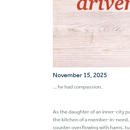
November 15, 2025
… he had compassion.
As the daughter of an inner-city p
the kitchen of a member-in-need, th
counter overflowing with hams, tur