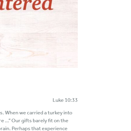
Luke 10:33
es. When we carried a turkey into
 …” Our gifts barely fit on the
brain. Perhaps that experience