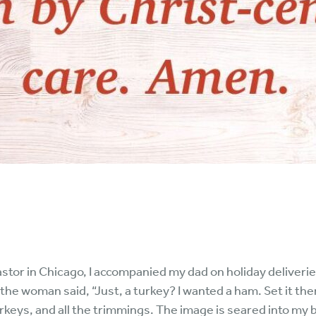
astor in Chicago, I accompanied my dad on holiday deliveri
e woman said, “Just, a turkey? I wanted a ham. Set it there
keys, and all the trimmings. The image is seared into my 