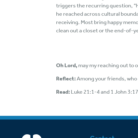
triggers the recurring question, “
he reached across cultural bounda
receiving. Most bring happy memor
clean out a closet or the end-of-y
Oh Lord,
may my reaching out to o
Reflect:
Among your friends, who 
Read:
Luke 21:1-4 and 1 John 3:1