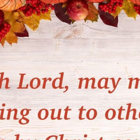
tch Streaming & on our
Call-In Service
pp
Worship Anew o
KFUO Radio
Hope-Full Living
Devotionals