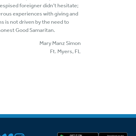
espised foreigner didn’t hesitate;
erous experiences with giving and
 is not driven by the need to
n honest Good Samaritan.
Mary Manz Simon
Ft. Myers, FL