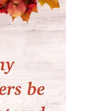
Devotions
n
 Audio