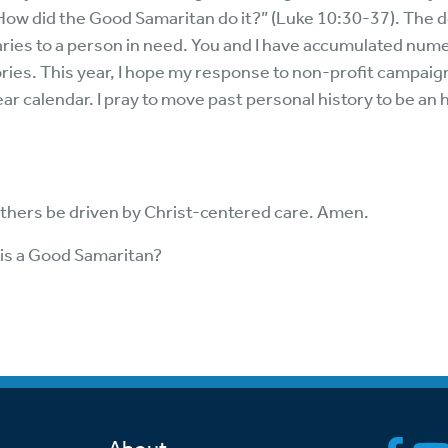
How did the Good Samaritan do it?” (Luke 10:30-37). The d
ries to a person in need. You and I have accumulated num
ies. This year, I hope my response to non-profit campaigns
ear calendar. I pray to move past personal history to be a
thers be driven by Christ-centered care. Amen.
is a Good Samaritan?
7