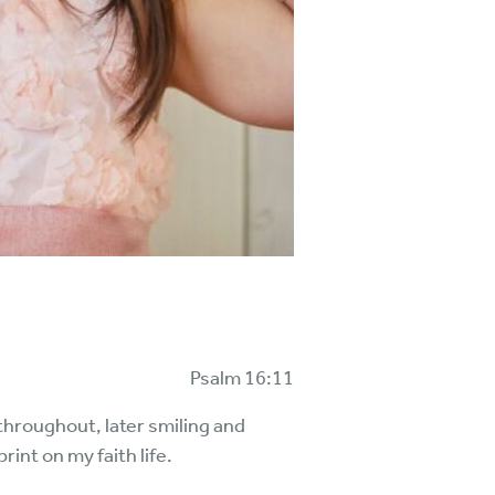
Psalm 16:11
throughout, later smiling and
rint on my faith life.