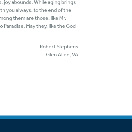
, joy abounds. While aging brings
ith you always, to the end of the
mong them are those, like Mr.
o Paradise. May they, like the God
Robert Stephens
Glen Allen, VA