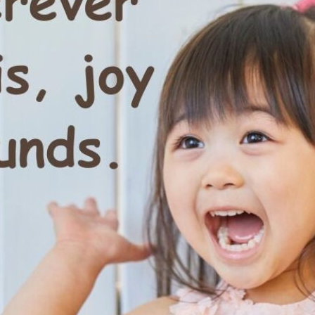
tch Streaming & on our
Call-In Service
pp
Worship Anew o
KFUO Radio
Hope-Full Living
Devotionals