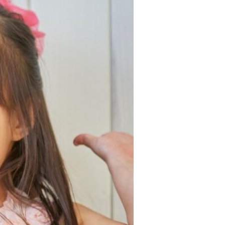
Devotions
n
 Audio