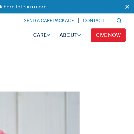
ck here to learn more.
SEND A CARE PACKAGE
CONTACT
CARE
ABOUT
GIVE NOW
Faith
Read
ps
Broadcaster Magazine
Family
Articles
Caregiving
t
Hope-Full Living