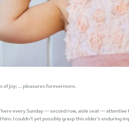
ss of joy; … pleasures forevermore.
 There every Sunday — second row, aisle seat — attentive 
him. I couldn’t yet possibly grasp this elder’s enduring imp