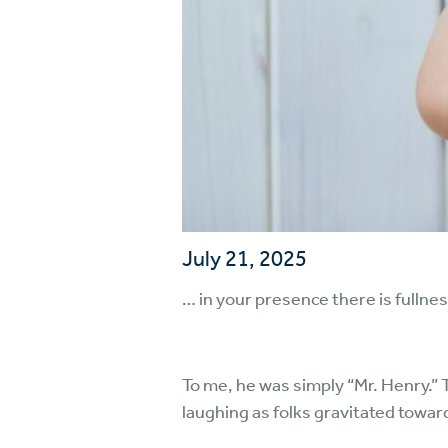
July 21, 2025
… in your presence there is fullne
To me, he was simply “Mr. Henry.”
laughing as folks gravitated toward 