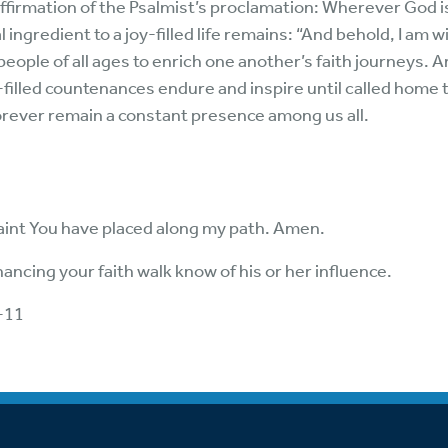
ffirmation of the Psalmist’s proclamation: Wherever God is
ngredient to a joy-filled life remains: “And behold, I am w
ople of all ages to enrich one another’s faith journeys. A
filled countenances endure and inspire until called home t
forever remain a constant presence among us all.
aint You have placed along my path. Amen.
ancing your faith walk know of his or her influence.
-11