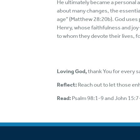
He ultimately became a personal a
about many changes, the essential i
age” (Matthew 28:20b). God uses pe
Henry, whose faithfulness and joy-
to whom they devote their lives, 
Loving God,
thank You for every s
Reflect:
Reach out to let those enh
Read:
Psalm 98:1-9 and John 15:7