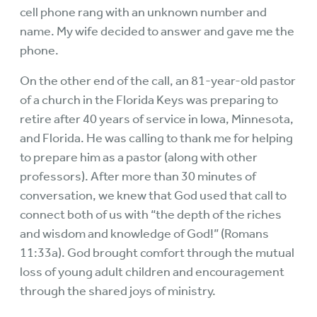
cell phone rang with an unknown number and
name. My wife decided to answer and gave me the
phone.
On the other end of the call, an 81-year-old pastor
of a church in the Florida Keys was preparing to
retire after 40 years of service in Iowa, Minnesota,
and Florida. He was calling to thank me for helping
to prepare him as a pastor (along with other
professors). After more than 30 minutes of
conversation, we knew that God used that call to
connect both of us with “the depth of the riches
and wisdom and knowledge of God!” (Romans
11:33a). God brought comfort through the mutual
loss of young adult children and encouragement
through the shared joys of ministry.