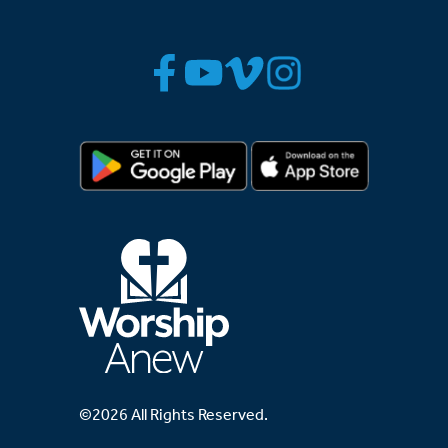
©2026 All Rights Reserved.