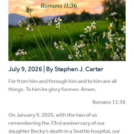
July 9, 2026
|
By Stephen J. Carter
For from him and through him and to him are all
things. To him be glory forever. Amen.
Romans 11:36
On January 9, 2026, with the two of us
remembering the 33rd anniversary of our
daughter Becky’s death in a Seattle hospital, our