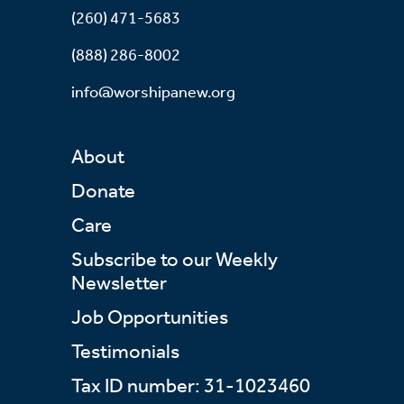
(260) 471-5683
(888) 286-8002
info@worshipanew.org
About
Donate
Care
Subscribe to our Weekly
Newsletter
Job Opportunities
Testimonials
Tax ID number: 31-1023460