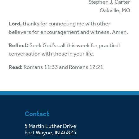
Stephen J. Carter
Oakville, MO
Lord,
thanks for connecting me with other
believers for encouragement and witness. Amen.
Reflect:
Seek God’s call this week for practical
conversation with those in your life.
Read:
Romans 11:33 and Romans 12:21
Contact
5 Martin Luther Drive
Fort Wayne, IN 46825