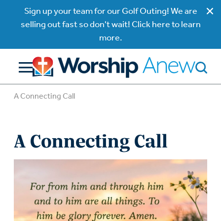
Sign up your team for our Golf Outing! We are
selling out fast so don't wait! Click here to learn
more.
A Connecting Call
A Connecting Call