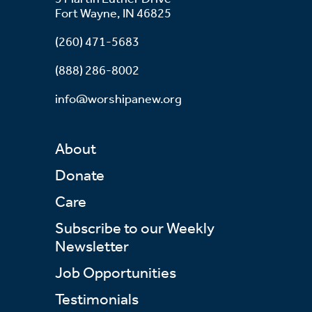
Fort Wayne, IN 46825
(260) 471-5683
(888) 286-8002
info@worshipanew.org
About
Donate
Care
Subscribe to our Weekly
Newsletter
Job Opportunities
Testimonials