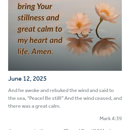
June 12, 2025
And he awoke and rebuked the wind and said to
the sea, “Peace! Be still!” And the wind ceased, and
there was a great calm.
Mark 4:39