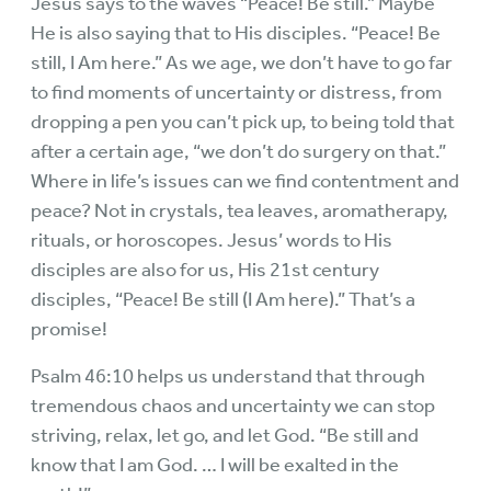
Jesus says to the waves “Peace! Be still.” Maybe
He is also saying that to His disciples. “Peace! Be
still, I Am here.” As we age, we don’t have to go far
to find moments of uncertainty or distress, from
dropping a pen you can’t pick up, to being told that
after a certain age, “we don’t do surgery on that.”
Where in life’s issues can we find contentment and
peace? Not in crystals, tea leaves, aromatherapy,
rituals, or horoscopes. Jesus’ words to His
disciples are also for us, His 21st century
disciples, “Peace! Be still (I Am here).” That’s a
promise!
Psalm 46:10 helps us understand that through
tremendous chaos and uncertainty we can stop
striving, relax, let go, and let God. “Be still and
know that I am God. … I will be exalted in the