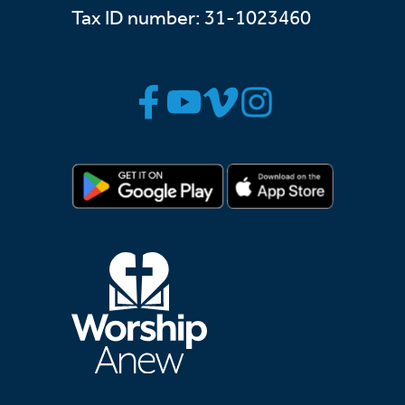
Tax ID number: 31-1023460