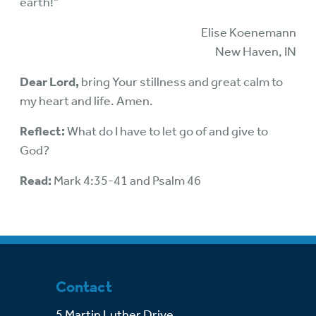
earth!”
Elise Koenemann
New Haven, IN
Dear Lord,
bring Your stillness and great calm to
my heart and life. Amen.
Reflect:
What do I have to let go of and give to
God?
Read:
Mark 4:35-41 and Psalm 46
Contact
5 Martin Luther Drive