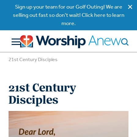
Sign up your team for our Golf Outing! We are
selling out fast so don't wait! Click here to learn
more.
21st Century Disciples
21st Century
Disciples