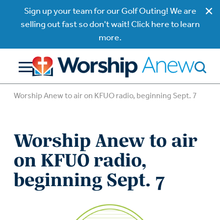
Sign up your team for our Golf Outing! We are
selling out fast so don't wait! Click here to learn
more.
Worship Anew to air on KFUO radio, beginning Sept. 7
Worship Anew to air
on KFUO radio,
beginning Sept. 7