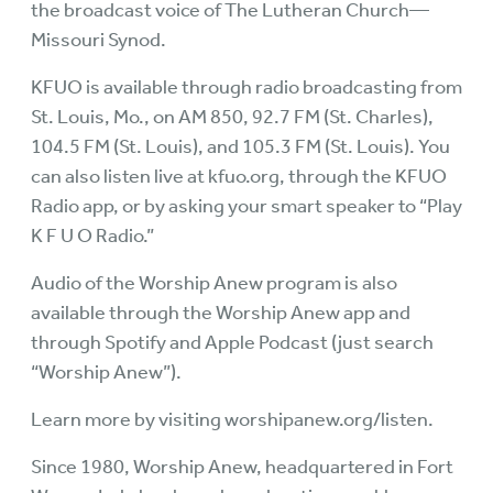
the broadcast voice of The Lutheran Church—
Missouri Synod.
KFUO is available through radio broadcasting from
St. Louis, Mo., on AM 850, 92.7 FM (St. Charles),
104.5 FM (St. Louis), and 105.3 FM (St. Louis). You
can also listen live at
kfuo.org
, through the KFUO
Radio app, or by asking your smart speaker to “Play
K F U O Radio.”
Audio of the Worship Anew program is also
available through the Worship Anew app and
through Spotify and Apple Podcast (just search
“Worship Anew”).
Learn more by visiting
worshipanew.org/listen
.
Since 1980, Worship Anew, headquartered in Fort