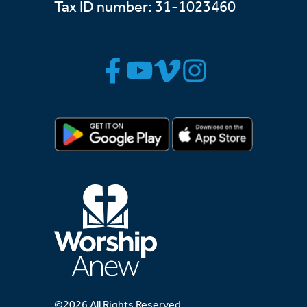
Tax ID number: 31-1023460
©2026 All Rights Reserved.