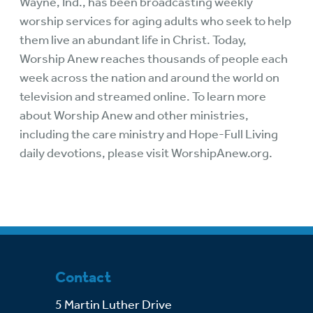
Wayne, Ind., has been broadcasting weekly
worship services for aging adults who seek to help
them live an abundant life in Christ. Today,
Worship Anew reaches thousands of people each
week across the nation and around the world on
television and streamed online. To learn more
about Worship Anew and other ministries,
including the care ministry and Hope-Full Living
daily devotions, please visit
WorshipAnew.org
.
Contact
5 Martin Luther Drive