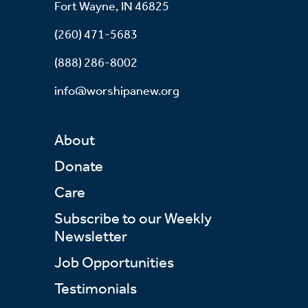
Fort Wayne, IN 46825
(260) 471-5683
(888) 286-8002
info@worshipanew.org
About
Donate
Care
Subscribe to our Weekly
Newsletter
Job Opportunities
Testimonials