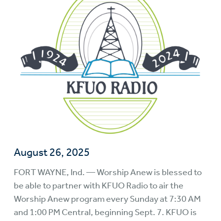
August 26, 2025
FORT WAYNE, Ind. — Worship Anew is blessed to
be able to partner with KFUO Radio to air the
Worship Anew program every Sunday at 7:30 AM
and 1:00 PM Central, beginning Sept. 7. KFUO is