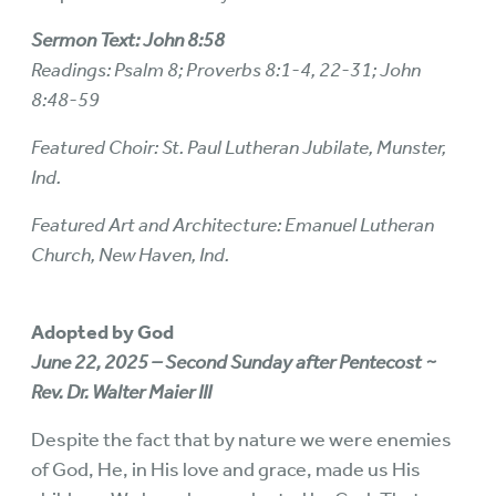
Sermon Text: John 8:58
Readings: Psalm 8; Proverbs 8:1-4, 22-31; John
8:48-59
Featured Choir: St. Paul Lutheran Jubilate, Munster,
Ind.
Featured Art and Architecture: Emanuel Lutheran
Church, New Haven, Ind.
Adopted by God
June 22, 2025 – Second Sunday after Pentecost ~
Rev. Dr. Walter Maier III
Despite the fact that by nature we were enemies
of God, He, in His love and grace, made us His