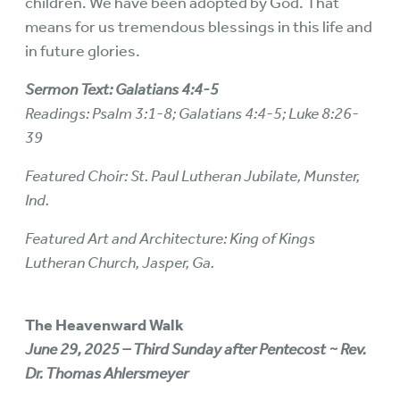
children. We have been adopted by God. That
means for us tremendous blessings in this life and
in future glories.
Sermon Text: Galatians 4:4-5
Readings: Psalm 3:1-8; Galatians 4:4-5; Luke 8:26-
39
Featured Choir: St. Paul Lutheran Jubilate, Munster,
Ind.
Featured Art and Architecture: King of Kings
Lutheran Church, Jasper, Ga.
The Heavenward Walk
June 29, 2025 – Third Sunday after Pentecost ~ Rev.
Dr. Thomas Ahlersmeyer