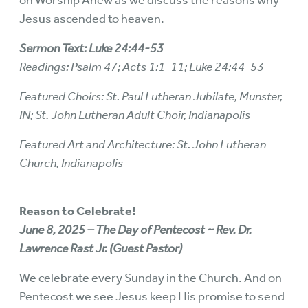
on Worship Anew as we discuss the reasons why
Jesus ascended to heaven.
Sermon Text: Luke 24:44-53
Readings: Psalm 47; Acts 1:1-11; Luke 24:44-53
Featured Choirs: St. Paul Lutheran Jubilate, Munster,
IN; St. John Lutheran Adult Choir, Indianapolis
Featured Art and Architecture: St. John Lutheran
Church, Indianapolis
Reason to Celebrate!
June 8, 2025 – The Day of Pentecost ~ Rev. Dr.
Lawrence Rast Jr. (Guest Pastor)
We celebrate every Sunday in the Church. And on
Pentecost we see Jesus keep His promise to send