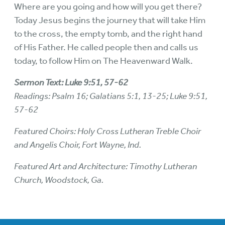
Where are you going and how will you get there?
Today Jesus begins the journey that will take Him
to the cross, the empty tomb, and the right hand
of His Father. He called people then and calls us
today, to follow Him on The Heavenward Walk.
Sermon Text: Luke 9:51, 57-62
Readings: Psalm 16; Galatians 5:1, 13-25; Luke 9:51,
57-62
Featured Choirs: Holy Cross Lutheran Treble Choir
and Angelis Choir, Fort Wayne, Ind.
Featured Art and Architecture: Timothy Lutheran
Church, Woodstock, Ga.