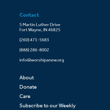
Contact
5 Martin Luther Drive
Fort Wayne, IN 46825
(260) 471-5683
(888) 286-8002
info@worshipanew.org
About
Donate
Care
Subscribe to our Weekly