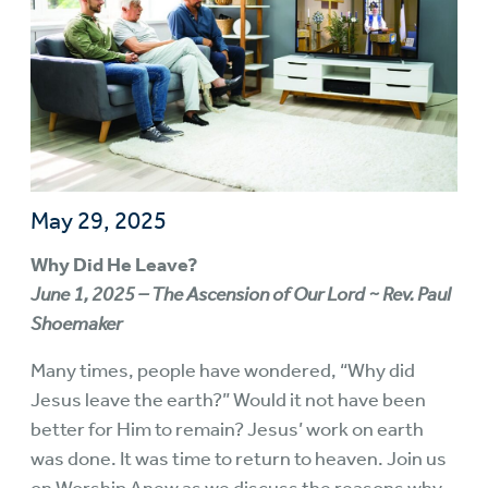
May 29, 2025
Why Did He Leave?
June 1, 2025 – The Ascension of Our Lord ~ Rev. Paul
Shoemaker
Many times, people have wondered, “Why did
Jesus leave the earth?” Would it not have been
better for Him to remain? Jesus’ work on earth
was done. It was time to return to heaven. Join us