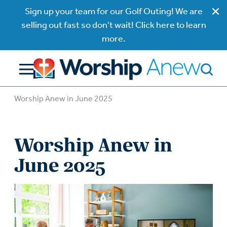
Sign up your team for our Golf Outing! We are
selling out fast so don't wait! Click here to learn
more.
Worship Anew in June 2025
Worship Anew in
June 2025