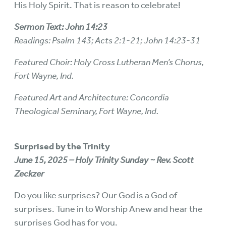
His Holy Spirit. That is reason to celebrate!
Sermon Text: John 14:23
Readings: Psalm 143; Acts 2:1-21; John 14:23-31
Featured Choir: Holy Cross Lutheran Men’s Chorus,
Fort Wayne, Ind.
Featured Art and Architecture: Concordia
Theological Seminary, Fort Wayne, Ind.
Surprised by the Trinity
June 15, 2025 – Holy Trinity Sunday ~ Rev. Scott
Zeckzer
Do you like surprises? Our God is a God of
surprises. Tune in to Worship Anew and hear the
surprises God has for you.