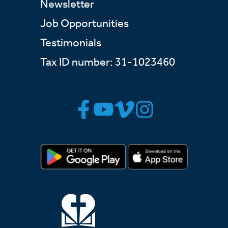
Newsletter
Job Opportunities
Testimonials
Tax ID number: 31-1023460