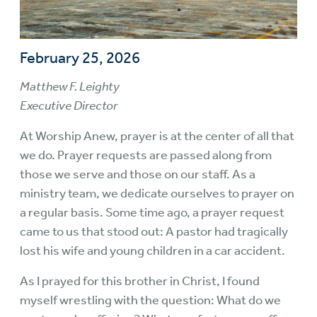
February 25, 2026
Matthew F. Leighty
Executive Director
At Worship Anew, prayer is at the center of all that
we do. Prayer requests are passed along from
those we serve and those on our staff. As a
ministry team, we dedicate ourselves to prayer on
a regular basis. Some time ago, a prayer request
came to us that stood out: A pastor had tragically
lost his wife and young children in a car accident.
As I prayed for this brother in Christ, I found
myself wrestling with the question: What do we