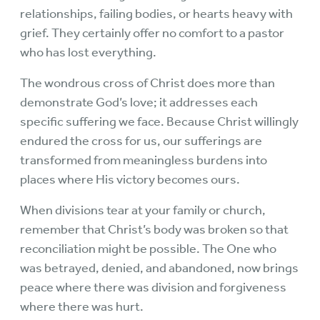
relationships, failing bodies, or hearts heavy with
grief. They certainly offer no comfort to a pastor
who has lost everything.
The wondrous cross of Christ does more than
demonstrate God’s love; it addresses each
specific suffering we face. Because Christ willingly
endured the cross for us, our sufferings are
transformed from meaningless burdens into
places where His victory becomes ours.
When divisions tear at your family or church,
remember that Christ’s body was broken so that
reconciliation might be possible. The One who
was betrayed, denied, and abandoned, now brings
peace where there was division and forgiveness
where there was hurt.