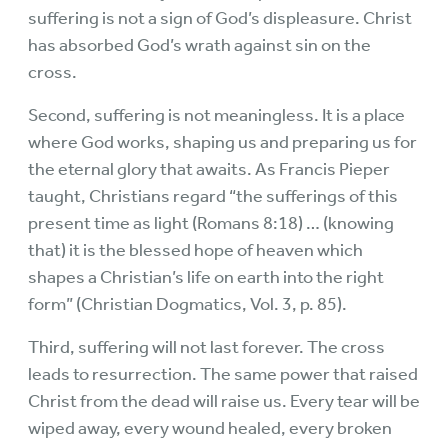
suffering is not a sign of God’s displeasure. Christ
has absorbed God’s wrath against sin on the
cross.
Second, suffering is not meaningless. It is a place
where God works, shaping us and preparing us for
the eternal glory that awaits. As Francis Pieper
taught, Christians regard “the sufferings of this
present time as light (Romans 8:18) … (knowing
that) it is the blessed hope of heaven which
shapes a Christian’s life on earth into the right
form” (Christian Dogmatics, Vol. 3, p. 85).
Third, suffering will not last forever. The cross
leads to resurrection. The same power that raised
Christ from the dead will raise us. Every tear will be
wiped away, every wound healed, every broken