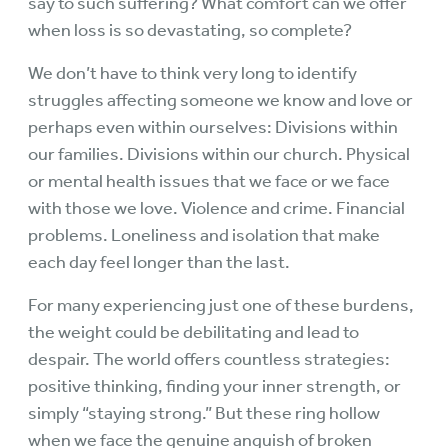
say to such suffering? What comfort can we offer
when loss is so devastating, so complete?
We don’t have to think very long to identify
struggles affecting someone we know and love or
perhaps even within ourselves: Divisions within
our families. Divisions within our church. Physical
or mental health issues that we face or we face
with those we love. Violence and crime. Financial
problems. Loneliness and isolation that make
each day feel longer than the last.
For many experiencing just one of these burdens,
the weight could be debilitating and lead to
despair. The world offers countless strategies:
positive thinking, finding your inner strength, or
simply “staying strong.” But these ring hollow
when we face the genuine anguish of broken