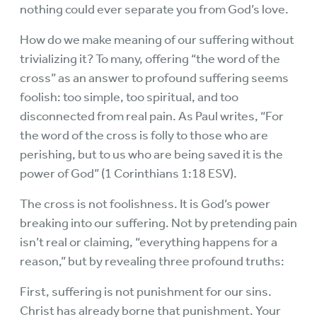
nothing could ever separate you from God’s love.
How do we make meaning of our suffering without
trivializing it? To many, offering “the word of the
cross” as an answer to profound suffering seems
foolish: too simple, too spiritual, and too
disconnected from real pain. As Paul writes, “For
the word of the cross is folly to those who are
perishing, but to us who are being saved it is the
power of God” (1 Corinthians 1:18 ESV).
The cross is not foolishness. It is God’s power
breaking into our suffering. Not by pretending pain
isn’t real or claiming, “everything happens for a
reason,” but by revealing three profound truths:
First, suffering is not punishment for our sins.
Christ has already borne that punishment. Your