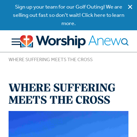
Sign up your team for our Golf Outing! We are
selling out fast so don't wait! Click here to learn
more.
WHERE SUFFERING MEETS THE CROSS
WHERE SUFFERING
MEETS THE CROSS