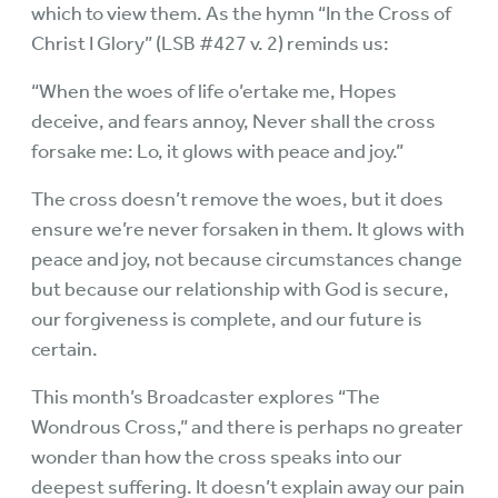
which to view them. As the hymn “In the Cross of
Christ I Glory” (LSB #427 v. 2) reminds us:
“When the woes of life o’ertake me, Hopes
deceive, and fears annoy, Never shall the cross
forsake me: Lo, it glows with peace and joy.”
The cross doesn’t remove the woes, but it does
ensure we’re never forsaken in them. It glows with
peace and joy, not because circumstances change
but because our relationship with God is secure,
our forgiveness is complete, and our future is
certain.
This month’s Broadcaster explores “The
Wondrous Cross,” and there is perhaps no greater
wonder than how the cross speaks into our
deepest suffering. It doesn’t explain away our pain