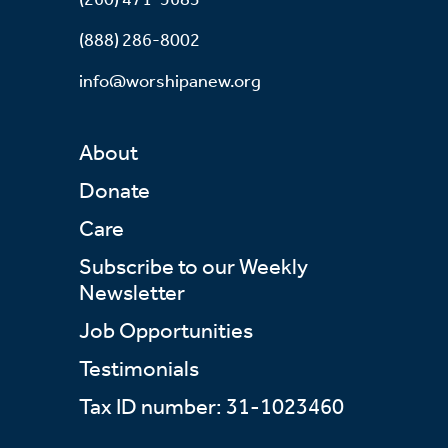
(888) 286-8002
info@worshipanew.org
About
Donate
Care
Subscribe to our Weekly
Newsletter
Job Opportunities
Testimonials
Tax ID number: 31-1023460