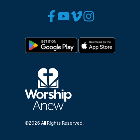
©2026 All Rights Reserved.