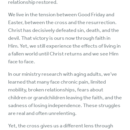
relationship restored.
We live in the tension between Good Friday and
Easter, between the cross and the resurrection.
Christ has decisively defeated sin, death, and the
devil. That victory is ours now through faith in
Him. Yet, we still experience the effects of living in
a fallen world until Christ returns and we see Him
face to face.
In our ministry research with aging adults, we’ve
learned that many face chronic pain, limited
mobility, broken relationships, fears about
children or grandchildren leaving the faith, and the
sadness of losing independence. These struggles
are real and often unrelenting.
Yet, the cross gives us a different lens through