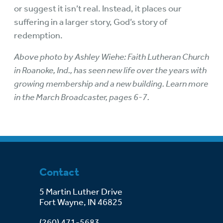
or suggest it isn’t real. Instead, it places our
suffering in a larger story, God’s story of
redemption.
Above photo by Ashley Wiehe: Faith Lutheran Church
in Roanoke, Ind., has seen new life over the years with
growing membership and a new building. Learn more
in the
March Broadcaster
, pages 6-7.
Contact
5 Martin Luther Drive
Fort Wayne, IN 46825
(260) 471-5683