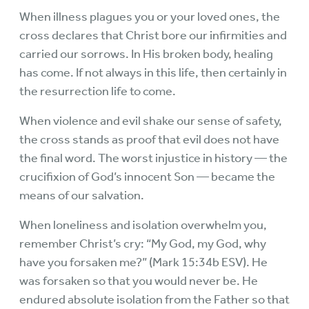
When illness plagues you or your loved ones, the
cross declares that Christ bore our infirmities and
carried our sorrows. In His broken body, healing
has come. If not always in this life, then certainly in
the resurrection life to come.
When violence and evil shake our sense of safety,
the cross stands as proof that evil does not have
the final word. The worst injustice in history — the
crucifixion of God’s innocent Son — became the
means of our salvation.
When loneliness and isolation overwhelm you,
remember Christ’s cry: “My God, my God, why
have you forsaken me?” (Mark 15:34b ESV). He
was forsaken so that you would never be. He
endured absolute isolation from the Father so that