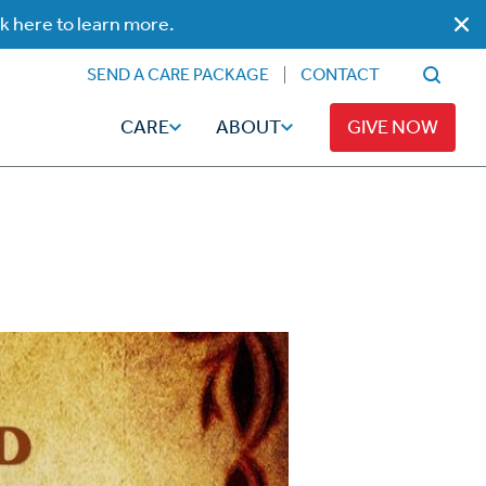
ck here to learn more.
SEND A CARE PACKAGE
CONTACT
CARE
ABOUT
GIVE NOW
Faith
Read
ps
Broadcaster Magazine
Family
Articles
Caregiving
t
Hope-Full Living