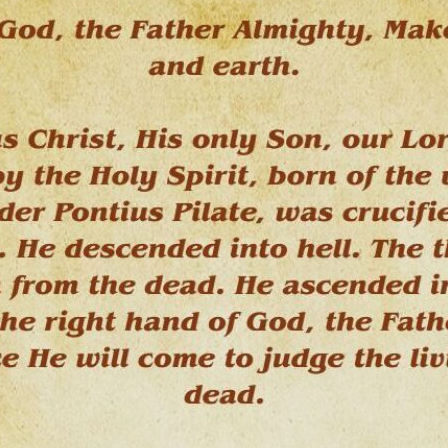
tch Streaming & on our
Call-In Service
pp
Worship Anew o
KFUO Radio
Hope-Full Living
Devotionals