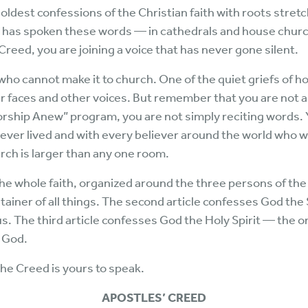
ldest confessions of the Christian faith with roots stretc
h has spoken these words — in cathedrals and house churc
reed, you are joining a voice that has never gone silent.
ho cannot make it to church. One of the quiet griefs of hom
faces and other voices. But remember that you are not al
rship Anew” program, you are not simply reciting words. 
 ever lived and with every believer around the world who w
ch is larger than any one room.
the whole faith, organized around the three persons of the T
ainer of all things. The second article confesses God t
 us. The third article confesses God the Holy Spirit — the 
e God.
he Creed is yours to speak.
APOSTLES’ CREED