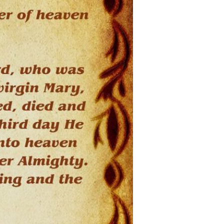
Devotions
n
 Audio