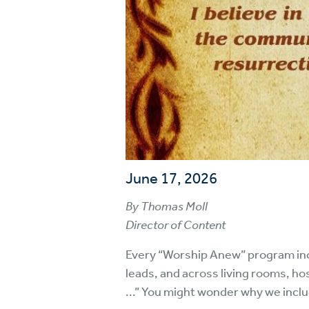
June 17, 2026
By Thomas Moll
Director of Content
Every “Worship Anew” program inc
leads, and across living rooms, ho
...” You might wonder why we incl