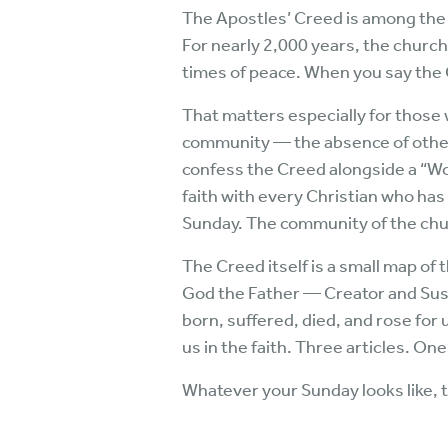
The Apostles’ Creed is among the o
For nearly 2,000 years, the churc
times of peace. When you say the C
That matters especially for those w
community — the absence of other 
confess the Creed alongside a “Wo
faith with every Christian who has
Sunday. The community of the chur
The Creed itself is a small map of 
God the Father — Creator and Sust
born, suffered, died, and rose for
us in the faith. Three articles. On
Whatever your Sunday looks like, t