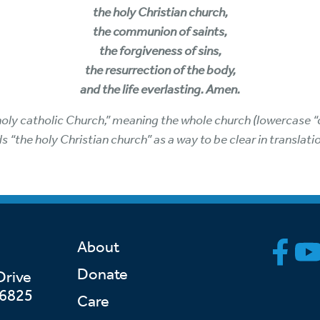
the holy Christian church,
the communion of saints,
the forgiveness of sins,
the resurrection of the body,
and the life everlasting. Amen.
holy catholic Church,” meaning the whole church (lowercase “c
ds “the holy Christian church” as a way to be clear in translat
About
Donate
Drive
46825
Care