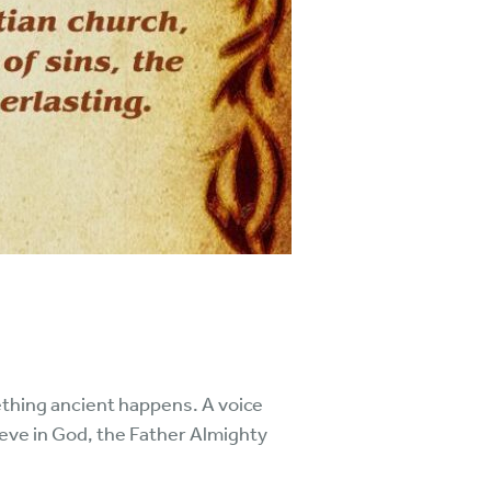
thing ancient happens. A voice
lieve in God, the Father Almighty