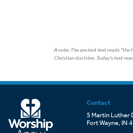
A note: The ancient text reads “the 
Christian doctrine. Today’s text rea
Contact
5 Martin Luther 
Fort Wayne, IN 