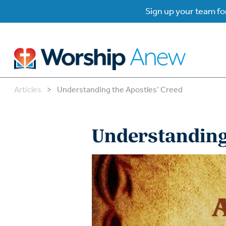
Sign up your team for
Articles
>
Understanding the Apostles’ Creed
B
B
Understanding 
W
W
W
Su
P
Gr
Do