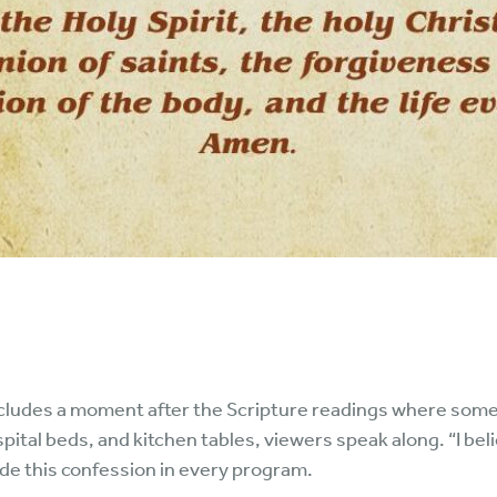
ludes a moment after the Scripture readings where some
spital beds, and kitchen tables, viewers speak along. “I be
ude this confession in every program.