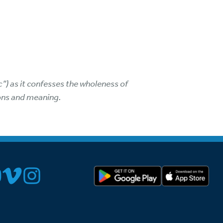
”) as it confesses the wholeness of
ions and meaning.