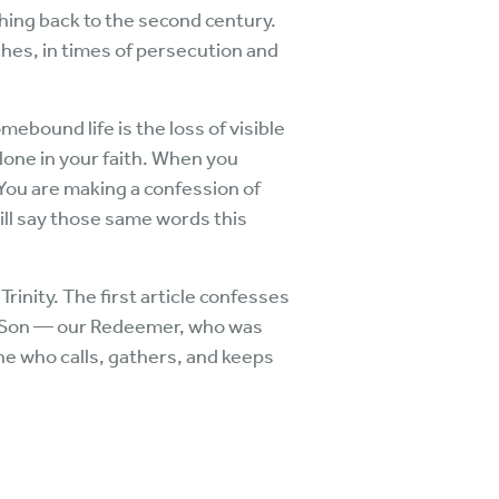
hing back to the second century.
hes, in times of persecution and
ebound life is the loss of visible
one in your faith. When you
You are making a confession of
ill say those same words this
rinity. The first article confesses
he Son — our Redeemer, who was
one who calls, gathers, and keeps