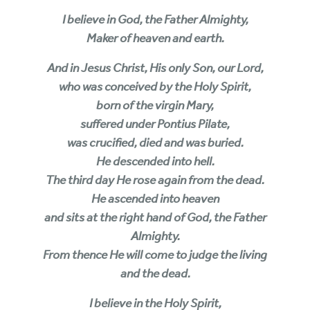
I believe in God, the Father Almighty,
Maker of heaven and earth.
And in Jesus Christ, His only Son, our Lord,
who was conceived by the Holy Spirit,
born of the virgin Mary,
suffered under Pontius Pilate,
was crucified, died and was buried.
He descended into hell.
The third day He rose again from the dead.
He ascended into heaven
and sits at the right hand of God, the Father
Almighty.
From thence He will come to judge the living
and the dead.
I believe in the Holy Spirit,