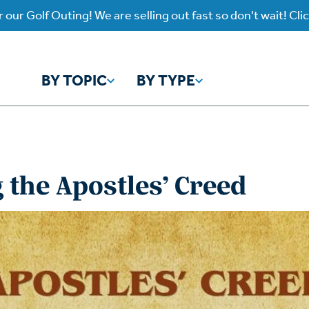
 our Golf Outing! We are selling out fast so don't wait! Cli
BY TOPIC
BY TYPE
y Topic
y Type
the Apostles’ Creed
ho is God?
atch
Identity
Listen
atch Worship Anew
Listen on our Ap
ffering
Prayer
rograms
Worship Anew
ief
Mental Health
wnload Subscription
Program Podcas