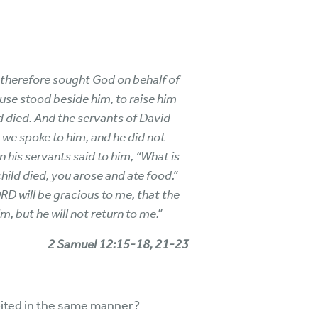
d therefore sought God on behalf of
ouse stood beside him, to raise him
d died. And the servants of David
e, we spoke to him, and he did not
 his servants said to him, “What is
hild died, you arose and ate food.”
ORD will be gracious to me, that the
m, but he will not return to me.”
2 Samuel 12:15-18, 21-23
bited in the same manner?