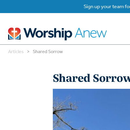
Sign up your team for
Articles
>
Shared Sorrow
B
B
Shared Sorro
W
W
W
Su
P
Gr
Do