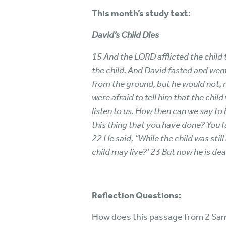
This month’s study text:
David’s Child Dies
15 And the LORD afflicted the child 
the child. And David fasted and went 
from the ground, but he would not, 
were afraid to tell him that the chil
listen to us. How then can we say to
this thing that you have done? You f
22 He said, “While the child was stil
child may live?’ 23 But now he is dead
Reflection Questions:
How does this passage from 2 Sam