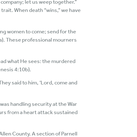
 company; let us weep together.”
trait. When death “wins,” we have
rning women to come; send for the
8a). These professional mourners
 read what He sees: the murdered
enesis 4:10b).
They said to him, ‘Lord, come and
e was handling security at the War
urs from a heart attack sustained
llen County. A section of Parnell