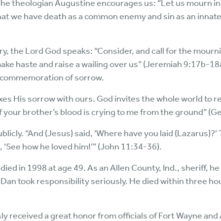
. The theologian Augustine encourages us: “Let us mourn in
t we have death as a common enemy and sin as an innate 
atry, the Lord God speaks: “Consider, and call for the mou
make haste and raise a wailing over us” (Jeremiah 9:17b-1
ic commemoration of sorrow.
xes His sorrow with ours. God invites the whole world to
of your brother’s blood is crying to me from the ground” (G
licly. “And (Jesus) said, ‘Where have you laid (Lazarus)?’ 
, ‘See how he loved him!’” (John 11:34-36).
ied in 1998 at age 49. As an Allen County, Ind., sheriff, h
an took responsibility seriously. He died within three ho
received a great honor from officials of Fort Wayne and A