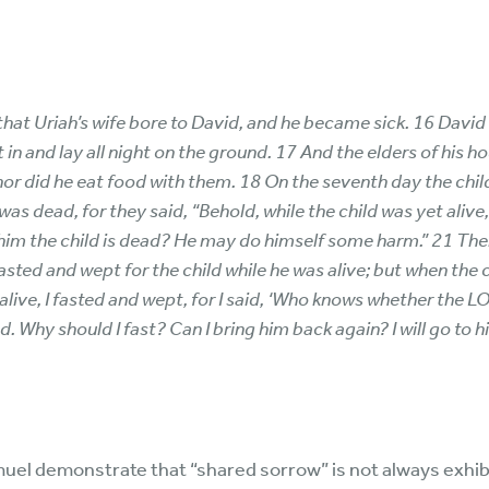
that Uriah’s wife bore to David, and he became sick. 16 Davi
in and lay all night on the ground. 17 And the elders of his h
nor did he eat food with them. 18 On the seventh day the chil
d was dead, for they said, “Behold, while the child was yet aliv
 him the child is dead? He may do himself some harm.” 21 Then
asted and wept for the child while he was alive; but when the c
l alive, I fasted and wept, for I said, ‘Who knows whether the L
. Why should I fast? Can I bring him back again? I will go to hi
uel demonstrate that “shared sorrow” is not always exhi