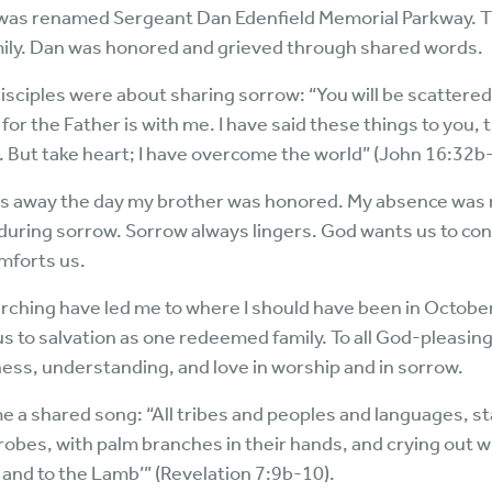
 was renamed Sergeant Dan Edenfield Memorial Parkway. 
family. Dan was honored and grieved through shared words.
disciples were about sharing sorrow: “You will be scattered
 for the Father is with me. I have said these things to you,
on. But take heart; I have overcome the world” (John 16:32b
es away the day my brother was honored. My absence was n
nduring sorrow. Sorrow always lingers. God wants us to con
mforts us.
ching have led me to where I should have been in Octobe
us to salvation as one redeemed family. To all God-pleasing
ness, understanding, and love in worship and in sorrow.
e a shared song: “All tribes and peoples and languages, s
robes, with palm branches in their hands, and crying out wi
 and to the Lamb’” (Revelation 7:9b-10).