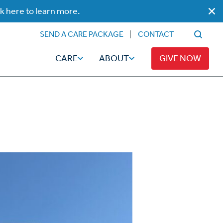
ck here to learn more.
SEND A CARE PACKAGE
CONTACT
CARE
ABOUT
GIVE NOW
Faith
Read
ps
Broadcaster Magazine
Family
Articles
Caregiving
t
Hope-Full Living