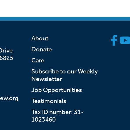
About
Donate
Drive
46825
Care
Subscribe to our Weekly
Newsletter
Job Opportunities
ew.org
Testimonials
Tax ID number: 31-
1023460