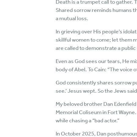
Death is a trumpet call to gather
Shared sorrow reminds humans tha
a mutual loss.
In grieving over His people’s idol
skillful women to come; let them 
are called to demonstrate a publ
Even as God sees our tears, He mi
body of Abel. To Cain: “The voice 
God consistently shares sorrow pub
see.’ Jesus wept. So the Jews said
My beloved brother Dan Edenfield d
Memorial Coliseum in Fort Wayne. D
while chasing a “bad actor.”
In October 2025, Dan posthumously 