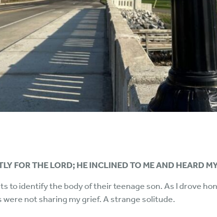
TLY FOR THE LORD; HE INCLINED TO ME AND HEARD MY
ts to identify the body of their teenage son. As I drove ho
s were not sharing my grief. A strange solitude.