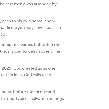
The ceremony was attended by
, each to his own home, and will
 that in me you may have peace. In
-33).
ot out of avarice, but rather my
tinually comfort each other. The
r 2025. God created us as one
 gatherings, God calls us to
tanding before the throne and
th a loud voice, ‘Salvation belongs