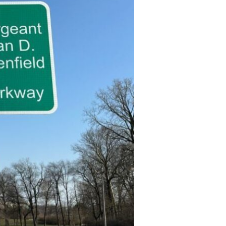
Devotions
n
 Audio