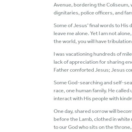
Avenue, bordering the Coliseum,
dignitaries, police officers, and 
Some of Jesus’ final words to His 
leave me alone. Yet I am not alone,
the world, you will have tribulati
I was vacationing hundreds of mil
lack of appreciation for sharing e
Father comforted Jesus; Jesus co
Some God-searching and self-sear
race, one human family. He called 
interact with His people with kind
One day, shared sorrow will becom
before the Lamb, clothed in white 
to our God who sits on the throne,