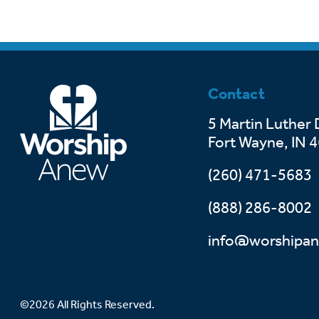
Contact
5 Martin Luther 
Fort Wayne, IN 
(260) 471-5683
(888) 286-8002
info@worshipan
©2026 All Rights Reserved.