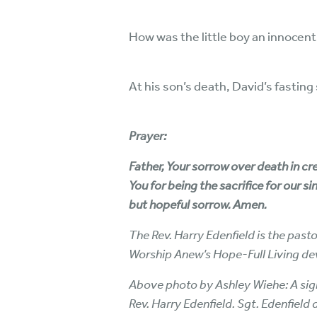
How was the little boy an innocen
At his son’s death, David’s fastin
Prayer:
Father, Your sorrow over death in cr
You for being the sacrifice for our s
but hopeful sorrow. Amen.
The Rev. Harry Edenfield is the past
Worship Anew’s Hope-Full Living de
Above photo by Ashley Wiehe: A sign 
Rev. Harry Edenfield. Sgt. Edenfield 