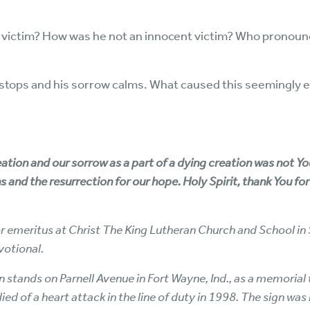
t victim? How was he not an innocent victim? Who pronounc
g stops and his sorrow calms. What caused this seemingly 
eation and our sorrow as a part of a dying creation was not 
ins and the resurrection for our hope. Holy Spirit, thank You fo
or emeritus at Christ The King Lutheran Church and School in 
votional.
stands on Parnell Avenue in Fort Wayne, Ind., as a memorial t
died of a heart attack in the line of duty in 1998. The sign was