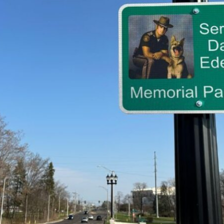
tch Streaming & on our
Call-In Service
pp
Worship Anew o
KFUO Radio
Hope-Full Living
Devotionals