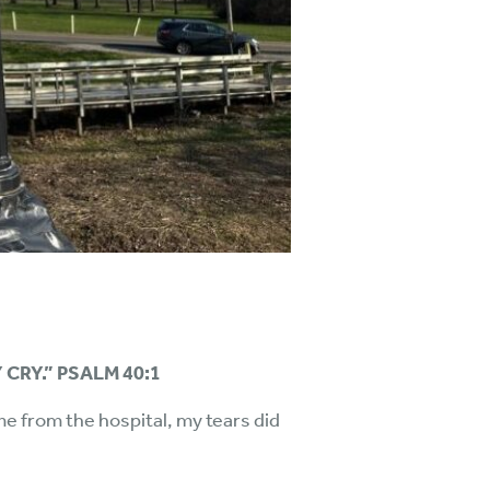
 CRY.” PSALM 40:1
me from the hospital, my tears did