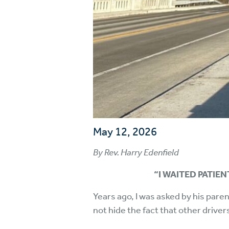
May 12, 2026
By Rev. Harry Edenfield
“I WAITED PATIEN
Years ago, I was asked by his paren
not hide the fact that other driver