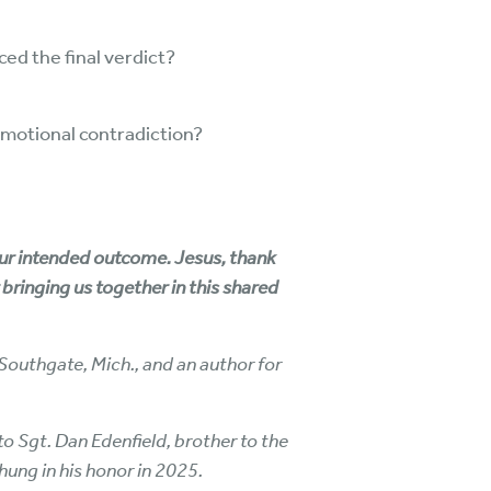
ed the final verdict?
emotional contradiction?
Your intended outcome. Jesus, thank
r bringing us together in this shared
Southgate, Mich., and an author for
o Sgt. Dan Edenfield, brother to the
 hung in his honor in 2025.