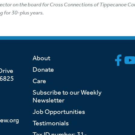
irector on the board for Cross Connections of Tippecanoe Coun
g for 30-plus years.
About
Donate
Drive
46825
Care
Subscribe to our Weekly
Newsletter
Job Opportunities
ew.org
Testimonials
Tax ID number: 31-