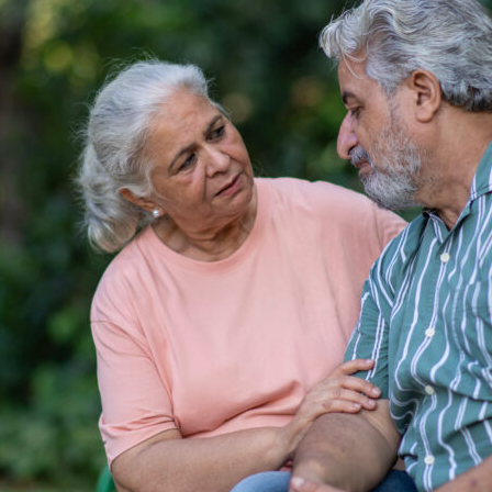
tch Streaming & on our
Call-In Service
pp
Worship Anew o
KFUO Radio
Hope-Full Living
Devotionals