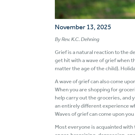
November 13, 2025
By Rev. K.C. Dehning
Grief is a natural reaction to the 
get hit with a wave of grief when t
matter the age of the child). Holid
A wave of grief can also come upo
When you are shopping for grocerie
help carry out the groceries, and 
an entirely different experience w
Waves of grief can come upon you 
Most everyone is acquainted with t