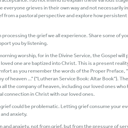
 acceptance. I do not intend to explain these various sta
 everyone grieves in their own way and not necessarily in a
rief from a pastoral perspective and explore how persistent
h processing the grief we all experience. Share some of y
pport you by listening.
rning worship, for in the Divine Service, the Gospel will 
ed one are baptized into Christ. This is a present reality
ort as you remember the words of the Proper Preface, “
ny of heaven …” (“Lutheran Service Book: Altar Book”). T
ll the company of heaven, including our loved ones who h
l connection in Christ with our loved ones.
nt grief could be problematic. Letting grief consume your 
 and anxiety.
on and anxiety, not from grief, but from the pressure of se