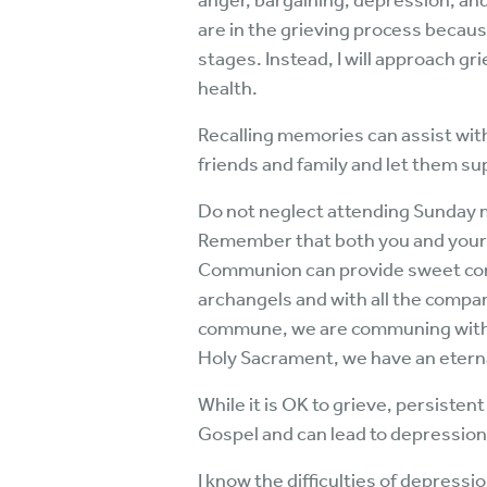
anger, bargaining, depression, and
are in the grieving process because
stages. Instead, I will approach g
health.
Recalling memories can assist wit
friends and family and let them su
Do not neglect attending Sunday mo
Remember that both you and your lov
Communion can provide sweet comf
archangels and with all the compa
commune, we are communing with a
Holy Sacrament, we have an eterna
While it is OK to grieve, persiste
Gospel and can lead to depression
I know the difficulties of depressi