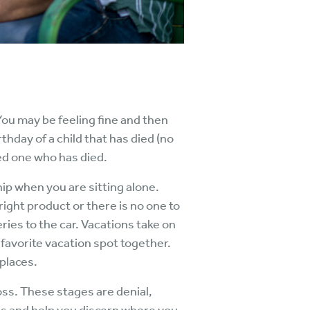
 You may be feeling fine and then
thday of a child that has died (no
ved one who has died.
p when you are sitting alone.
right product or there is no one to
ries to the car. Vacations take on
 favorite vacation spot together.
places.
oss. These stages are denial,