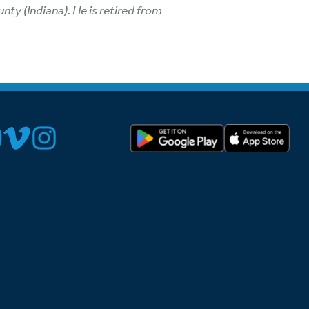
ty (Indiana). He is retired from