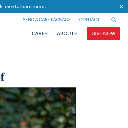
ck here to learn more.
SEND A CARE PACKAGE
CONTACT
CARE
ABOUT
GIVE NOW
f
Faith
Read
ps
Broadcaster Magazine
Family
Articles
Caregiving
t
Hope-Full Living