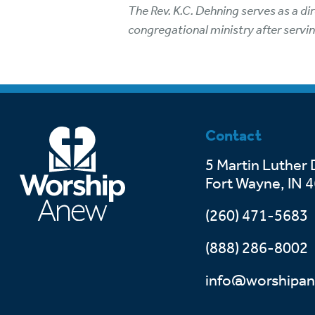
The Rev. K.C. Dehning serves as a d
congregational ministry after servin
Contact
5 Martin Luther 
Fort Wayne, IN 
(260) 471-5683
(888) 286-8002
info@worshipan