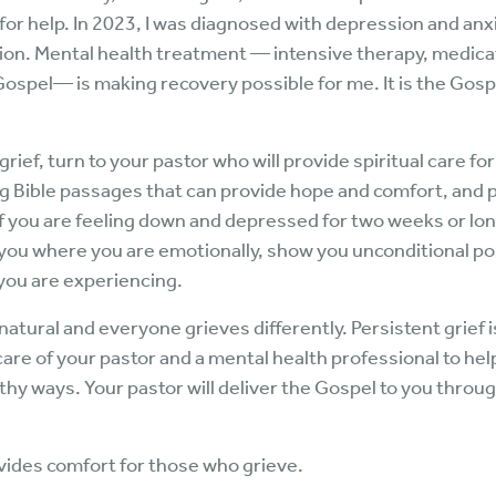
 for help. In 2023, I was diagnosed with depression and an
on. Mental health treatment — intensive therapy, medicati
ospel— is making recovery possible for me. It is the Gosp
rief, turn to your pastor who will provide spiritual care for
ng Bible passages that can provide hope and comfort, and p
If you are feeling down and depressed for two weeks or lo
you where you are emotionally, show you unconditional pos
 you are experiencing.
atural and everyone grieves differently. Persistent grief 
are of your pastor and a mental health professional to help
lthy ways. Your pastor will deliver the Gospel to you throu
rovides comfort for those who grieve.