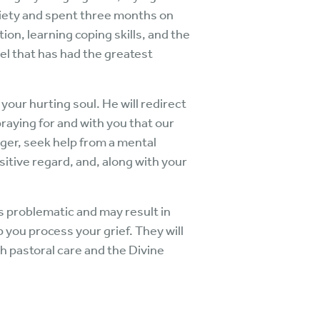
xiety and spent three months on
on, learning coping skills, and the
el that has had the greatest
 your hurting soul. He will redirect
raying for and with you that our
nger, seek help from a mental
itive regard, and, along with your
is problematic and may result in
 you process your grief. They will
gh pastoral care and the Divine