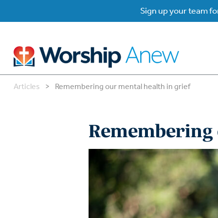
Sign up your team for
Articles
>
Remembering our mental health in grief
B
B
Remembering o
W
W
W
Su
P
Gr
Do