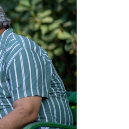
Devotions
n
 Audio