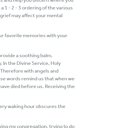
ges and help you discern where you
 1 - 2 - 3 ordering of the various
 grief may affect your mental
our favorite memories with your
provide a soothing balm.
. In the Divine Service, Holy
Therefore with angels and
hese words remind us that when we
ave died before us. Receiving the
every waking hour obscures the
rving my congregation, trying to do