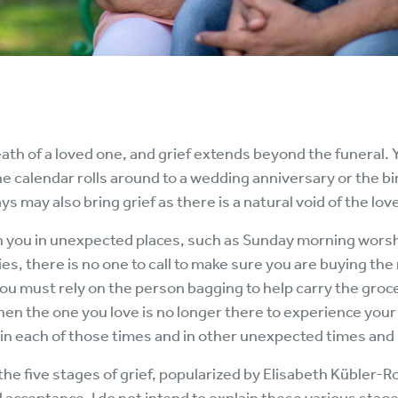
death of a loved one, and grief extends beyond the funeral.
he calendar rolls around to a wedding anniversary or the bir
ays may also bring grief as there is a natural void of the lo
n you in unexpected places, such as Sunday morning worshi
s, there is no one to call to make sure you are buying the 
you must rely on the person bagging to help carry the groce
hen the one you love is no longer there to experience your
in each of those times and in other unexpected times and 
he five stages of grief, popularized by Elisabeth Kübler-R