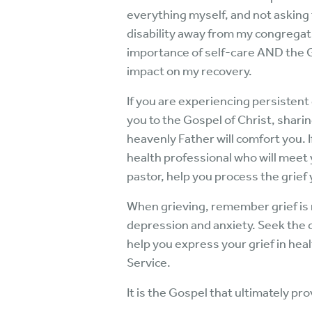
everything myself, and not asking
disability away from my congregati
importance of self-care AND the G
impact on my recovery.
If you are experiencing persistent g
you to the Gospel of Christ, shari
heavenly Father will comfort you. 
health professional who will meet 
pastor, help you process the grief
When grieving, remember grief is n
depression and anxiety. Seek the c
help you express your grief in hea
Service.
It is the Gospel that ultimately p