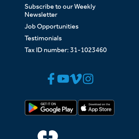
Subscribe to our Weekly
Newsletter
Job Opportunities
Testimonials
Tax ID number: 31-1023460