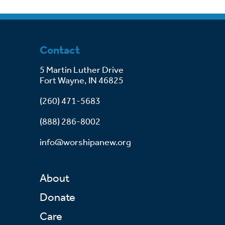
Contact
5 Martin Luther Drive
Fort Wayne, IN 46825
(260) 471-5683
(888) 286-8002
info@worshipanew.org
About
Donate
Care