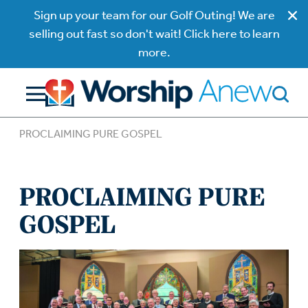
Sign up your team for our Golf Outing! We are
selling out fast so don't wait! Click here to learn
more.
PROCLAIMING PURE GOSPEL
PROCLAIMING PURE
GOSPEL