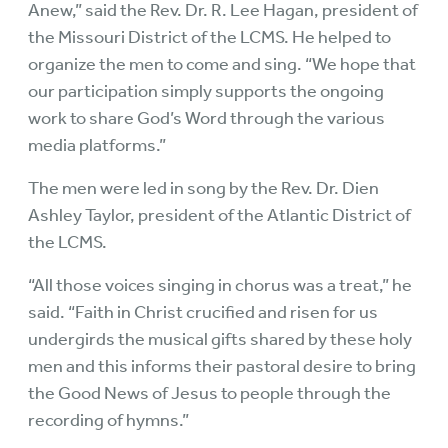
Anew,” said the Rev. Dr. R. Lee Hagan, president of
the Missouri District of the LCMS. He helped to
organize the men to come and sing. “We hope that
our participation simply supports the ongoing
work to share God’s Word through the various
media platforms.”
The men were led in song by the Rev. Dr. Dien
Ashley Taylor, president of the Atlantic District of
the LCMS.
“All those voices singing in chorus was a treat,” he
said. “Faith in Christ crucified and risen for us
undergirds the musical gifts shared by these holy
men and this informs their pastoral desire to bring
the Good News of Jesus to people through the
recording of hymns.”