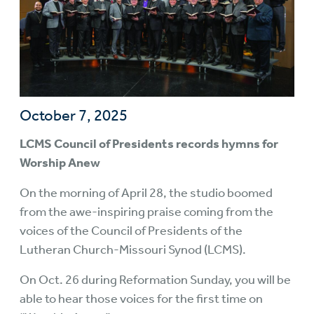
October 7, 2025
LCMS Council of Presidents records hymns for
Worship Anew
On the morning of April 28, the studio boomed
from the awe-inspiring praise coming from the
voices of the Council of Presidents of the
Lutheran Church-Missouri Synod (LCMS).
On Oct. 26 during Reformation Sunday, you will be
able to hear those voices for the first time on