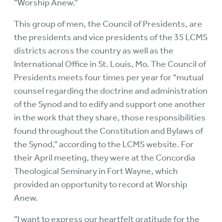
“Worship Anew.”
This group of men, the Council of Presidents, are
the presidents and vice presidents of the 35 LCMS
districts across the country as well as the
International Office in St. Louis, Mo. The Council of
Presidents meets four times per year for “mutual
counsel regarding the doctrine and administration
of the Synod and to edify and support one another
in the work that they share, those responsibilities
found throughout the Constitution and Bylaws of
the Synod,” according to the LCMS website. For
their April meeting, they were at the Concordia
Theological Seminary in Fort Wayne, which
provided an opportunity to record at Worship
Anew.
“I want to express our heartfelt gratitude for the