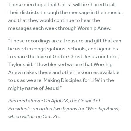
These men hope that Christ will be shared to all
their districts through the message in their music,
and that they would continue to hear the
messages each week through Worship Anew.
“These recordings are a treasure and gift that can
be used in congregations, schools, and agencies
to share the love of God in Christ Jesus our Lord,”
Taylor said. “How blessed we are that Worship
Anew makes these and other resources available
to us as we are ‘Making Disciples for Life’ in the
mighty name of Jesus!”
Pictured above: On April 28, the Council of
Presidents recorded two hymns for “Worship Anew,”
which will air on Oct. 26.