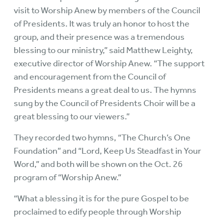
visit to Worship Anew by members of the Council
of Presidents. It was truly an honor to host the
group, and their presence was a tremendous
blessing to our ministry,” said Matthew Leighty,
executive director of Worship Anew. “The support
and encouragement from the Council of
Presidents means a great deal to us. The hymns
sung by the Council of Presidents Choir will be a
great blessing to our viewers.”
They recorded two hymns, “The Church’s One
Foundation” and “Lord, Keep Us Steadfast in Your
Word,” and both will be shown on the Oct. 26
program of “Worship Anew.”
“What a blessing it is for the pure Gospel to be
proclaimed to edify people through Worship