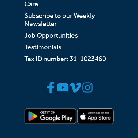
Care
Subscribe to our Weekly
Newsletter
Job Opportunities
Testimonials
Tax ID number: 31-1023460