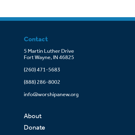
Contact
5 Martin Luther Drive
Fort Wayne, IN 46825
(260) 471-5683
(888) 286-8002
info@worshipanew.org
About
Donate