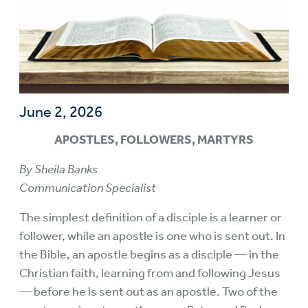
June 2, 2026
APOSTLES, FOLLOWERS, MARTYRS
By Sheila Banks
Communication Specialist
The simplest definition of a disciple is a learner or
follower, while an apostle is one who is sent out. In
the Bible, an apostle begins as a disciple — in the
Christian faith, learning from and following Jesus
— before he is sent out as an apostle. Two of the