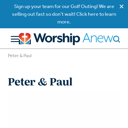
Sign up your team for our Golf Outing! We are
selling out fast so don't wait! Click here to learn
more.
Peter & Paul
Peter & Paul