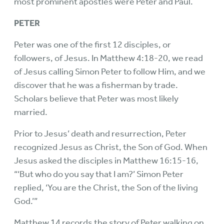
most prominent apostles were Peter and Paul.
PETER
Peter was one of the first 12 disciples, or
followers, of Jesus. In Matthew 4:18-20, we read
of Jesus calling Simon Peter to follow Him, and we
discover that he was a fisherman by trade.
Scholars believe that Peter was most likely
married.
Prior to Jesus’ death and resurrection, Peter
recognized Jesus as Christ, the Son of God. When
Jesus asked the disciples in Matthew 16:15-16,
“‘But who do you say that I am?’ Simon Peter
replied, ‘You are the Christ, the Son of the living
God.’”
Matthew 14 records the story of Peter walking on