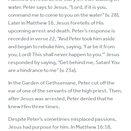
water. Peter says to Jesus, “Lord, if it is you,
command me to come to you on the water” (v. 28).
Later in Matthew 16, Jesus foretells of His
upcoming arrest and death. Peter’s response is
recorded in verse 22, “And Peter took him aside
and began to rebuke him, saying, ‘Far be it from
you, Lord! This shall never happen to you.’” Jesus
responded by saying, “Get behind me, Satan! You
are a hindrance to me” (v. 23a).
In the Garden of Gethsemane, Peter cut off the
ear of one of the servants of the high priest. Then,
after Jesus was arrested, Peter denied that he
knew Him three times.
Despite Peter’s sometimes misplaced passions,
Jesus had purpose for him. In Matthew 16:18,