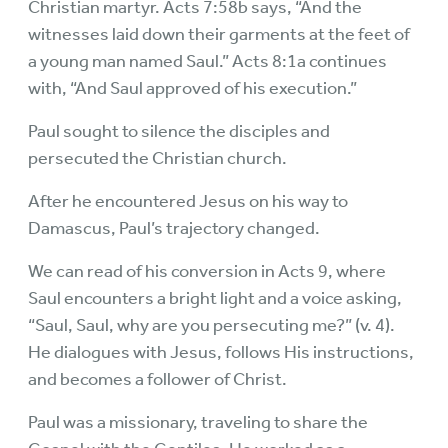
Christian martyr. Acts 7:58b says, “And the
witnesses laid down their garments at the feet of
a young man named Saul.” Acts 8:1a continues
with, “And Saul approved of his execution.”
Paul sought to silence the disciples and
persecuted the Christian church.
After he encountered Jesus on his way to
Damascus, Paul’s trajectory changed.
We can read of his conversion in Acts 9, where
Saul encounters a bright light and a voice asking,
“Saul, Saul, why are you persecuting me?” (v. 4).
He dialogues with Jesus, follows His instructions,
and becomes a follower of Christ.
Paul was a missionary, traveling to share the