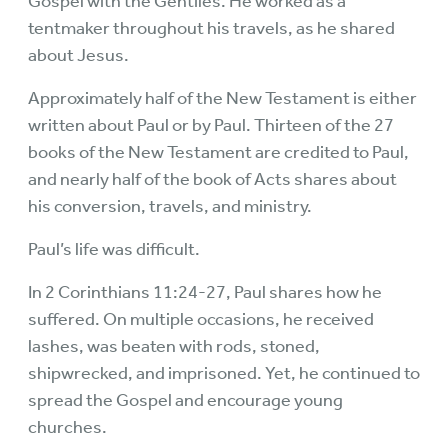
Gospel with the Gentiles. He worked as a
tentmaker throughout his travels, as he shared
about Jesus.
Approximately half of the New Testament is either
written about Paul or by Paul. Thirteen of the 27
books of the New Testament are credited to Paul,
and nearly half of the book of Acts shares about
his conversion, travels, and ministry.
Paul’s life was difficult.
In 2 Corinthians 11:24-27, Paul shares how he
suffered. On multiple occasions, he received
lashes, was beaten with rods, stoned,
shipwrecked, and imprisoned. Yet, he continued to
spread the Gospel and encourage young
churches.