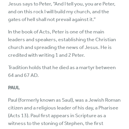
Jesus says to Peter, “And I tell you, you are Peter,
and on this rock I will build my church, and the
gates of hell shall not prevail against it.”
In the book of Acts, Peter is one of the main
leaders and speakers, establishing the Christian
church and spreading the news of Jesus. He is
credited with writing 1 and 2 Peter.
Tradition holds that he died as a martyr between
64 and 67 AD.
PAUL
Paul (formerly known as Saul), was a Jewish Roman
citizen and a religious leader of his day, a Pharisee
(Acts 13). Paul first appears in Scripture as a
witness to the stoning of Stephen, the first