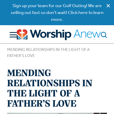
Sign up your team for our Golf Outing! We are
selling out fast so don't wait! Click here to learn
more.
MENDING RELATIONSHIPS IN THE LIGHT OF A
FATHER’S LOVE
MENDING
RELATIONSHIPS IN
THE LIGHT OF A
FATHER’S LOVE