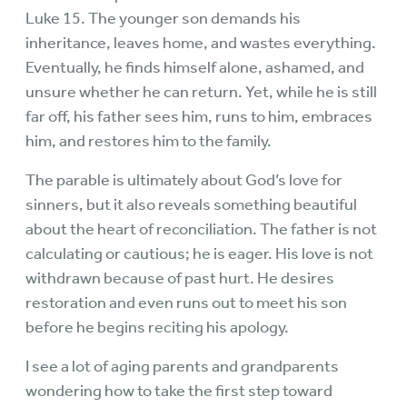
Luke 15. The younger son demands his
inheritance, leaves home, and wastes everything.
Eventually, he finds himself alone, ashamed, and
unsure whether he can return. Yet, while he is still
far off, his father sees him, runs to him, embraces
him, and restores him to the family.
The parable is ultimately about God’s love for
sinners, but it also reveals something beautiful
about the heart of reconciliation. The father is not
calculating or cautious; he is eager. His love is not
withdrawn because of past hurt. He desires
restoration and even runs out to meet his son
before he begins reciting his apology.
I see a lot of aging parents and grandparents
wondering how to take the first step toward