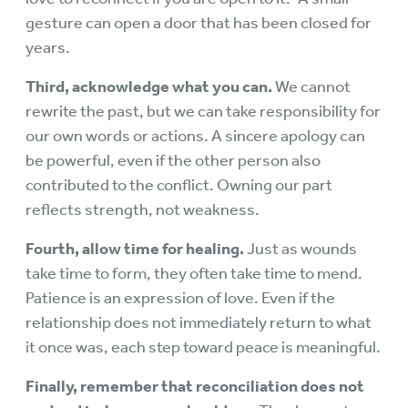
gesture can open a door that has been closed for
years.
Third, acknowledge what you can.
We cannot
rewrite the past, but we can take responsibility for
our own words or actions. A sincere apology can
be powerful, even if the other person also
contributed to the conflict. Owning our part
reflects strength, not weakness.
Fourth, allow time for healing.
Just as wounds
take time to form, they often take time to mend.
Patience is an expression of love. Even if the
relationship does not immediately return to what
it once was, each step toward peace is meaningful.
Finally, remember that reconciliation does not