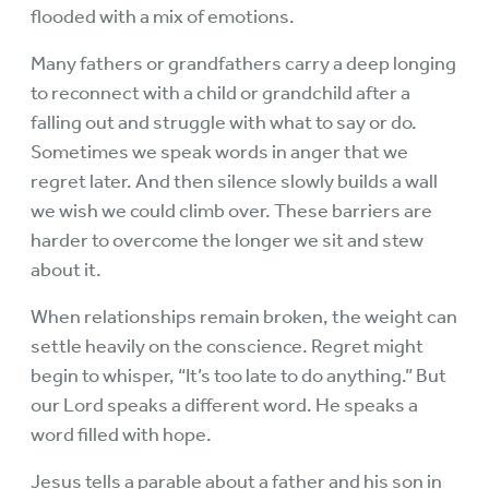
flooded with a mix of emotions.
Many fathers or grandfathers carry a deep longing
to reconnect with a child or grandchild after a
falling out and struggle with what to say or do.
Sometimes we speak words in anger that we
regret later. And then silence slowly builds a wall
we wish we could climb over. These barriers are
harder to overcome the longer we sit and stew
about it.
When relationships remain broken, the weight can
settle heavily on the conscience. Regret might
begin to whisper, “It’s too late to do anything.” But
our Lord speaks a different word. He speaks a
word filled with hope.
Jesus tells a parable about a father and his son in