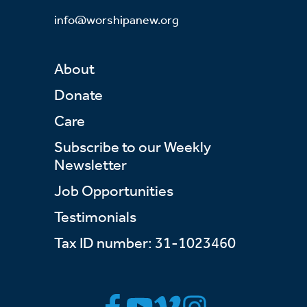
info@worshipanew.org
About
Donate
Care
Subscribe to our Weekly
Newsletter
Job Opportunities
Testimonials
Tax ID number: 31-1023460