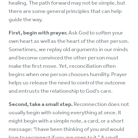
healing. The path forward may not be simple, but
there are some general principles that can help
guide the way.
First, begin with prayer.
Ask God to soften your
own heart as well as the heart of the other person.
Sometimes, we replay old arguments in our minds
and become convinced the other person must
make the first move. Yet, reconciliation often
begins when one person chooses humility. Prayer
helps us release the need to control the outcome
and entrusts the relationship to God’s care.
Second, take a small step.
Reconnection does not
usually begin with solving everything at once. It
might begin with a simple note, a card, or a short
message: “I have been thinking of you and would
love to reconnect if you are open to it.” A small