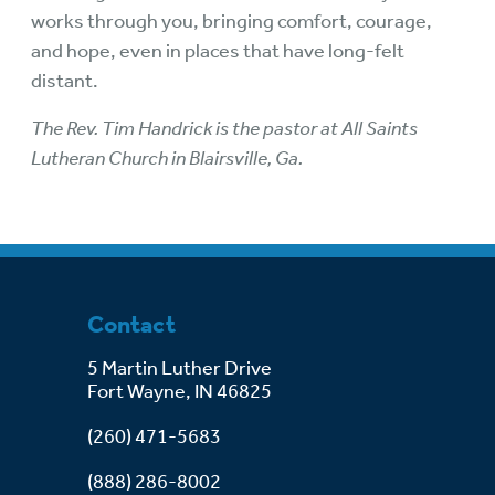
works through you, bringing comfort, courage,
and hope, even in places that have long-felt
distant.
The Rev. Tim Handrick is the pastor at All Saints
Lutheran Church in Blairsville, Ga.
Contact
5 Martin Luther Drive
Fort Wayne, IN 46825
(260) 471-5683
(888) 286-8002