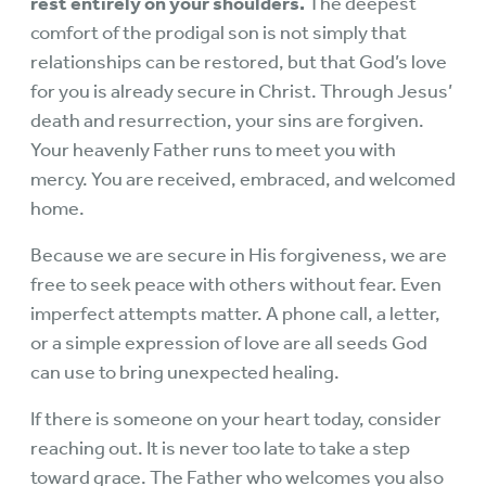
rest entirely on your shoulders.
The deepest
comfort of the prodigal son is not simply that
relationships can be restored, but that God’s love
for you is already secure in Christ. Through Jesus’
death and resurrection, your sins are forgiven.
Your heavenly Father runs to meet you with
mercy. You are received, embraced, and welcomed
home.
Because we are secure in His forgiveness, we are
free to seek peace with others without fear. Even
imperfect attempts matter. A phone call, a letter,
or a simple expression of love are all seeds God
can use to bring unexpected healing.
If there is someone on your heart today, consider
reaching out. It is never too late to take a step
toward grace. The Father who welcomes you also