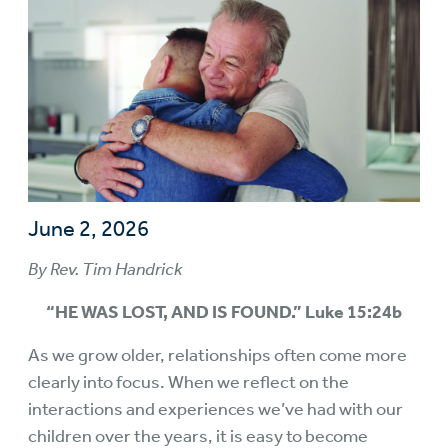
June 2, 2026
By Rev. Tim Handrick
“HE WAS LOST, AND IS FOUND.” Luke 15:24b
As we grow older, relationships often come more
clearly into focus. When we reflect on the
interactions and experiences we’ve had with our
children over the years, it is easy to become