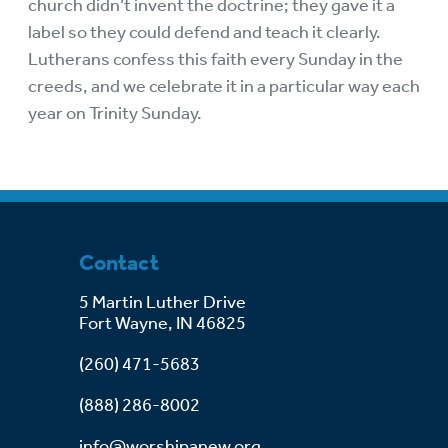
church didn’t invent the doctrine; they gave it a
label so they could defend and teach it clearly.
Lutherans confess this faith every Sunday in the
creeds, and we celebrate it in a particular way each
year on Trinity Sunday.
Contact
5 Martin Luther Drive
Fort Wayne, IN 46825
(260) 471-5683
(888) 286-8002
info@worshipanew.org