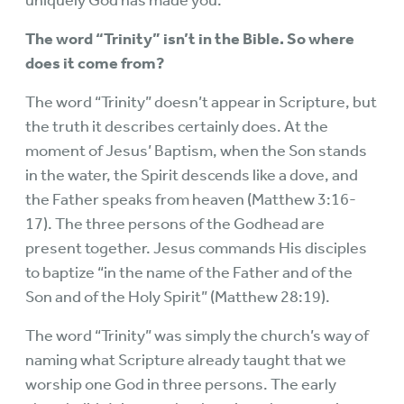
The word “Trinity” isn’t in the Bible. So where
does it come from?
The word “Trinity” doesn’t appear in Scripture, but
the truth it describes certainly does. At the
moment of Jesus’ Baptism, when the Son stands
in the water, the Spirit descends like a dove, and
the Father speaks from heaven (Matthew 3:16-
17). The three persons of the Godhead are
present together. Jesus commands His disciples
to baptize “in the name of the Father and of the
Son and of the Holy Spirit” (Matthew 28:19).
The word “Trinity” was simply the church’s way of
naming what Scripture already taught that we
worship one God in three persons. The early