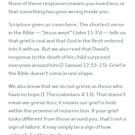
None of these responses means you loved less or
that something has gone wrong inside you.
Scripture gives us room here. The shortest verse
in the Bible — “Jesus wept” (John 11:35) — tells us
that grief is real and that God in the flesh entered
into it with us. But we also read that David’s
response to the death of his child surprised
everyone around him (2 Samuel 12:19-23). Grief in
the Bible doesn’t come in one shape.
We also know that we do not grieve as those who
have no hope (1 Thessalonians 4:13). That doesn’t
mean we grieve less; it means our grief is held
within the promise of resurrection. If your grief
looks different from those around you, that’s not a
sign of failure. It may simply be a sign of how
uniquely God has made you.