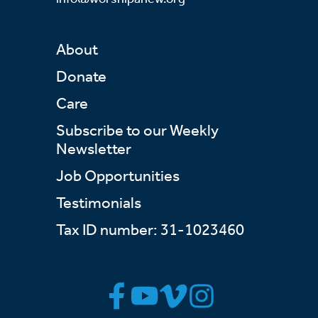
About
Donate
Care
Subscribe to our Weekly
Newsletter
Job Opportunities
Testimonials
Tax ID number: 31-1023460