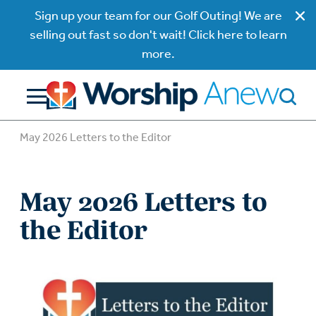
Sign up your team for our Golf Outing! We are
selling out fast so don't wait! Click here to learn
more.
May 2026 Letters to the Editor
May 2026 Letters to
the Editor