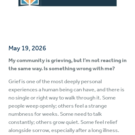
May 19, 2026
My community is grieving, but I’m not reacting in
the same way. Is something wrong with me?
Grief is one of the most deeply personal
experiences a human being can have, and there is
no single or right way to walk through it. Some
people weep openly; others feel a strange
numbness for weeks. Some need to talk
constantly; others grow quiet. Some feel relief
alongside sorrow, especially after a long illness.