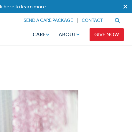
ck here to learn more.
SEND A CARE PACKAGE
CONTACT
CARE
ABOUT
GIVE NOW
Faith
Read
ps
Broadcaster Magazine
Family
Articles
Caregiving
t
Hope-Full Living