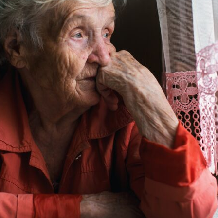
tch Streaming & on our
Call-In Service
pp
Worship Anew o
KFUO Radio
Hope-Full Living
Devotionals