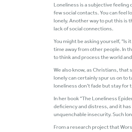
Loneliness is a subjective feeling 
few social contacts. You can feel 
lonely. Another way to put this is 
lack of social connections.
You might be asking yourself, “Is i
time away from other people. In th
to think and process the world and 
We also know, as Christians, that s
lonely can certainly spur us on t
loneliness don’t fade but stay for 
In her book “The Loneliness Epidem
deficiency and distress, and it has
unquenchable insecurity. Such lone
From a research project that Worsh