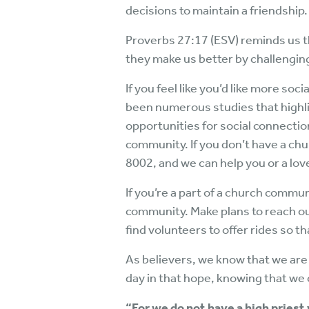
decisions to maintain a friendship.
Proverbs 27:17 (ESV) reminds us t
they make us better by challengin
If you feel like you’d like more so
been numerous studies that highli
opportunities for social connect
community. If you don’t have a chu
8002, and we can help you or a lov
If you’re a part of a church commu
community. Make plans to reach ou
find volunteers to offer rides so 
As believers, we know that we are
day in that hope, knowing that we 
“For we do not have a high pries