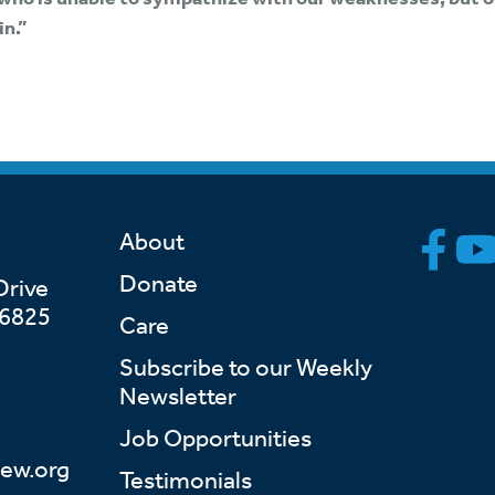
in.”
About
Donate
Drive
46825
Care
Subscribe to our Weekly
Newsletter
Job Opportunities
ew.org
Testimonials