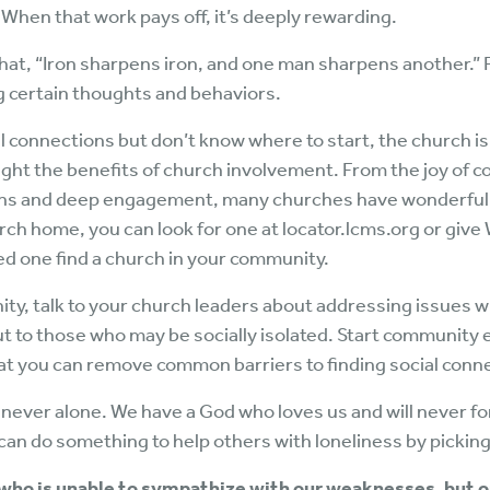
 When that work pays off, it’s deeply rewarding.
hat, “Iron sharpens iron, and one man sharpens another.” 
g certain thoughts and behaviors.
cial connections but don’t know where to start, the church i
ght the benefits of church involvement. From the joy of
ions and deep engagement, many churches have wonderful
rch home, you can look for one at locator.lcms.org or give 
ed one find a church in your community.
nity, talk to your church leaders about addressing issues w
t to those who may be socially isolated. Start community
that you can remove common barriers to finding social conn
 never alone. We have a God who loves us and will never f
can do something to help others with loneliness by picking
t who is unable to sympathize with our weaknesses, but 