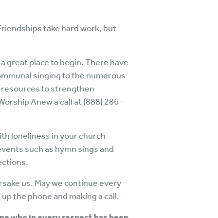
Friendships take hard work, but
s a great place to begin. There have
 communal singing to the numerous
 resources to strengthen
Worship Anew a call at (888) 286–
ith loneliness in your church
 events such as hymn sings and
ections.
orsake us. May we continue every
 up the phone and making a call.
one who in every respect has been