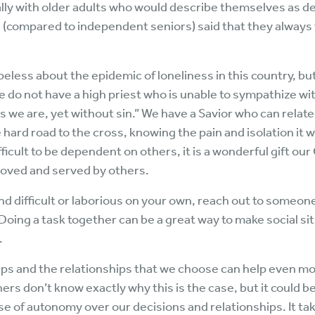
ally with older adults who would describe themselves as 
(compared to independent seniors) said that they always f
ess about the epidemic of loneliness in this country, but
e do not have a high priest who is unable to sympathize w
we are, yet without sin.” We have a Savior who can relate 
e hard road to the cross, knowing the pain and isolation it
fficult to be dependent on others, it is a wonderful gift our
 loved and served by others.
find difficult or laborious on your own, reach out to someon
oing a task together can be a great way to make social sit
.
ips and the relationships that we choose can help even mo
ers don’t know exactly why this is the case, but it could b
e of autonomy over our decisions and relationships. It tak