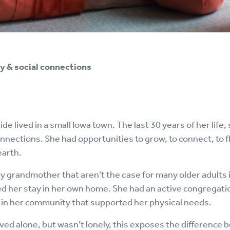
y & social connections
lived in a small Iowa town. The last 30 years of her life, 
nnections. She had opportunities to grow, to connect, to 
earth.
my grandmother that aren’t the case for many older adults 
ed her stay in her own home. She had an active congregati
s in her community that supported her physical needs.
ed alone, but wasn’t lonely, this exposes the difference b