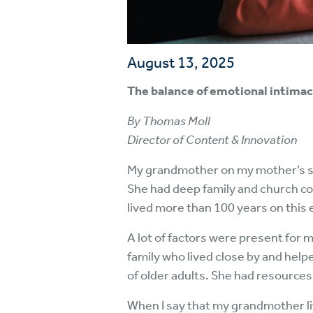
August 13, 2025
The balance of emotional intimac
By Thomas Moll
Director of Content & Innovation
My grandmother on my mother’s side 
She had deep family and church co
lived more than 100 years on this 
A lot of factors were present for 
family who lived close by and help
of older adults. She had resource
When I say that my grandmother liv