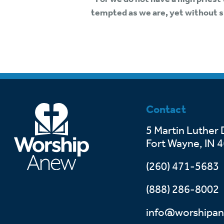
tempted as we are, yet without s
Contact
5 Martin Luther 
Fort Wayne, IN 
(260) 471-5683
(888) 286-8002
info@worshipan