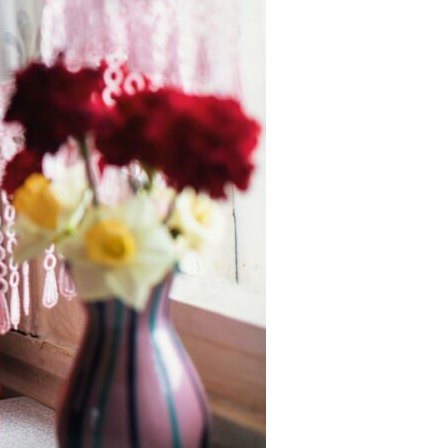
Devotions
n
 Audio