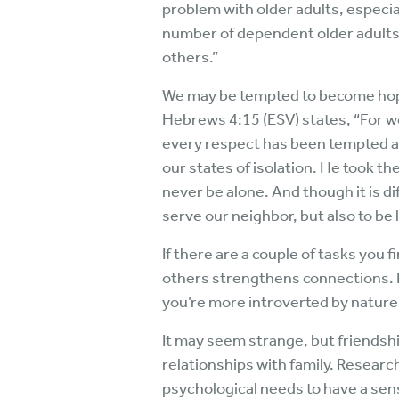
problem with older adults, especi
number of dependent older adults 
others.”
We may be tempted to become hopel
Hebrews 4:15 (ESV) states, “For w
every respect has been tempted as 
our states of isolation. He took th
never be alone. And though it is di
serve our neighbor, but also to be
If there are a couple of tasks you 
others strengthens connections. D
you’re more introverted by nature
It may seem strange, but friendsh
relationships with family. Research
psychological needs to have a sens