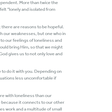
dependent. More than twice the
elt “lonely and isolated from
 there are reasons to be hopeful.
ith our weaknesses, but one who in
to our feelings of loneliness and
 would bring Him, so that we might
 God gives us to not only love and
e to do it with you. Depending on
uations less uncomfortable if
re with loneliness than our
e because it connects to our other
es work and a multitude of small