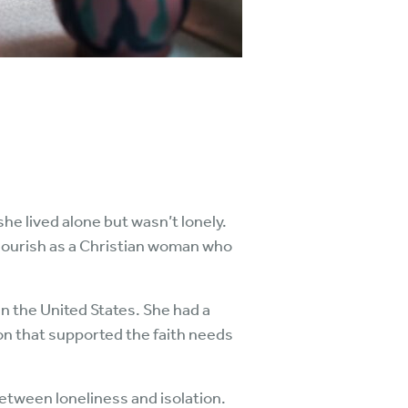
she lived alone but wasn’t lonely.
flourish as a Christian woman who
in the United States. She had a
on that supported the faith needs
etween loneliness and isolation.