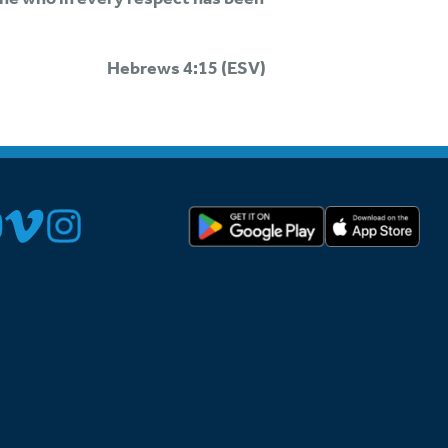
Hebrews 4:15 (ESV)