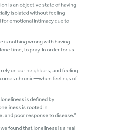
ion is an objective state of having
ally isolated without feeling
d for emotional intimacy due to
ere is nothing wrong with having
ne time, to pray. In order for us
 rely on our neighbors, and feeling
s becomes chronic—when feelings of
loneliness is defined by
oneliness is rooted in
e, and poor response to disease.”
e found that loneliness is a real