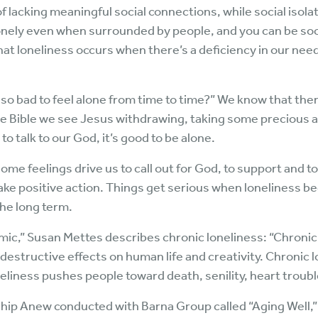
of lacking meaningful social connections, while social isolat
lonely even when surrounded by people, and you can be soci
that loneliness occurs when there’s a deficiency in our nee
t so bad to feel alone from time to time?” We know that th
e Bible we see Jesus withdrawing, taking some precious alo
to talk to our God, it’s good to be alone.
ome feelings drive us to call out for God, to support and to
o take positive action. Things get serious when lonelines
the long term.
ic,” Susan Mettes describes chronic loneliness: “Chronic 
 destructive effects on human life and creativity. Chronic l
liness pushes people toward death, senility, heart troubl
ip Anew conducted with Barna Group called “Aging Well,” w