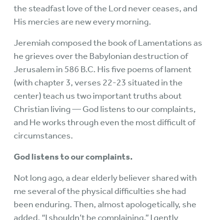
the steadfast love of the Lord never ceases, and
His mercies are new every morning.
Jeremiah composed the book of Lamentations as
he grieves over the Babylonian destruction of
Jerusalem in 586 B.C. His five poems of lament
(with chapter 3, verses 22-23 situated in the
center) teach us two important truths about
Christian living — God listens to our complaints,
and He works through even the most difficult of
circumstances.
God listens to our complaints.
Not long ago, a dear elderly believer shared with
me several of the physical difficulties she had
been enduring. Then, almost apologetically, she
added, “I shouldn’t be complaining.” I gently