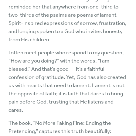
reminded her that anywhere from one-third to
two-thirds of the psalms are poems of lament
Spirit-inspired expressions of sorrow, frustration,
and longing spoken to a God who invites honesty
from His children.
I often meet people who respond to my question,
“How are you doing?” with the words, “I am
blessed.” And that’s good — it’s a faithful
confession of gratitude. Yet, God has also created
us with hearts that need to lament. Lament is not
the opposite of faith; it is faith that dares to bring
pain before God, trusting that He listens and
cares.
The book, “No More Faking Fine: Ending the
Pretending,” captures this truth beautifully: