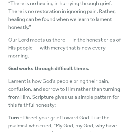
“There is no healing in hurrying through grief.
There is no restoration in ignoring pain. Rather,
healing can be found when we learn to lament
honestly.”
Our Lord meets us there — in the honest cries of
His people — with mercy that is new every
morning.
God works through difficult times.
Lament is how God’s people bring their pain,
confusion, and sorrow to Him rather than turning
from Him. Scripture gives us a simple pattern for
this faithful honesty:
Turn
– Direct your grief toward God. Like the
psalmist who cried, “My God, my God, why have