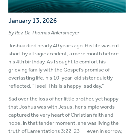
January 13, 2026
By Rev. Dr. Thomas Ahlersmeyer
Joshua died nearly 40 years ago. His life was cut
short by a tragic accident, a mere month before
his 4th birthday. As I sought to comfort his
grieving family with the Gospel’s promise of
everlasting life, his 10-year-old sister quietly
reflected, “I see! This is a happy-sad day.”
Sad over the loss of her little brother, yet happy
that Joshua was with Jesus, her simple words
captured the very heart of Christian faith and
hope. In that tender moment, she was living the
truth of Lamentations 3:22-23 — even in sorrow,