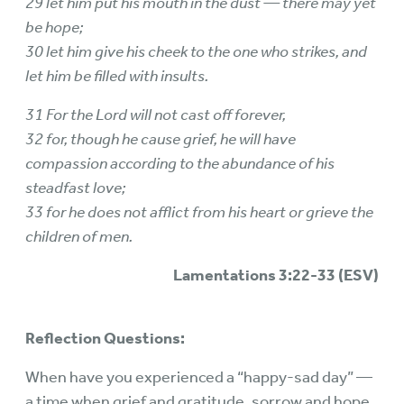
29 let him put his mouth in the dust — there may yet
be hope;
30 let him give his cheek to the one who strikes, and
let him be filled with insults.
31 For the Lord will not cast off forever,
32 for, though he cause grief, he will have
compassion according to the abundance of his
steadfast love;
33 for he does not afflict from his heart or grieve the
children of men.
Lamentations 3:22-33 (ESV)
Reflection Questions:
When have you experienced a “happy-sad day” —
a time when grief and gratitude, sorrow and hope,