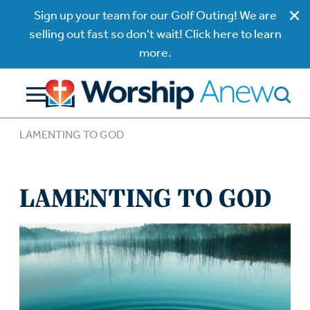
Sign up your team for our Golf Outing! We are
selling out fast so don't wait! Click here to learn
more.
LAMENTING TO GOD
LAMENTING TO GOD