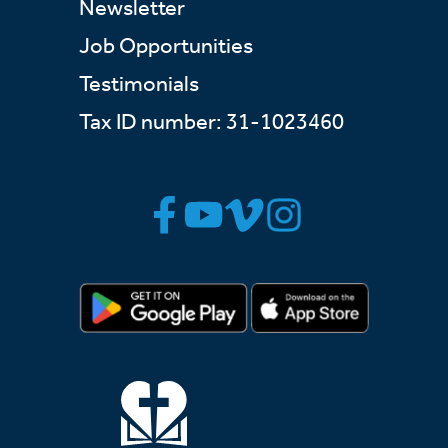
Newsletter
Job Opportunities
Testimonials
Tax ID number: 31-1023460