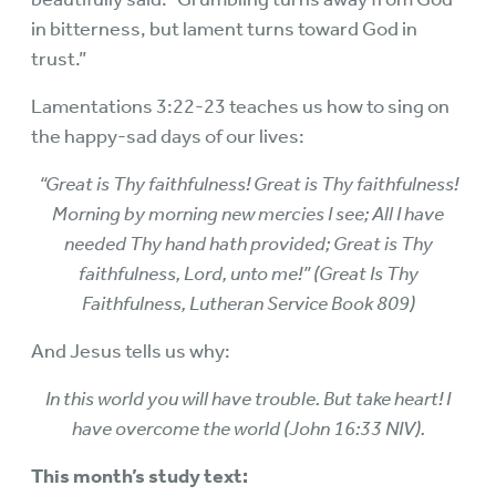
in bitterness, but lament turns toward God in
trust.”
Lamentations 3:22-23 teaches us how to sing on
the happy-sad days of our lives:
“Great is Thy faithfulness! Great is Thy faithfulness!
Morning by morning new mercies I see; All I have
needed Thy hand hath provided; Great is Thy
faithfulness, Lord, unto me!” (Great Is Thy
Faithfulness, Lutheran Service Book 809)
And Jesus tells us why:
In this world you will have trouble. But take heart! I
have overcome the world (John 16:33 NIV).
This month’s study text: