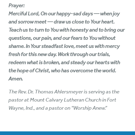
Prayer:
Merciful Lord, On our happy-sad days — when joy
and sorrow meet — draw us close to Your heart.
Teach us to turn to You with honesty and to bring our
questions, our pain, and our fears to You without
shame. In Your steadfast love, meet us with mercy
fresh for this new day. Work through our trials,
redeem what is broken, and steady our hearts with
the hope of Christ, who has overcome the world.
Amen.
The Rev. Dr. Thomas Ahlersmeyer is serving as the
pastor at Mount Calvary Lutheran Church in Fort
Wayne, Ind., and a pastor on “Worship Anew.”