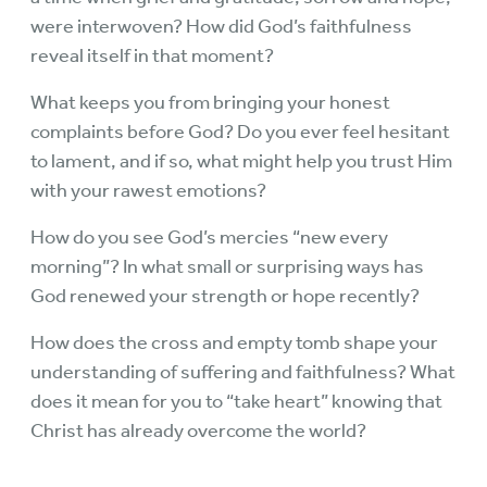
were interwoven? How did God’s faithfulness
reveal itself in that moment?
What keeps you from bringing your honest
complaints before God? Do you ever feel hesitant
to lament, and if so, what might help you trust Him
with your rawest emotions?
How do you see God’s mercies “new every
morning”? In what small or surprising ways has
God renewed your strength or hope recently?
How does the cross and empty tomb shape your
understanding of suffering and faithfulness? What
does it mean for you to “take heart” knowing that
Christ has already overcome the world?