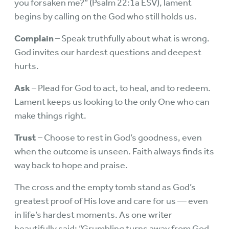
you forsaken me?” (Psalm 22:1a ESV), lament
begins by calling on the God who still holds us.
Complain
– Speak truthfully about what is wrong.
God invites our hardest questions and deepest
hurts.
Ask
– Plead for God to act, to heal, and to redeem.
Lament keeps us looking to the only One who can
make things right.
Trust
– Choose to rest in God’s goodness, even
when the outcome is unseen. Faith always finds its
way back to hope and praise.
The cross and the empty tomb stand as God’s
greatest proof of His love and care for us — even
in life’s hardest moments. As one writer
beautifully said: “Grumbling turns away from God