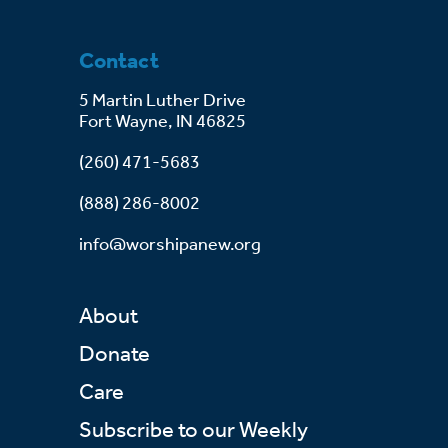
Contact
5 Martin Luther Drive
Fort Wayne, IN 46825
(260) 471-5683
(888) 286-8002
info@worshipanew.org
About
Donate
Care
Subscribe to our Weekly