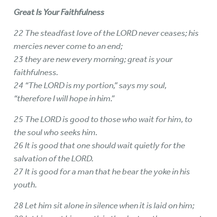
Great Is Your Faithfulness
22 The steadfast love of the LORD never ceases; his
mercies never come to an end;
23 they are new every morning; great is your
faithfulness.
24 “The LORD is my portion,” says my soul,
“therefore I will hope in him.”
25 The LORD is good to those who wait for him, to
the soul who seeks him.
26 It is good that one should wait quietly for the
salvation of the LORD.
27 It is good for a man that he bear the yoke in his
youth.
28 Let him sit alone in silence when it is laid on him;