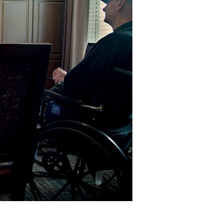
Devotions
n
 Audio