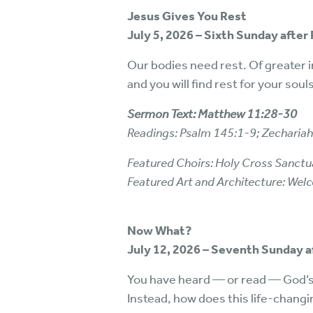
Jesus Gives You Rest
July 5, 2026 – Sixth Sunday after 
Our bodies need rest. Of greater i
and you will find rest for your souls
Sermon Text: Matthew 11:28-30
Readings: Psalm 145:1-9; Zecharia
Featured Choirs: Holy Cross Sanctua
Featured Art and Architecture: We
Now What?
July 12, 2026 – Seventh Sunday 
You have heard — or read — God’s
Instead, how does this life-changi