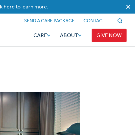
ck here to learn more.
SEND A CARE PACKAGE
CONTACT
CARE
ABOUT
GIVE NOW
Faith
Read
ps
Broadcaster Magazine
Family
Articles
Caregiving
t
Hope-Full Living