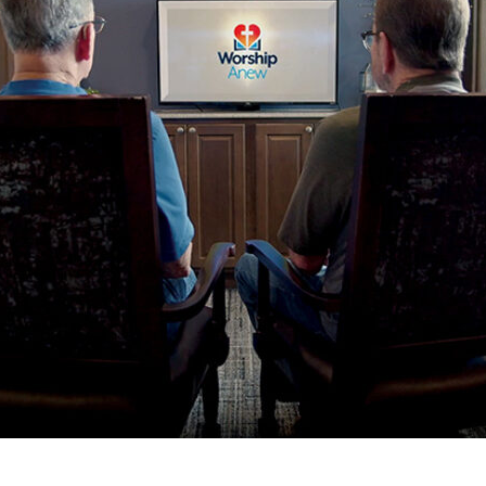
tch Streaming & on our
Call-In Service
pp
Worship Anew o
KFUO Radio
Hope-Full Living
Devotionals