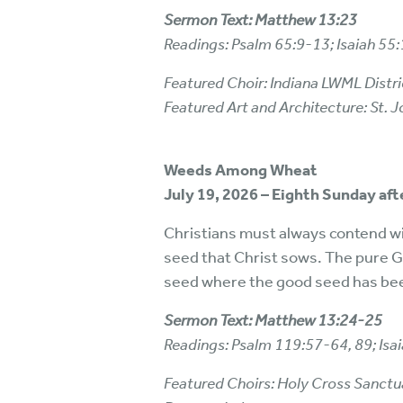
Sermon Text: Matthew 13:23
Readings: Psalm 65:9-13; Isaiah 5
Featured Choir: Indiana LWML Distri
Featured Art and Architecture: St.
Weeds Among Wheat
July 19, 2026 – Eighth Sunday af
Christians must always contend wit
seed that Christ sows. The pure Go
seed where the good seed has be
Sermon Text: Matthew 13:24-25
Readings: Psalm 119:57-64, 89; Is
Featured Choirs: Holy Cross Sanctuary