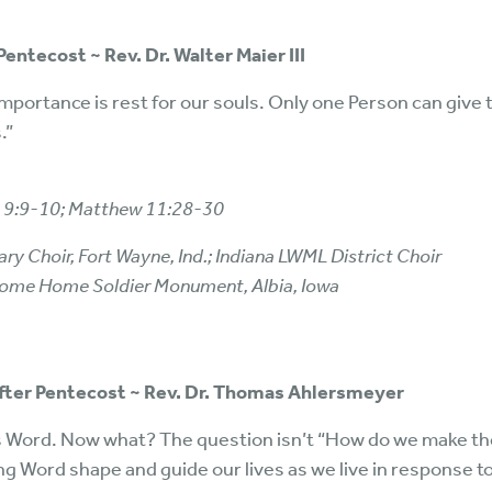
Pentecost ~ Rev. Dr. Walter Maier III
mportance is rest for our souls. Only one Person can give 
.”
h 9:9-10; Matthew 11:28-30
ry Choir, Fort Wayne, Ind.; Indiana LWML District Choir
lcome Home Soldier Monument, Albia, Iowa
after Pentecost ~ Rev. Dr. Thomas Ahlersmeyer
 Word. Now what? The question isn’t “How do we make th
ng Word shape and guide our lives as we live in response to