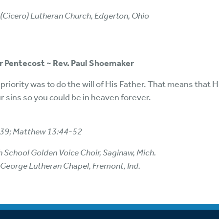
 (Cicero) Lutheran Church, Edgerton, Ohio
er Pentecost ~ Rev. Paul Shoemaker
’ priority was to do the will of His Father. That means that H
ur sins so you could be in heaven forever.
-39; Matthew 13:44-52
h School Golden Voice Choir, Saginaw, Mich.
 George Lutheran Chapel, Fremont, Ind.