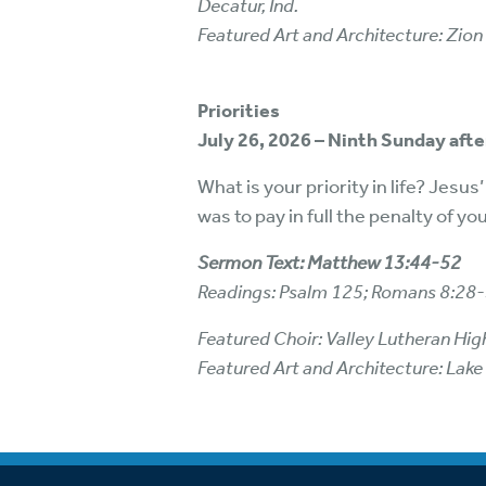
Decatur, Ind.
Featured Art and Architecture: Zion
Priorities
July 26, 2026 – Ninth Sunday aft
What is your priority in life? Jesus
was to pay in full the penalty of yo
Sermon Text: Matthew 13:44-52
Readings: Psalm 125; Romans 8:28
Featured Choir: Valley Lutheran Hig
Featured Art and Architecture: Lake