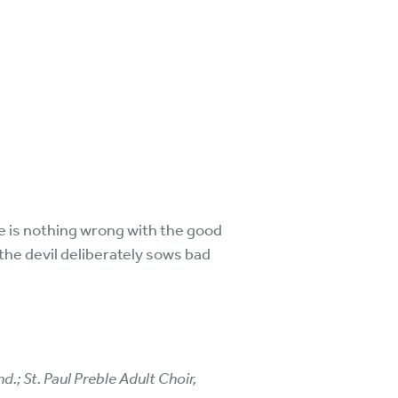
re is nothing wrong with the good
the devil deliberately sows bad
d.; St. Paul Preble Adult Choir,