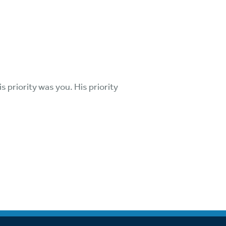
is priority was you. His priority