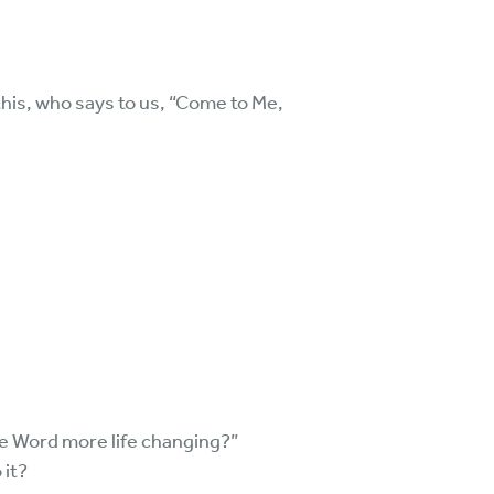
this, who says to us, “Come to Me,
e Word more life changing?”
 it?