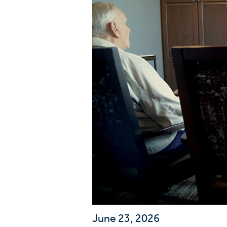
Wa
A
June 23, 2026