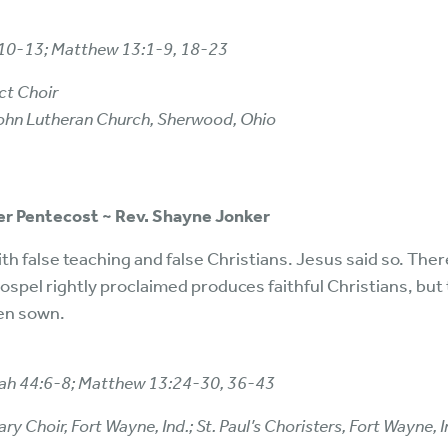
5:10-13; Matthew 13:1-9, 18-23
ct Choir
 John Lutheran Church, Sherwood, Ohio
ter Pentecost ~ Rev. Shayne Jonker
h false teaching and false Christians. Jesus said so. The
spel rightly proclaimed produces faithful Christians, but 
en sown.
aiah 44:6-8; Matthew 13:24-30, 36-43
 Choir, Fort Wayne, Ind.; St. Paul’s Choristers, Fort Wayne, In