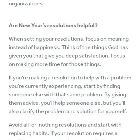
organizations.
Are New Year’s resolutions helpful?
When setting your resolutions, focus on meaning
instead of happiness. Think of the things God has
given you that give you deep satisfaction. Focus
on making more time for those things.
If you’re making a resolution to help with a problem
you’re currently experiencing, start by finding
someone else with that same problem. By giving
them advice, you’ll help someone else, but you’ll
also clarify the problem and solution for yourself.
Avoid all-or-nothing resolutions and start with
replacing habits. If your resolution requires a