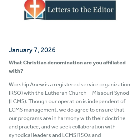
January 7, 2026
What Christian denomination are you affiliated
with?
Worship Anew is a registered service organization
(RSO) with the Lutheran Church—Missouri Synod
(LCMS). Though our operation is independent of
LCMS management, we do agree to ensure that
our programs are in harmony with their doctrine
and practice, and we seek collaboration with
synodical leaders and LCMS RSOs and