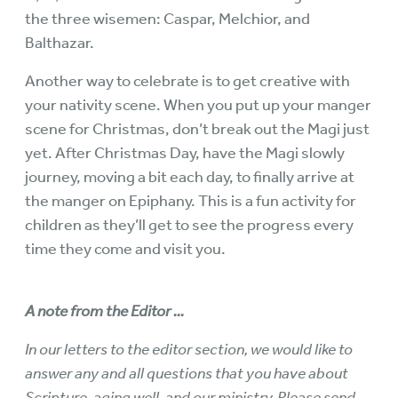
the three wisemen: Caspar, Melchior, and
Balthazar.
Another way to celebrate is to get creative with
your nativity scene. When you put up your manger
scene for Christmas, don’t break out the Magi just
yet. After Christmas Day, have the Magi slowly
journey, moving a bit each day, to finally arrive at
the manger on Epiphany. This is a fun activity for
children as they’ll get to see the progress every
time they come and visit you.
A note from the Editor ...
In our letters to the editor section, we would like to
answer any and all questions that you have about
Scripture, aging well, and our ministry. Please send