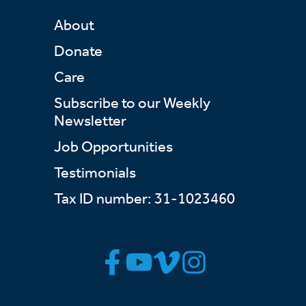
About
Donate
Care
Subscribe to our Weekly
Newsletter
Job Opportunities
Testimonials
Tax ID number: 31-1023460