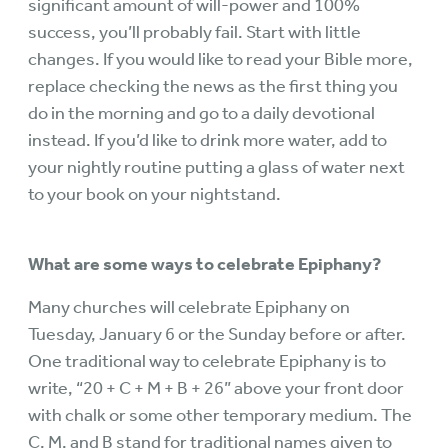
significant amount of will-power and 100%
success, you’ll probably fail. Start with little
changes. If you would like to read your Bible more,
replace checking the news as the first thing you
do in the morning and go to a daily devotional
instead. If you’d like to drink more water, add to
your nightly routine putting a glass of water next
to your book on your nightstand.
What are some ways to celebrate Epiphany?
Many churches will celebrate Epiphany on
Tuesday, January 6 or the Sunday before or after.
One traditional way to celebrate Epiphany is to
write, “20 + C + M + B + 26” above your front door
with chalk or some other temporary medium. The
C, M, and B stand for traditional names given to