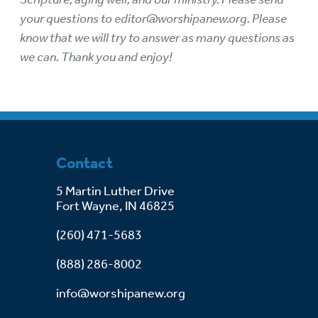
your questions to
editor@worshipanew.org
. Please
know that we will try to answer as many questions as
we can. Thank you and enjoy!
Contact
5 Martin Luther Drive
Fort Wayne, IN 46825
(260) 471-5683
(888) 286-8002
info@worshipanew.org