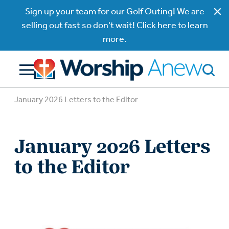
Sign up your team for our Golf Outing! We are
selling out fast so don't wait! Click here to learn
more.
January 2026 Letters to the Editor
January 2026 Letters
to the Editor