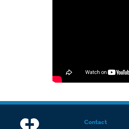
Contact