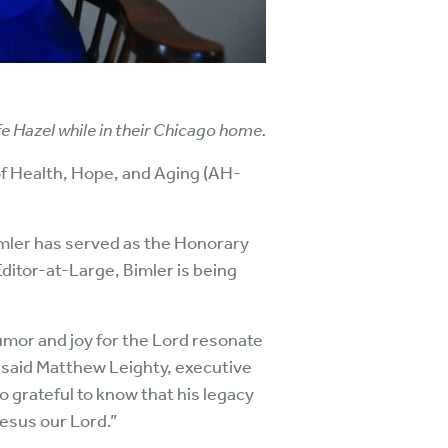
ife Hazel while in their Chicago home.
 of Health, Hope, and Aging (AH-
imler has served as the Honorary
Editor-at-Large, Bimler is being
humor and joy for the Lord resonate
” said Matthew Leighty, executive
o grateful to know that his legacy
Jesus our Lord.”