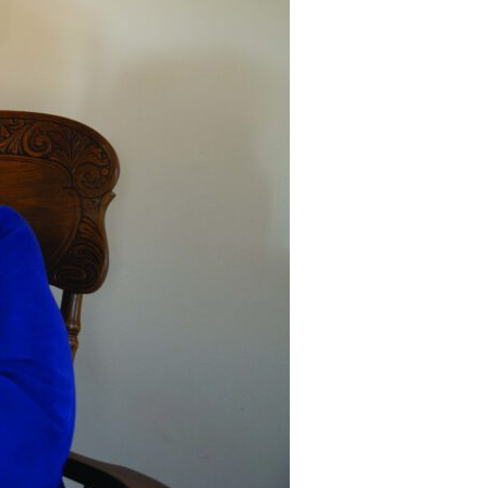
Devotions
n
 Audio