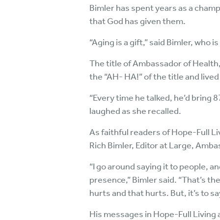
Bimler has spent years as a champio
that God has given them.
“Aging is a gift,” said Bimler, who i
The title of Ambassador of Health,
the “AH- HA!” of the title and lived i
“Every time he talked, he’d bring 8
laughed as she recalled.
As faithful readers of Hope-Full Li
Rich Bimler, Editor at Large, Amb
“I go around saying it to people, a
presence,” Bimler said. “That’s the
hurts and that hurts. But, it’s to say
His messages in Hope-Full Living 