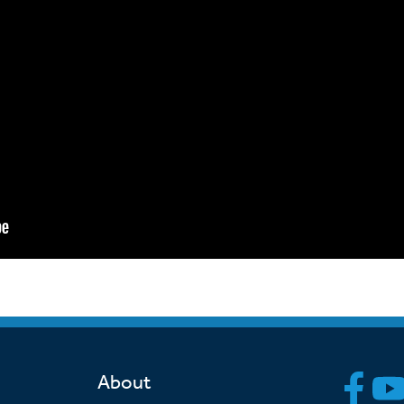
About