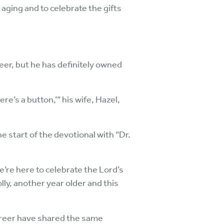
 aging and to celebrate the gifts
eer, but he has definitely owned
e’s a button,’” his wife, Hazel,
he start of the devotional with “Dr.
we’re here to celebrate the Lord’s
lly, another year older and this
career have shared the same