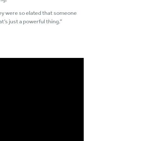
 they were so elated that someone
’s just a powerful thing.”