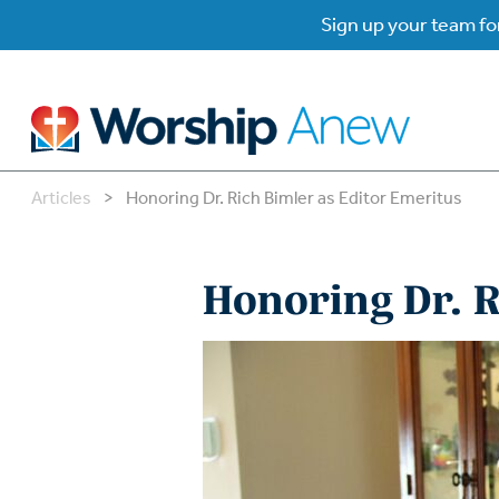
Sign up your team for
Articles
>
Honoring Dr. Rich Bimler as Editor Emeritus
B
B
Honoring Dr. R
W
W
W
Su
P
Gr
Do