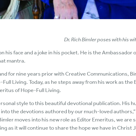
Dr. Rich Bimler poses with his w
 on his face and a joke in his pocket. He is the Ambassador
that mantra.
and for nine years prior with Creative Communications, B
-Full Living. Today, as he steps away from his work as the 
eritus of Hope-Full Living.
rsonal style to this beautiful devotional publication. His 
ed into the devotions authored by our much-loved authors,
Bimler moves into his new role as Editor Emeritus, we are s
ing as it will continue to share the hope we have in Christ 