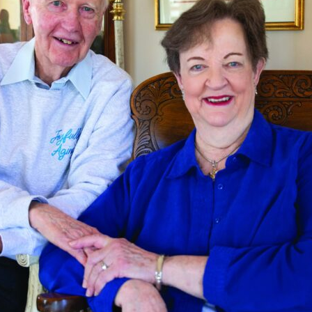
tch Streaming & on our
Call-In Service
pp
Worship Anew o
KFUO Radio
Hope-Full Living
Devotionals