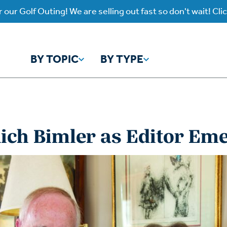
 our Golf Outing! We are selling out fast so don't wait! Cli
BY TOPIC
BY TYPE
y Topic
y Type
ich Bimler as Editor Eme
ho is God?
atch
Identity
Listen
atch Worship Anew
Listen on our Ap
ffering
Prayer
rograms
Worship Anew
ief
Mental Health
wnload Subscription
Program Podcas