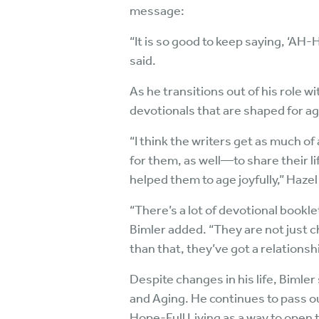
message:
“It is so good to keep saying, ‘AH-
said.
As he transitions out of his role 
devotionals that are shaped for ag
“I think the writers get as much o
for them, as well—to share their li
helped them to age joyfully,” Haze
“There’s a lot of devotional bookle
Bimler added. “They are not just c
than that, they’ve got a relationsh
Despite changes in his life, Bimler
and Aging. He continues to pass o
Hope-Full Living as a way to open