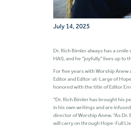
July 14, 2025
Dr. Rich Bimler always has a smile
HA!), and he “joyfully” lives up to 
For five years with Worship Anew 
Editor and Editor-at-Large of Hope
honored with the title of Editor Em
“Dr. Rich Bimler has brought his pe
in his own writings and are infus
director of Worship Anew. “As Dr. 
will carry on through Hope-Full Liv