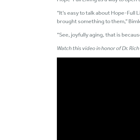
“It’s easy to talk about Hope-Full
brought something to them,” Bimler
“See, joyfully aging, that is because
Watch this video in honor of Dr. Rich