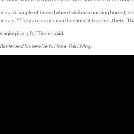
 Living. A couple of times (when I visited a nursing home),
 said. “They are so pleased because it touches them. That
 aging is a gift,” Bimler said.
 BImler and his service to Hope-Full Living.