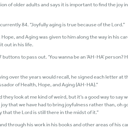
n of older adults and says it is important to find the joy in
s currently 84. “Joyfully aging is true because of the Lord.”
 Hope, and Aging was given to him along the way in his car
t out in his life.
7 buttons to pass out. ‘You wanna be an ‘AH-HA’ person? Her
ving over the years would recall, he signed each letter at t
assador of Health, Hope, and Aging (AH-HA).”
nd they look at me kind of weird, but it’s a good way to say 
 joy that we have had to bring joyfulness rather than, oh go
 that the Lord is still there in the midst of it.”
and through his work in his books and other areas of his 