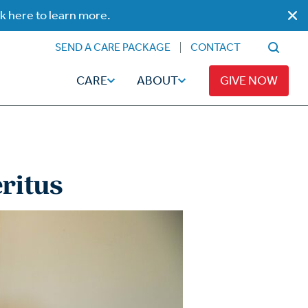
ck here to learn more.
SEND A CARE PACKAGE
CONTACT
CARE
ABOUT
GIVE NOW
ritus
Faith
Read
ps
Broadcaster Magazine
Family
Articles
Caregiving
t
Hope-Full Living