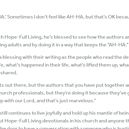
HA.’ Sometimes I don’t feel like AH-HA, but that’s OK becaus
with Hope-Full Living, he’s blessed to see how the authors 
ing adults and by doing it in a way that keeps the “AH-HA.”
f a blessing with their writing as the people who read the 
fe, what’s happened in their life, what’s lifted them up, w
l shared.
ts out there, but the authors that you have put together are 
hurch professionals, but they’re doing it because they’ve g
ip with our Lord, and that’s just marvelous.”
 still continues to live joyfully and hold up his mantle of 
ut Hope-Full Living devotionals in his church and anyone 
 the door to have a conversation with someone who is hurti