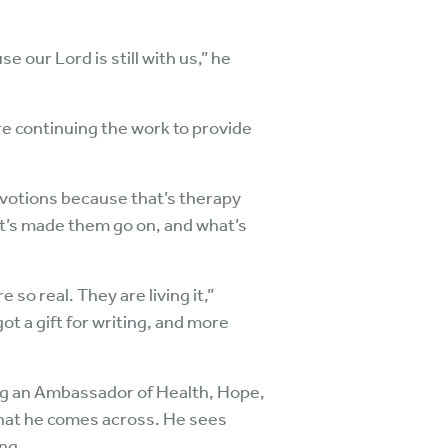
e our Lord is still with us,” he
are continuing the work to provide
devotions because that’s therapy
hat’s made them go on, and what’s
so real. They are living it,”
ot a gift for writing, and more
being an Ambassador of Health, Hope,
that he comes across. He sees
ng.