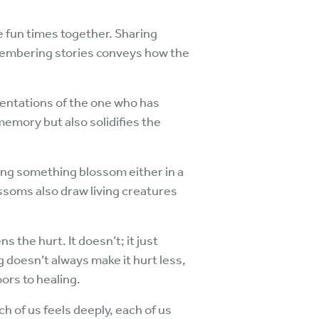
 fun times together. Sharing
emembering stories conveys how the
entations of the one who has
memory but also solidifies the
eing something blossom either in a
ossoms also draw living creatures
 the hurt. It doesn’t; it just
ng doesn’t always make it hurt less,
ors to healing.
h of us feels deeply, each of us