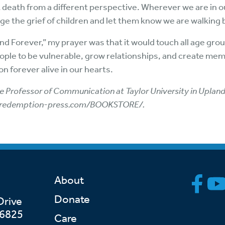
 death from a different perspective. Wherever we are in our
ge the grief of children and let them know we are walking
d Forever,” my prayer was that it would touch all age groups
eople to be vulnerable, grow relationships, and create memo
 forever alive in our hearts.
 Professor of Communication at Taylor University in Upland, 
redemption-press.com/BOOKSTORE/
.
About
Donate
Drive
46825
Care