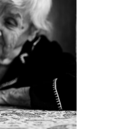
Devotions
n
 Audio