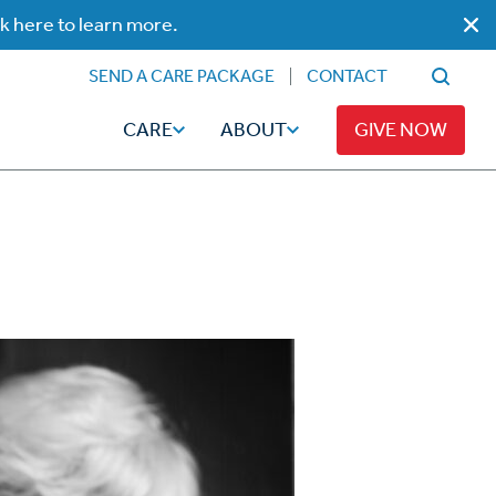
ck here to learn more.
SEND A CARE PACKAGE
CONTACT
CARE
ABOUT
GIVE NOW
Faith
Read
ps
Broadcaster Magazine
Family
Articles
Caregiving
t
Hope-Full Living