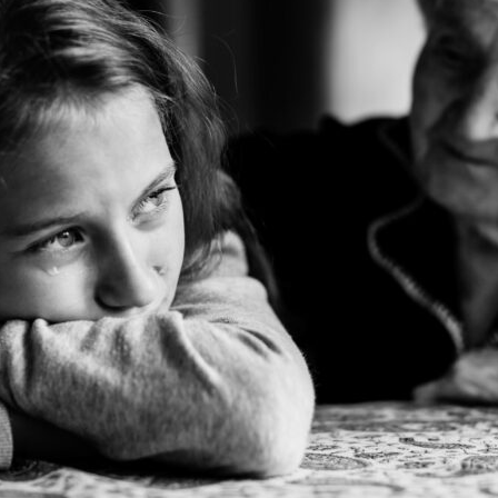
tch Streaming & on our
Call-In Service
pp
Worship Anew o
KFUO Radio
Hope-Full Living
Devotionals