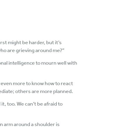
st might be harder, but it’s
who are grieving around me?”
al intelligence to mourn well with
le even more to know how to react
diate; others are more planned.
 it, too. We can’t be afraid to
an arm around a shoulder is