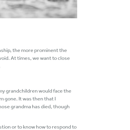
ionship, the more prominent the
 void. At times, we want to close
.
 my grandchildren would face the
 gone. It was then that I
 whose grandma has died, though
stion or to know how to respond to