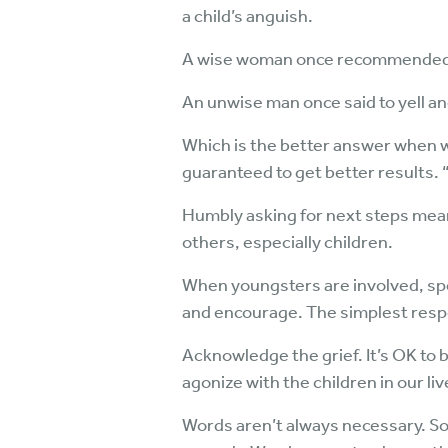
a child’s anguish.
A wise woman once recommended, “
An unwise man once said to yell an
Which is the better answer when we
guaranteed to get better results.
Humbly asking for next steps mean
others, especially children.
When youngsters are involved, spec
and encourage. The simplest resp
Acknowledge the grief. It’s OK to be 
agonize with the children in our l
Words aren’t always necessary. Som