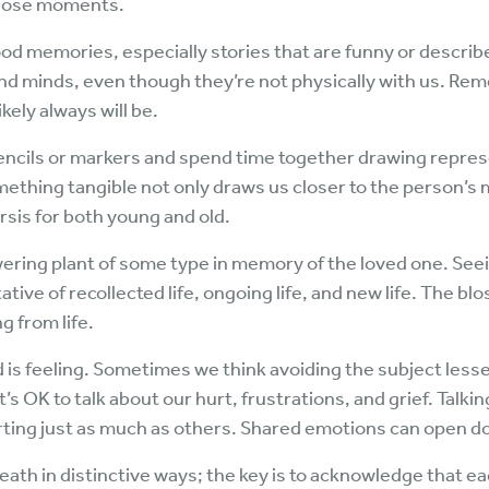
hose moments.
d memories, especially stories that are funny or describe
and minds, even though they’re not physically with us. R
ikely always will be.
encils or markers and spend time together drawing repres
ething tangible not only draws us closer to the person’s 
sis for both young and old.
lowering plant of some type in memory of the loved one. Se
ive of recollected life, ongoing life, and new life. The bl
g from life.
d is feeling. Sometimes we think avoiding the subject lessens
’s OK to talk about our hurt, frustrations, and grief. Talki
rting just as much as others. Shared emotions can open do
ath in distinctive ways; the key is to acknowledge that eac