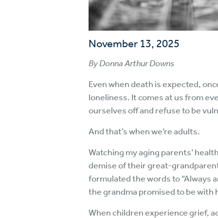
November 13, 2025
By Donna Arthur Downs
Even when death is expected, once 
loneliness. It comes at us from eve
ourselves off and refuse to be vul
And that’s when we’re adults.
Watching my aging parents’ health 
demise of their great-grandparents
formulated the words to “Always an
the grandma promised to be with h
When children experience grief, a