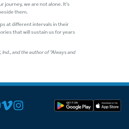
 journey, we are not alone. It’s
 beside them.
 at different intervals in their
ries that will sustain us for years
Ind., and the author of “Always and