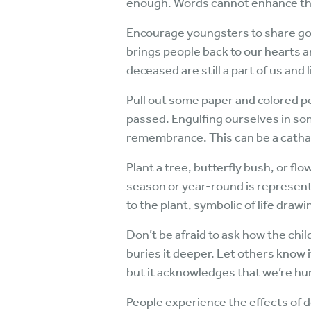
enough. Words cannot enhance t
Encourage youngsters to share goo
brings people back to our hearts 
deceased are still a part of us and l
Pull out some paper and colored p
passed. Engulfing ourselves in som
remembrance. This can be a cathar
Plant a tree, butterfly bush, or f
season or year-round is representat
to the plant, symbolic of life drawin
Don’t be afraid to ask how the chil
buries it deeper. Let others know it
but it acknowledges that we’re hu
People experience the effects of de