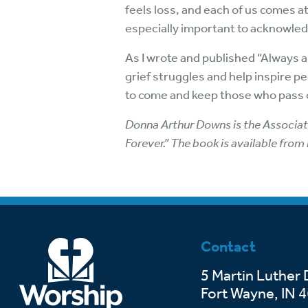
feels loss, and each of us comes at
especially important to acknowled
As I wrote and published “Always an
grief struggles and help inspire p
to come and keep those who pass on
Donna Arthur Downs is the Associate
Forever.” The book is available from
Contact
5 Martin Luther 
Fort Wayne, IN 