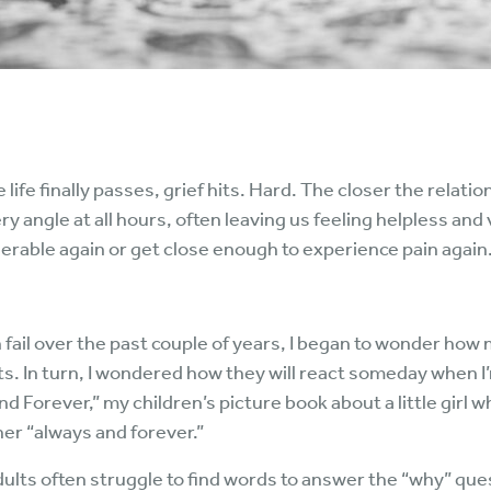
life finally passes, grief hits. Hard. The closer the relat
ry angle at all hours, often leaving us feeling helpless and
nerable again or get close enough to experience pain again
fail over the past couple of years, I began to wonder how
. In turn, I wondered how they will react someday when I’m
d Forever,” my children’s picture book about a little girl
er “always and forever.”
dults often struggle to find words to answer the “why” que