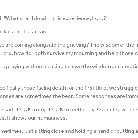
What shall I do with this experience, Lord?”
d kick the trash can.
 are coming alongside the grieving? The wisdom of the fir
 “Lord, how do I both survive my mourning and help those 
s praying without ceasing to have the wisdom and emotion
ifically those facing death for the first time, we strugg
onses are sometimes the best. Some responses are imme
sad. It’s OK to cry. It’s OK to feel lonely. As adults, we feel
ives. It shows our humanness.
etimes, just sitting close and holding a hand or putting 