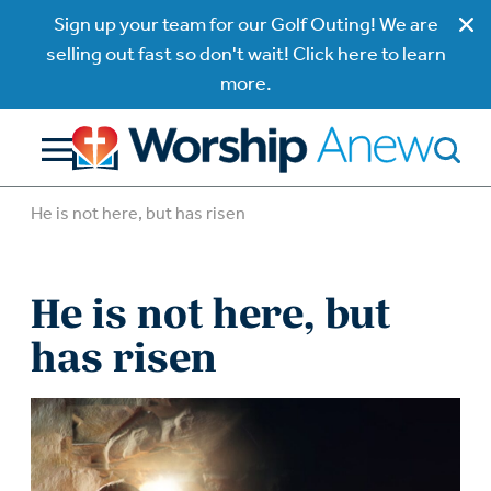
Sign up your team for our Golf Outing! We are
selling out fast so don't wait! Click here to learn
more.
He is not here, but has risen
He is not here, but
has risen