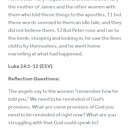
the mother of James and the other women with
them who told these things to the apostles, 11 but
these words seemed to them an idle tale, and they
did not believe them. 12 But Peter rose and ran to
the tomb; stooping and looking in, he saw the linen
cloths by themselves; and he went home
marveling at what had happened.
Luke 24:1-12 (ESV)
Reflection Questions:
The angels say to the women “remember how he
told you.” We need to be reminded of God’s
promises. What are some promises of God you
need to be reminded of right now? What are you
struggling with that God could speak to?