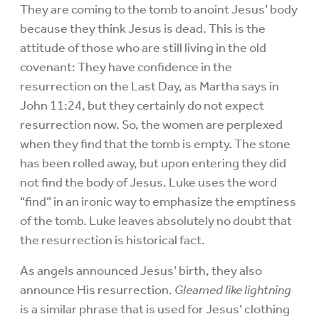
They are coming to the tomb to anoint Jesus’ body
because they think Jesus is dead. This is the
attitude of those who are still living in the old
covenant: They have confidence in the
resurrection on the Last Day, as Martha says in
John 11:24, but they certainly do not expect
resurrection now. So, the women are perplexed
when they find that the tomb is empty. The stone
has been rolled away, but upon entering they did
not find the body of Jesus. Luke uses the word
“find” in an ironic way to emphasize the emptiness
of the tomb. Luke leaves absolutely no doubt that
the resurrection is historical fact.
As angels announced Jesus’ birth, they also
announce His resurrection.
Gleamed like lightning
is a similar phrase that is used for Jesus’ clothing