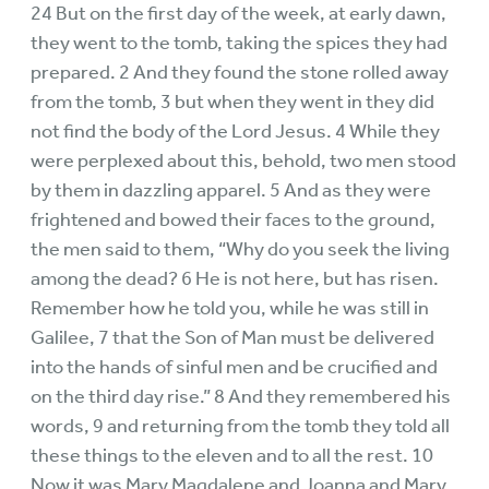
24 But on the first day of the week, at early dawn,
they went to the tomb, taking the spices they had
prepared. 2 And they found the stone rolled away
from the tomb, 3 but when they went in they did
not find the body of the Lord Jesus. 4 While they
were perplexed about this, behold, two men stood
by them in dazzling apparel. 5 And as they were
frightened and bowed their faces to the ground,
the men said to them, “Why do you seek the living
among the dead? 6 He is not here, but has risen.
Remember how he told you, while he was still in
Galilee, 7 that the Son of Man must be delivered
into the hands of sinful men and be crucified and
on the third day rise.” 8 And they remembered his
words, 9 and returning from the tomb they told all
these things to the eleven and to all the rest. 10
Now it was Mary Magdalene and Joanna and Mary