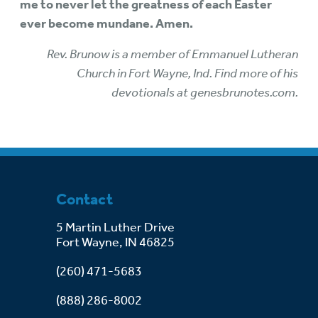
me to never let the greatness of each Easter
ever become mundane. Amen.
Rev. Brunow is a member of Emmanuel Lutheran
Church in Fort Wayne, Ind. Find more of his
devotionals at genesbrunotes.com.
Contact
5 Martin Luther Drive
Fort Wayne, IN 46825
(260) 471-5683
(888) 286-8002