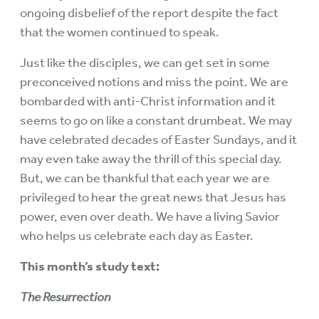
ongoing disbelief of the report despite the fact
that the women continued to speak.
Just like the disciples, we can get set in some
preconceived notions and miss the point. We are
bombarded with anti-Christ information and it
seems to go on like a constant drumbeat. We may
have celebrated decades of Easter Sundays, and it
may even take away the thrill of this special day.
But, we can be thankful that each year we are
privileged to hear the great news that Jesus has
power, even over death. We have a living Savior
who helps us celebrate each day as Easter.
This month’s study text:
The Resurrection