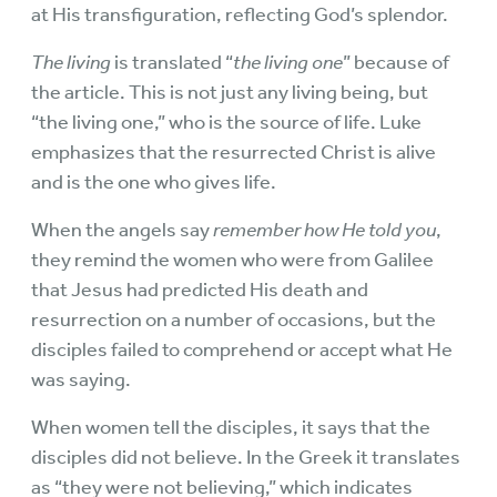
at His transfiguration, reflecting God’s splendor.
The living
is translated “
the living one
” because of
the article. This is not just any living being, but
“the living one,” who is the source of life. Luke
emphasizes that the resurrected Christ is alive
and is the one who gives life.
When the angels say
remember how He told you
,
they remind the women who were from Galilee
that Jesus had predicted His death and
resurrection on a number of occasions, but the
disciples failed to comprehend or accept what He
was saying.
When women tell the disciples, it says that the
disciples did not believe. In the Greek it translates
as “they were not believing,” which indicates