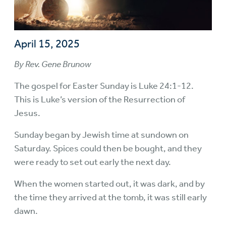
April 15, 2025
By Rev. Gene Brunow
The gospel for Easter Sunday is Luke 24:1-12.
This is Luke’s version of the Resurrection of
Jesus.
Sunday began by Jewish time at sundown on
Saturday. Spices could then be bought, and they
were ready to set out early the next day.
When the women started out, it was dark, and by
the time they arrived at the tomb, it was still early
dawn.