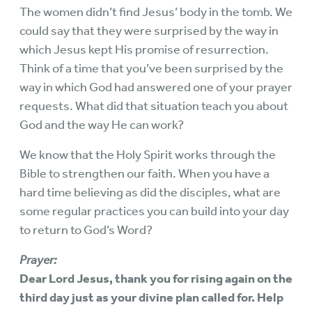
The women didn’t find Jesus’ body in the tomb. We
could say that they were surprised by the way in
which Jesus kept His promise of resurrection.
Think of a time that you’ve been surprised by the
way in which God had answered one of your prayer
requests. What did that situation teach you about
God and the way He can work?
We know that the Holy Spirit works through the
Bible to strengthen our faith. When you have a
hard time believing as did the disciples, what are
some regular practices you can build into your day
to return to God’s Word?
Prayer:
Dear Lord Jesus, thank you for rising again on the
third day just as your divine plan called for. Help