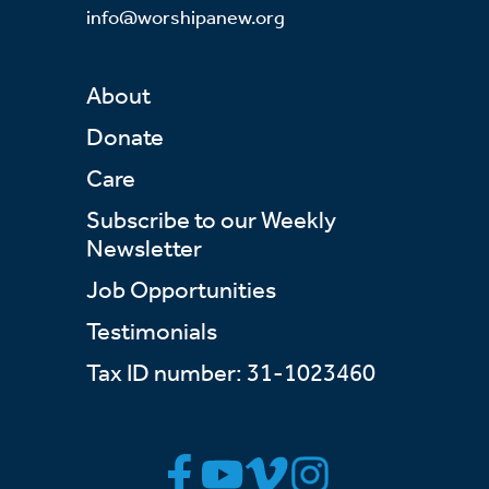
info@worshipanew.org
About
Donate
Care
Subscribe to our Weekly
Newsletter
Job Opportunities
Testimonials
Tax ID number: 31-1023460