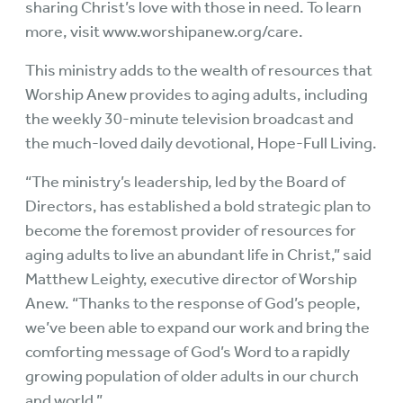
sharing Christ’s love with those in need. To learn
more, visit
www.worshipanew.org/care
.
This ministry adds to the wealth of resources that
Worship Anew provides to aging adults, including
the weekly 30-minute television broadcast and
the much-loved daily devotional, Hope-Full Living.
“The ministry’s leadership, led by the Board of
Directors, has established a bold strategic plan to
become the foremost provider of resources for
aging adults to live an abundant life in Christ,” said
Matthew Leighty, executive director of Worship
Anew. “Thanks to the response of God’s people,
we’ve been able to expand our work and bring the
comforting message of God’s Word to a rapidly
growing population of older adults in our church
and world.”