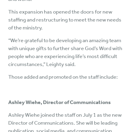
This expansion has opened the doors for new
staffing and restructuring to meet the new needs
of the ministry.
“We’re grateful to be developing an amazing team
with unique gifts to further share God’s Word with
people who are experiencing life’s most difficult
circumstances,” Leighty said.
Those added and promoted on the staff include:
Ashley Wiehe, Director of Communications
Ashley Wiehe joined the staff on July 1 as the new
Director of Communications. She will be leading
publication, social media, and communication