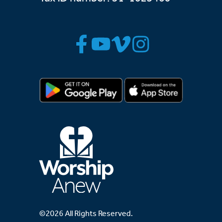
©2026 All Rights Reserved.