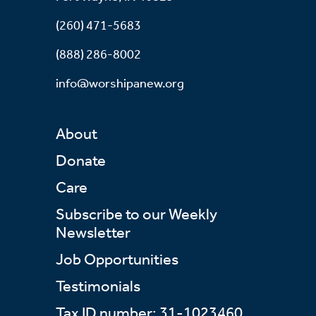
(260) 471-5683
(888) 286-8002
info@worshipanew.org
About
Donate
Care
Subscribe to our Weekly
Newsletter
Job Opportunities
Testimonials
Tax ID number: 31-1023460