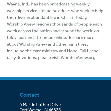
Wayne, Ind., has been broadcasting weekly
worship services for aging adults who seek to help
them live an abundant life in Christ. Today,
Worship Anew reaches thousands of people each
week across the nation and around the world on
television and streamed online. To learn more
about Worship Anew and other ministries,
including the care ministry and Hope-Full Living
daily devotions, please visit
WorshipAnew.org
.
Contact
5 Martin Luther Drive
Fort Wayne, IN 46825