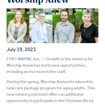
July 19, 2023
FORT WAYNE, Ind. — Growth in the ministry for
Worship Anew has led to new opportunities,
including an increase in the staff.
During the spring, Worship Anew introduced its
new care package program for aging adults. This
new ministry outreach offers an additional
opportunity to participate in the Christian life by