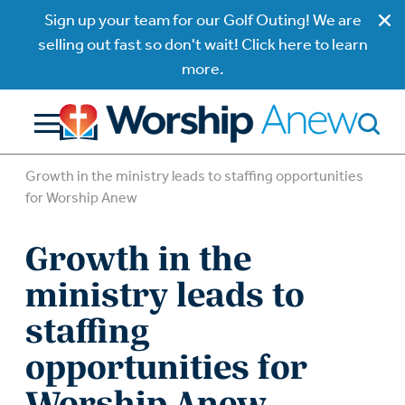
Sign up your team for our Golf Outing! We are
selling out fast so don't wait! Click here to learn
more.
Growth in the ministry leads to staffing opportunities
for Worship Anew
Growth in the
ministry leads to
staffing
opportunities for
Worship Anew