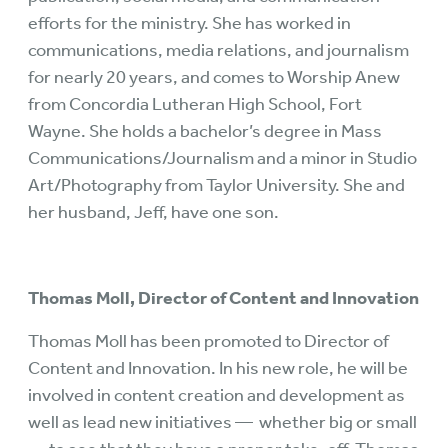
efforts for the ministry. She has worked in
communications, media relations, and journalism
for nearly 20 years, and comes to Worship Anew
from Concordia Lutheran High School, Fort
Wayne. She holds a bachelor’s degree in Mass
Communications/Journalism and a minor in Studio
Art/Photography from Taylor University. She and
her husband, Jeff, have one son.
Thomas Moll, Director of Content and Innovation
Thomas Moll has been promoted to Director of
Content and Innovation. In his new role, he will be
involved in content creation and development as
well as lead new initiatives — whether big or small