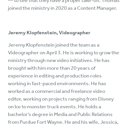
— to see that they have a proper take-off. Thomas
joined the ministry in 2020 as a Content Manager.
Jeremy Klopfenstein, Videographer
Jeremy Klopfenstein joined the team as a
Videographer on April 3. He is working to grow the
ministry through new video initiatives. He has
brought with him more than 20 years of
experience in editing and production roles
working in fast-paced environments. He has
worked as a commercial and freelance video
editor, working on projects ranging from Disney
on Ice to monster truck events. He holds a
bachelor’s degree in Media and Public Relations
from Purdue Fort Wayne. He and his wife, Jessica,