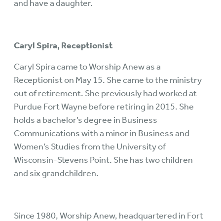
and have a daughter.
Caryl Spira, Receptionist
Caryl Spira came to Worship Anew as a
Receptionist on May 15. She came to the ministry
out of retirement. She previously had worked at
Purdue Fort Wayne before retiring in 2015. She
holds a bachelor’s degree in Business
Communications with a minor in Business and
Women’s Studies from the University of
Wisconsin-Stevens Point. She has two children
and six grandchildren.
Since 1980, Worship Anew, headquartered in Fort