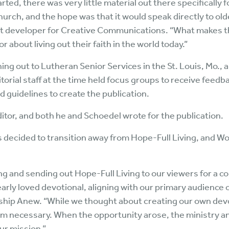
rted, there was very little material out there specifically 
urch, and the hope was that it would speak directly to older 
developer for Creative Communications. “What makes the 
or about living out their faith in the world today.”
ng out to Lutheran Senior Services in the St. Louis, Mo., a
itorial staff at the time held focus groups to receive feedb
 guidelines to create the publication.
tor, and both he and Schoedel wrote for the publication.
decided to transition away from Hope-Full Living, and W
and sending out Hope-Full Living to our viewers for a co
early loved devotional, aligning with our primary audience 
rship Anew. “While we thought about creating our own devo
seem necessary. When the opportunity arose, the ministry a
ur mission.”