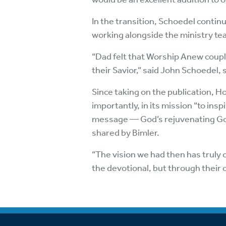
In the transition, Schoedel continu
working alongside the ministry t
“Dad felt that Worship Anew couple
their Savior,” said John Schoedel, 
Since taking on the publication, 
importantly, in its mission “to insp
message — God’s rejuvenating Gos
shared by Bimler.
“The vision we had then has truly
the devotional, but through their