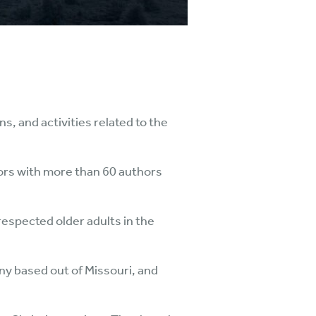
s, and activities related to the
niors with more than 60 authors
respected older adults in the
ny based out of Missouri, and