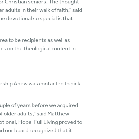
for Christian seniors. The thought
adults in their walk of faith,” said
devotional so special is that
rea to be recipients as well as
ack on the theological content in
orship Anew was contacted to pick
uple of years before we acquired
of older adults,” said Matthew
tional, Hope-Full Living proved to
nd our board recognized that it