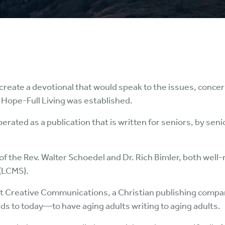
 create a devotional that would speak to the issues, concern
 Hope-Full Living was established.
perated as a publication that is written for seniors, by se
of the Rev. Walter Schoedel and Dr. Rich Bimler, both well-
(LCMS).
 at Creative Communications, a Christian publishing compa
olds to today—to have aging adults writing to aging adults.