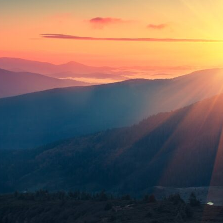
tch Streaming & on our
Call-In Service
pp
Worship Anew o
KFUO Radio
Hope-Full Living
Devotionals