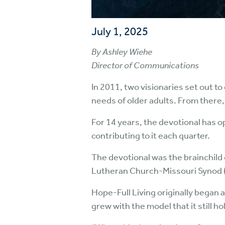
July 1, 2025
By Ashley Wiehe
Director of Communications
In 2011, two visionaries set out to
needs of older adults. From there,
For 14 years, the devotional has o
contributing to it each quarter.
The devotional was the brainchild 
Lutheran Church-Missouri Synod 
Hope-Full Living originally began
grew with the model that it still h