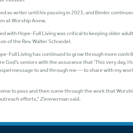
ed as writer until his passing in 2023, and Bimler continue
eam at Worship Anew.
d with Hope-Full Living was critical to keeping older adul
son of the Rev. Walter Schoedel.
Hope-Full Living has continued to grow through more contr
ire God’s seniors with the assurance that ‘This very day, I h
pel message to and through me — to share with my world,
 come to pass and then some through the work that Worsh
 outreach efforts,” Zimmerman said.