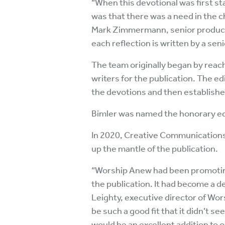
“When this devotional was first sta
was that there was a need in the ch
Mark Zimmermann, senior product 
each reflection is written by a seni
The team originally began by reachi
writers for the publication. The ed
the devotions and then established
Bimler was named the honorary edi
In 2020, Creative Communications 
up the mantle of the publication.
“Worship Anew had been promoting 
the publication. It had become a d
Leighty, executive director of Wo
be such a good fit that it didn’t 
would be an excellent addition to o