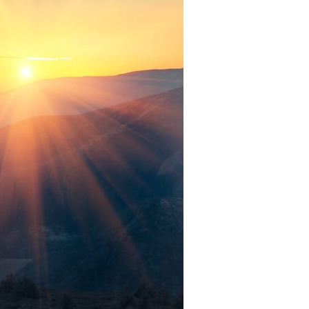
Devotions
n
 Audio