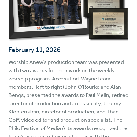
February 11, 2026
Worship Anew’s production team was presented
with two awards for their work on the weekly
worship program. Access Fort Wayne team
members, (left to right) John O’Rourke and Alan
Bengs, presented the awards to Paul Melin, retired
director of production and accessibility, Jeremy
Klopfenstein, director of production, and Thad
Goff, video editor and production specialist. The
Philo Festival of Media Arts awards recognized the
team’s work on a choir production with the