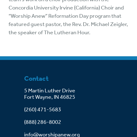
Concordia University Irvine (California) Choir and
“Worship Anew” Reformation Day program that
featured guest pastor, the Rev. Dr. Michael Zeigler,
the speaker of The Lutheran Hour.
Contact
5 Martin Luther Drive
Fort Wayne, IN 46825
(260) 471-5683
(888) 286-8002
info@worshipanew.org