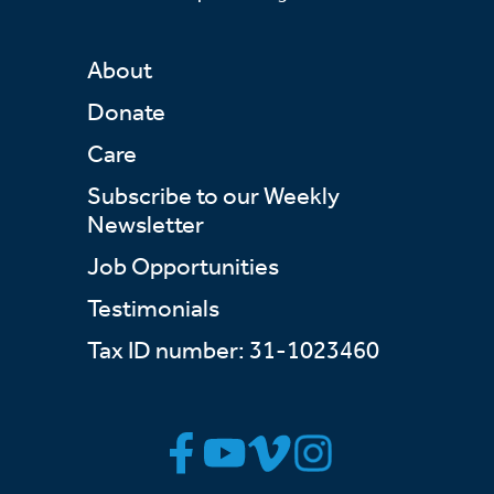
About
Donate
Care
Subscribe to our Weekly
Newsletter
Job Opportunities
Testimonials
Tax ID number: 31-1023460