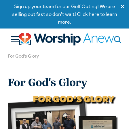
Sign up your team for our Golf Outing! We are
selling out fast so don't wait! Click here to learn
more.
For God's Glory
For God's Glory