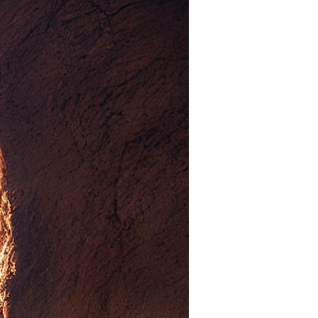
Devotions
n
 Audio