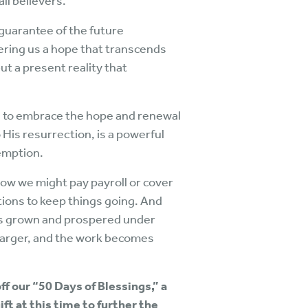
all believers.
a guarantee of the future
fering us a hope that transcends
ut a present reality that
d to embrace the hope and renewal
 His resurrection, is a powerful
emption.
ow we might pay payroll or cover
ions to keep things going. And
has grown and prospered under
 larger, and the work becomes
ff our “50 Days of Blessings,” a
ft at this time to further the