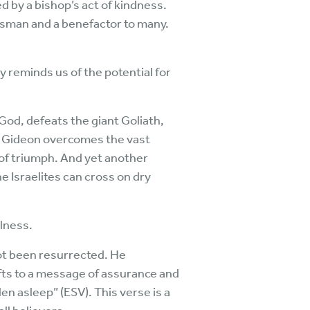
d by a bishop’s act of kindness.
essman and a benefactor to many.
 reminds us of the potential for
 God, defeats the giant Goliath,
y, Gideon overcomes the vast
 of triumph. And yet another
e Israelites can cross on dry
lness.
 not been resurrected. He
fts to a message of assurance and
en asleep” (ESV). This verse is a