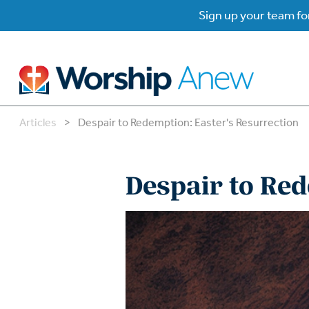
Sign up your team for
Articles
>
Despair to Redemption: Easter's Resurrection
B
B
Despair to Red
W
W
W
Su
P
Gr
Do