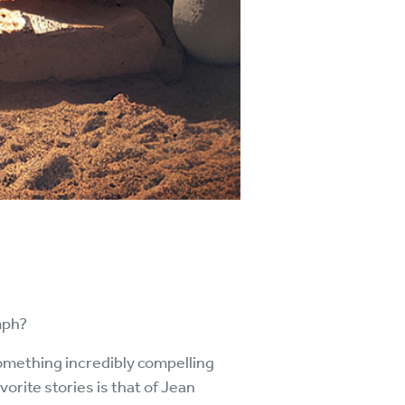
mph?
 something incredibly compelling
rite stories is that of Jean