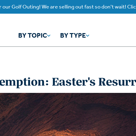
 our Golf Outing! We are selling out fast so don't wait! Cli
BY TOPIC
BY TYPE
y Topic
y Type
emption: Easter's Resur
ho is God?
atch
Identity
Listen
atch Worship Anew
Listen on our Ap
ffering
Prayer
rograms
Worship Anew
ief
Mental Health
wnload Subscription
Program Podcas