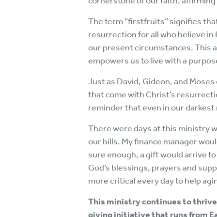
cornerstone of our faith, affirming 
The term “firstfruits” signifies tha
resurrection for all who believe in
our present circumstances. This as
empowers us to live with a purpose
Just as David, Gideon, and Moses
that come with Christ’s resurrecti
reminder that even in our darkest
There were days at this ministry 
our bills. My finance manager wou
sure enough, a gift would arrive 
God’s blessings, prayers and suppo
more critical every day to help agin
This ministry continues to thrive,
giving initiative that runs from E